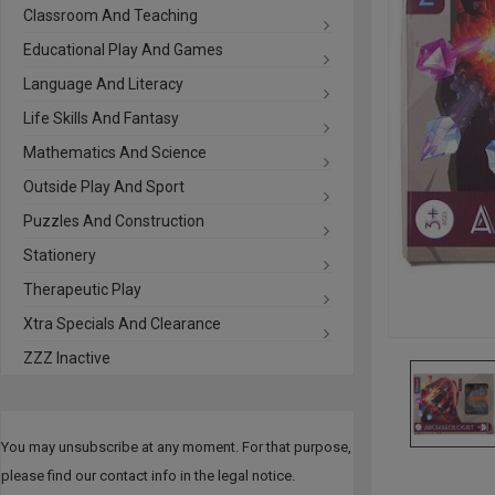
Classroom And Teaching
Educational Play And Games
Language And Literacy
Life Skills And Fantasy
Mathematics And Science
Outside Play And Sport
Puzzles And Construction
Stationery
Therapeutic Play
Xtra Specials And Clearance
ZZZ Inactive
You may unsubscribe at any moment. For that purpose,
please find our contact info in the legal notice.