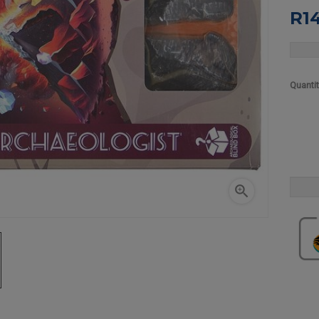
R1
Quanti
