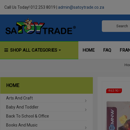
Call Us Today! 012 253 8019 |
admin@satoytrade.co.za
SHOP ALL CATEGORIES
HOME
FAQ
FRA
Ho
HOME
On Sale!
-R63.90
Arts And Craft
Baby And Toddler
Back To School & Office
Books And Music