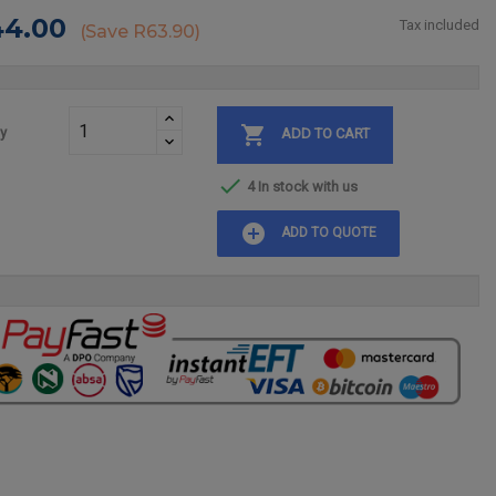
44.00
Tax included
Save R63.90

ty
ADD TO CART

4 In stock with us
add_circle
ADD TO QUOTE