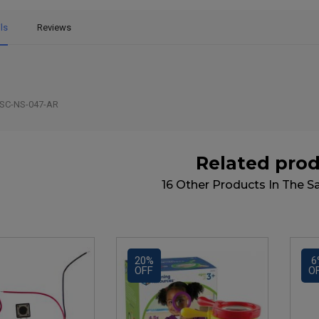
ls
Reviews
SC-NS-047-AR
Related pro
16 Other Products In The 
20%
6
OFF
O