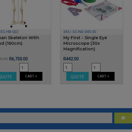
:
SC-HB-022
SKU:
SC-NS-045-30
an Skeleton With
My First - Single Eye
nd (160cm)
Microscope (30x
Magnification)
Price
Regular
Price
80.00
R6,750.00
R442.00
price
CART +
CART +
QUOTE
QUOTE