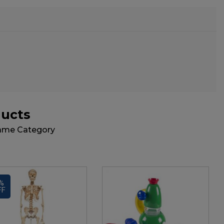
ducts
Same Category
%
FF