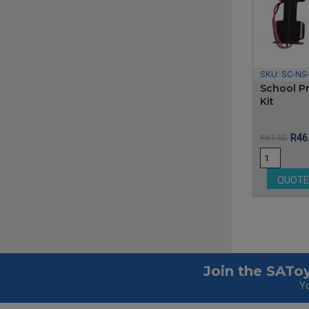
SKU:
SC-NS
School Pr
Kit
Pric
R61.50
R46
QUOT
Join the SAToy
Yo