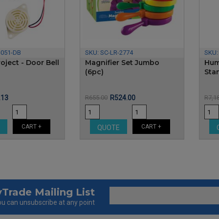
-051-DB
SKU:
SC-LR-2774
SKU
oject - Door Bell
Magnifier Set Jumbo
Hum
(6pc)
Sta
e
Regular
Price
Regular
.13
R655.00
R524.00
R7,1
price
price
CART +
CART +
E
QUOTE
Trade Mailing List
u can unsubscribe at any point