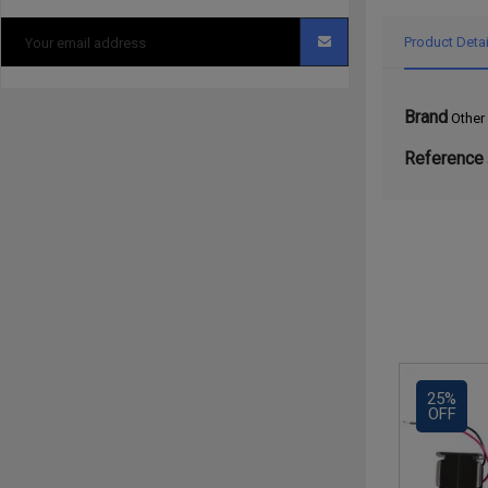
Product Detai
Brand
Other
Reference
25%
OFF