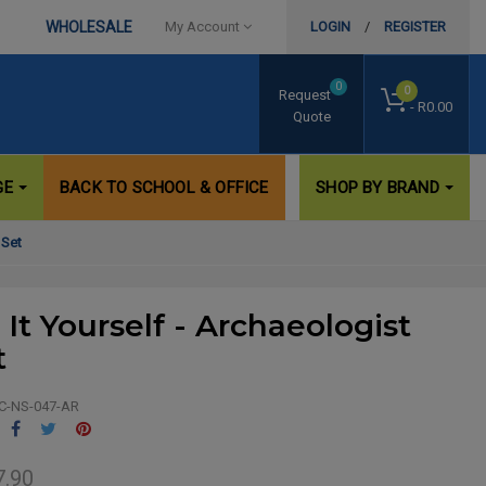
WHOLESALE
My Account
LOGIN
/
REGISTER
0
0
Request
- R0.00
Quote
GE
BACK TO SCHOOL & OFFICE
SHOP BY BRAND
 Set
 It Yourself - Archaeologist
t
C-NS-047-AR
Share
Tweet
Pinterest
7.90