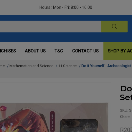
Hours : Mon - Fri: 8:00 - 16:00
NCHISES
ABOUT US
T&C
CONTACT US
SHOP BY A
me
/
Mathematics and Science
/
11 Science
/
Do it Yourself - Archaeologist
Do
Se
SKU:
S
Share
R20