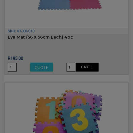
SKU:
BT-XX-010
Eva Mat (56 X 56cm Each) 4pc
Price
R195.00
CART +
QUOTE