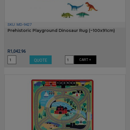
SKU:
MD-9427
Prehistoric Playground Dinosaur Rug (~100x91cm)
Price
R1,042.96
CART +
QUOTE