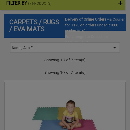
FILTER BY
(7 PRODUCTS)
Delivery of Online Orders
via Courier
CARPETS / RUGS
for R175 on orders under R1000
/ EVA MATS
(within RSA)
Pre-arrange for Collection
at
SAToyTrade Warehouse

Name, A to Z
(Hartbeespoort)
Showing 1-7 of 7 item(s)
Showing 1-7 of 7 item(s)