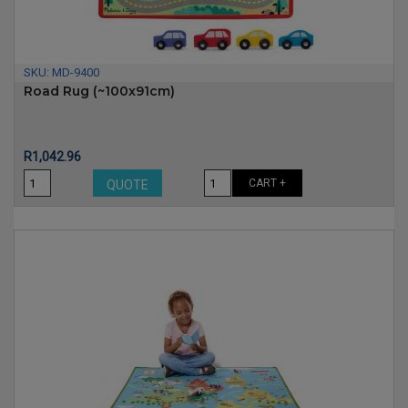
SKU:
MD-9400
Road Rug (~100x91cm)
Price
R1,042.96
CART +
QUOTE