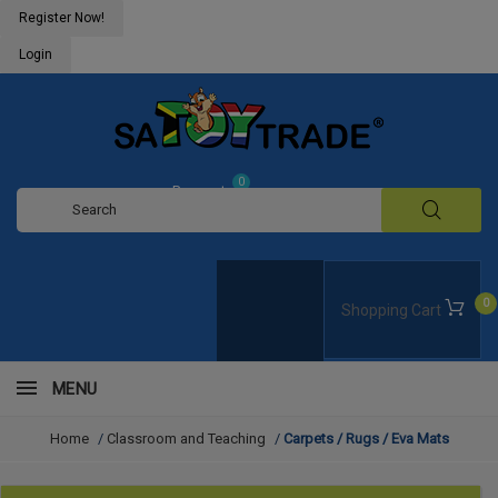
Register Now!
Login
0
Request
Quote
0
Shopping Cart
MENU
Home
/
Classroom and Teaching
/
Carpets / Rugs / Eva Mats