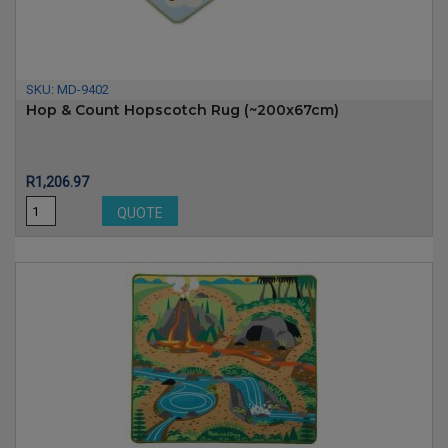
SKU:
MD-9402
Hop & Count Hopscotch Rug (~200x67cm)
Price
R1,206.97
QUOTE