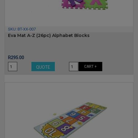
SKU:
BT-XX-007
Eva Mat A-Z (26pc) Alphabet Blocks
Price
R295.00
CART +
QUOTE