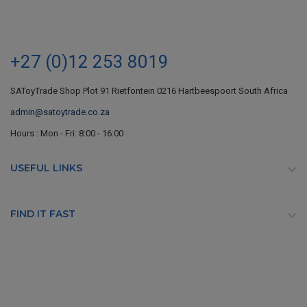
+27 (0)12 253 8019
SAToyTrade Shop Plot 91 Rietfontein 0216 Hartbeespoort South Africa
admin@satoytrade.co.za
Hours : Mon - Fri: 8:00 - 16:00
USEFUL LINKS

FIND IT FAST
