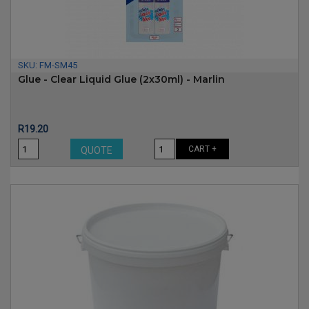
SKU:
FM-SM45
Glue - Clear Liquid Glue (2x30ml) - Marlin
Price
R19.20
CART +
QUOTE