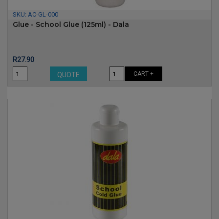
SKU:
AC-GL-000
Glue - School Glue (125ml) - Dala
Price
R27.90
CART +
QUOTE