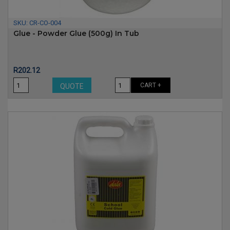
SKU:
CR-CO-004
Glue - Powder Glue (500g) In Tub
Price
R202.12
CART +
QUOTE