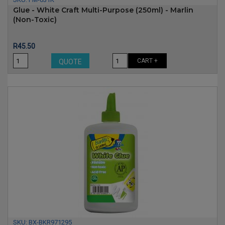
Glue - White Craft Multi-Purpose (250ml) - Marlin
(non-Toxic)
Price
R45.50
CART +
QUOTE
SKU:
BX-BKR971295