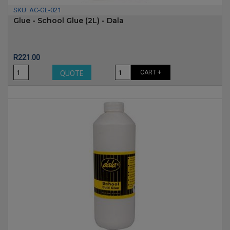
SKU:
AC-GL-021
Glue - School Glue (2L) - Dala
Price
R221.00
CART +
QUOTE