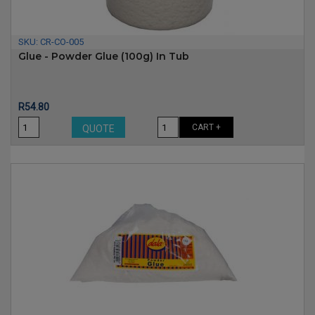
SKU:
CR-CO-005
Glue - Powder Glue (100g) In Tub
Price
R54.80
CART +
QUOTE