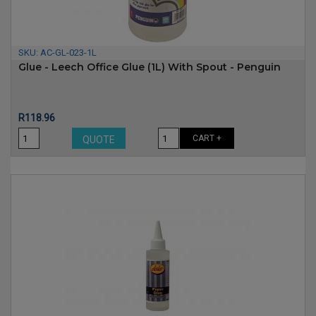
SKU:
AC-GL-023-1L
Glue - Leech Office Glue (1L) With Spout - Penguin
Price
R118.96
CART +
QUOTE