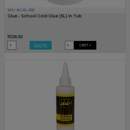
SKU:
AC-GL-002
Glue - School Cold Glue (5L) In Tub
Price
R536.00
CART +
QUOTE