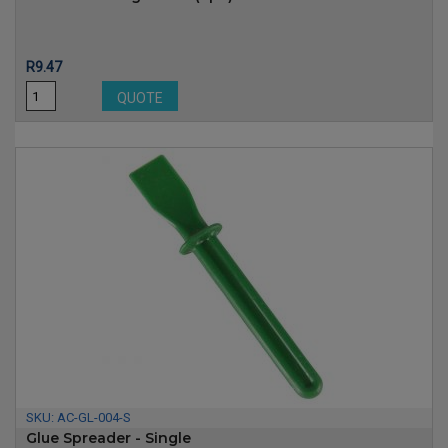
Price
R9.47
QUOTE
SKU:
AC-GL-004-S
Glue Spreader - Single