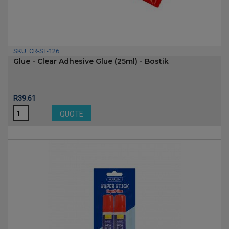
SKU:
CR-ST-126
Glue - Clear Adhesive Glue (25ml) - Bostik
Price
R39.61
QUOTE