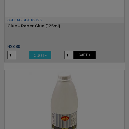
SKU:
AC-GL-016-125
Glue - Paper Glue (125ml)
Price
R23.30
CART +
QUOTE