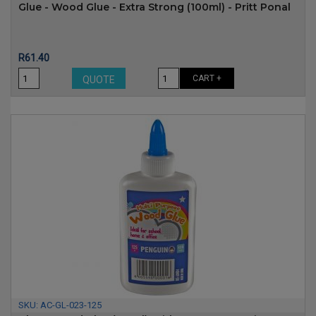
Glue - Wood Glue - Extra Strong (100ml) - Pritt Ponal
Price
R61.40
CART +
QUOTE
SKU:
AC-GL-023-125