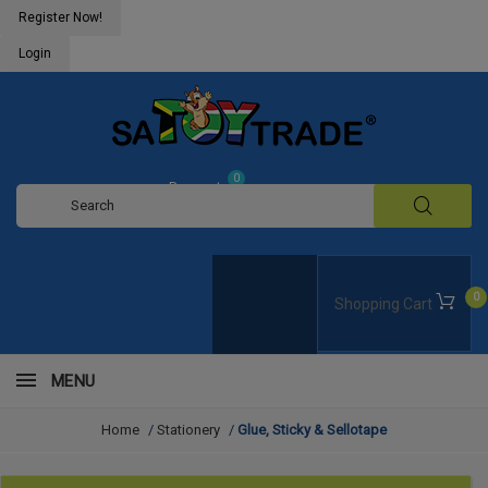
Register Now!
Login
0
Request
Quote
0
Shopping Cart
MENU
Home
/
Stationery
/
Glue, Sticky & Sellotape