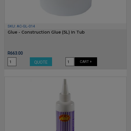
SKU:
AC-GL-014
Glue - Construction Glue (5L) In Tub
Price
R663.00
CART +
QUOTE