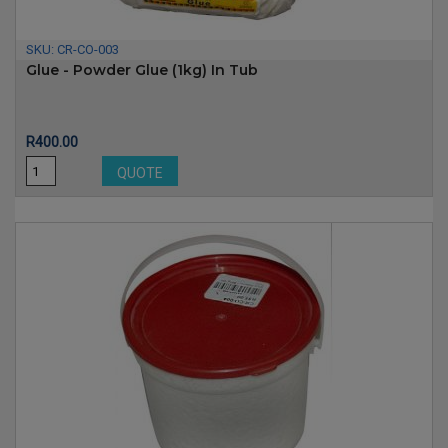
SKU:
CR-CO-003
Glue - Powder Glue (1kg) In Tub
Price
R400.00
QUOTE