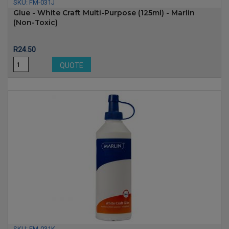
SKU:
FM-031J
Glue - White Craft Multi-Purpose (125ml) - Marlin
(non-Toxic)
Price
R24.50
QUOTE
SKU:
FM-031K