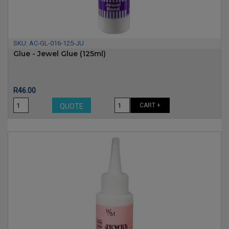
SKU:
AC-GL-016-125-JU
Glue - Jewel Glue (125ml)
Price
R46.00
CART +
QUOTE