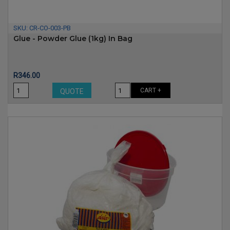
SKU:
CR-CO-003-PB
Glue - Powder Glue (1kg) In Bag
Price
R346.00
CART +
QUOTE