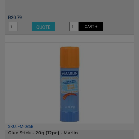
Price
R20.79
CART +
QUOTE
SKU:
FM-035B
Glue Stick - 20g (12pc) - Marlin