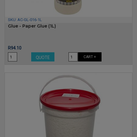
SKU:
AC-GL-016-1L
Glue - Paper Glue (1L)
Price
R94.10
CART +
QUOTE