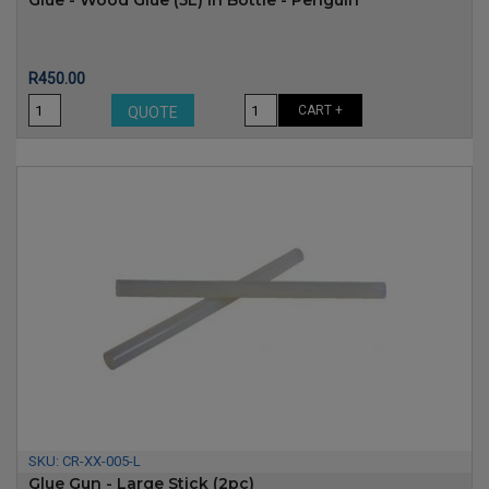
Glue - Wood Glue (5L) In Bottle - Penguin
Price
R450.00
CART +
QUOTE
SKU:
CR-XX-005-L
Glue Gun - Large Stick (2pc)