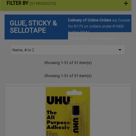
FILTER BY
(51 PRODUCTS)
Delivery of Online Orders
via Courier
GLUE, STICKY &
for R175 on orders under R1000
SELLOTAPE
(within RSA)
Pre-arrange for Collection
at
SAToyTrade Warehouse

Name, A to Z
(Hartbeespoort)
Showing 1-51 of 51 item(s)
Showing 1-51 of 51 item(s)