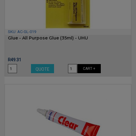
SKU:
AC-GL-019
Glue - All Purpose Glue (35ml) - UHU
Price
R49.31
CART +
QUOTE