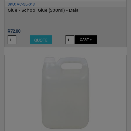
SKU:
AC-GL-013
Glue - School Glue (500ml) - Dala
Price
R72.00
CART +
QUOTE