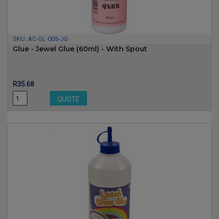
SKU:
AC-GL-005-JG
Glue - Jewel Glue (60ml) - With Spout
Price
R35.68
QUOTE