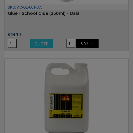
SKU:
AC-GL-001-DA
Glue - School Glue (250ml) - Dala
Price
R44.10
CART +
QUOTE