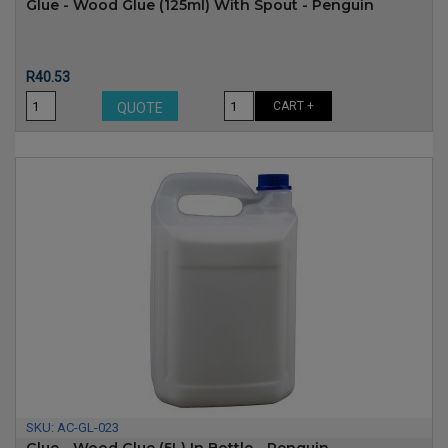
Glue - Wood Glue (125ml) With Spout - Penguin
Price
R40.53
CART +
QUOTE
SKU:
AC-GL-023