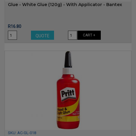
Glue - White Glue (120g) - With Applicator - Bantex
Price
R16.80
CART +
QUOTE
SKU:
AC-GL-018