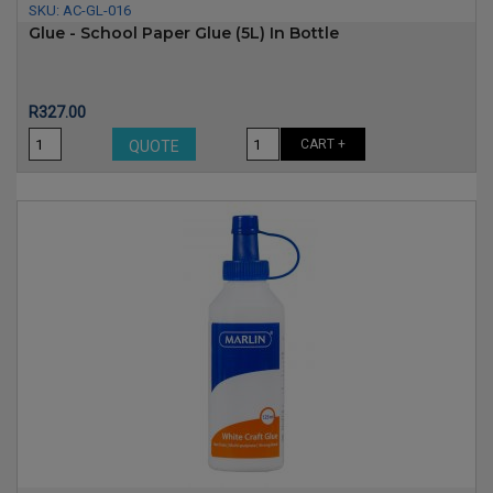
SKU:
AC-GL-016
Glue - School Paper Glue (5L) In Bottle
Price
R327.00
CART +
QUOTE