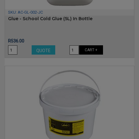
SKU:
AC-GL-002-JC
Glue - School Cold Glue (5L) In Bottle
Price
R536.00
CART +
QUOTE