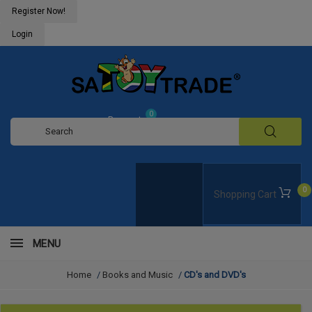
Register Now!
Login
0
Request
Quote
0
Shopping Cart
MENU
Home
/
Books and Music
/
CD's and DVD's