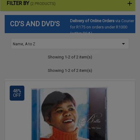
FILTER BY
(2 PRODUCTS)
Delivery of Online Orders
via Courier
CD'S AND DVD'S
for R175 on orders under R1000
(within RSA)
Pre-arrange for Collection
at

Name, A to Z
SAToyTrade Warehouse
(Hartbeespoort)
Showing 1-2 of 2 item(s)
Showing 1-2 of 2 item(s)
48%
OFF