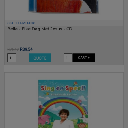
SKU:
CD-MU-036
Bella - Elke Dag Met Jesus - CD
Price
Regular
R76.10
R39.54
price
CART +
QUOTE