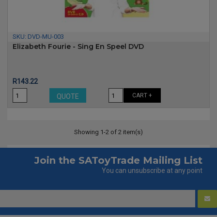
SKU:
DVD-MU-003
Elizabeth Fourie - Sing En Speel DVD
Price
R143.22
CART +
QUOTE
Showing 1-2 of 2 item(s)
Join the SAToyTrade Mailing List
You can unsubscribe at any point