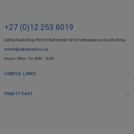
+27 (0)12 253 8019
SAToyTrade Shop Plot 91 Rietfontein 0216 Hartbeespoort South Africa
admin@satoytrade.co.za
Hours : Mon - Fri: 8:00 - 16:00
USEFUL LINKS

FIND IT FAST
