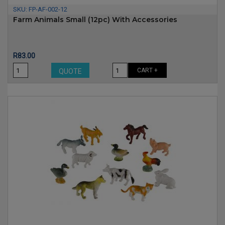
SKU:
FP-AF-002-12
Farm Animals Small (12pc) With Accessories
Price
R83.00
CART +
QUOTE