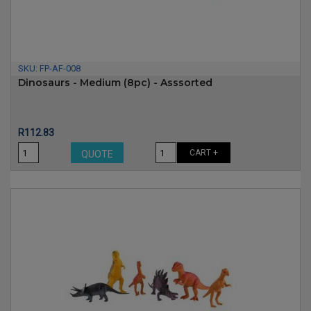
SKU:
FP-AF-008
Dinosaurs - Medium (8pc) - Asssorted
Price
R112.83
CART +
QUOTE