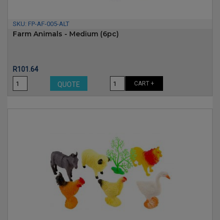
SKU:
FP-AF-005-ALT
Farm Animals - Medium (6pc)
Price
R101.64
CART +
QUOTE