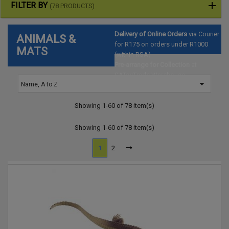
FILTER BY
(78 PRODUCTS)
Delivery of Online Orders
via Courier
ANIMALS &
for R175 on orders under R1000
MATS
(within RSA)
Pre-arrange for Collection
at
SAToyTrade Warehouse

Name, A to Z
(Hartbeespoort)
Showing 1-60 of 78 item(s)
Showing 1-60 of 78 item(s)
1
2