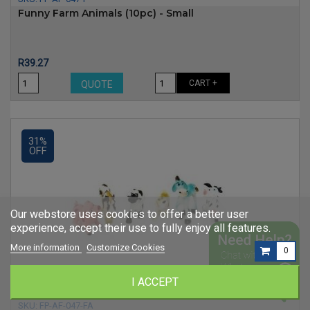
Funny Farm Animals (10pc) - Small
Price
R39.27
CART +
QUOTE
31%
OFF
Our webstore uses cookies to offer a better user
experience, accept their use to fully enjoy all features.
More information
Customize Cookies
0
I ACCEPT
SKU:
FP-AF-047-FA