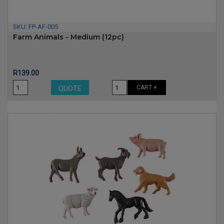
SKU:
FP-AF-005
Farm Animals - Medium (12pc)
Price
R139.00
CART +
QUOTE