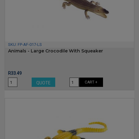
SKU:
FP-AF-017-LS
Animals - Large Crocodile With Squeaker
Price
R33.49
CART +
QUOTE