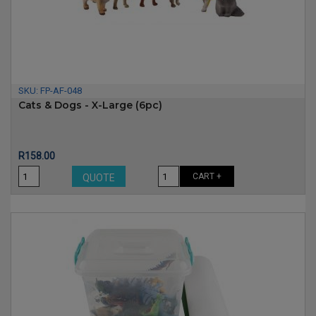
SKU:
FP-AF-048
Cats & Dogs - X-Large (6pc)
Price
R158.00
CART +
QUOTE