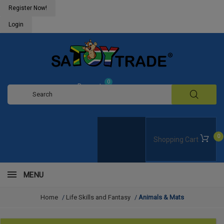
Register Now!
Login
0
Request
Quote
0
Shopping Cart
MENU
Home
/
Life Skills and Fantasy
/
Animals & Mats