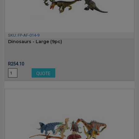
SKU:
FP-AF-014-9
Dinosaurs - Large (9pc)
Price
R254.10
QUOTE