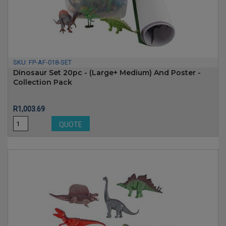
SKU:
FP-AF-018-SET
Dinosaur Set 20pc - (Large+ Medium) And Poster -
Collection Pack
Price
R1,003.69
QUOTE