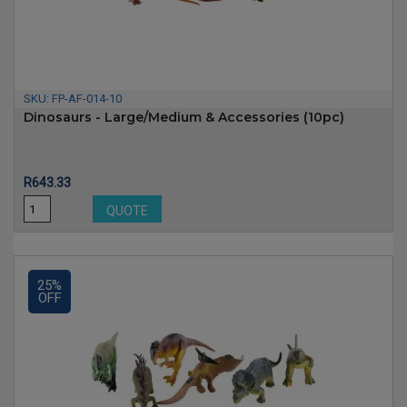
SKU:
FP-AF-014-10
Dinosaurs - Large/Medium & Accessories (10pc)
Price
R643.33
QUOTE
25%
OFF