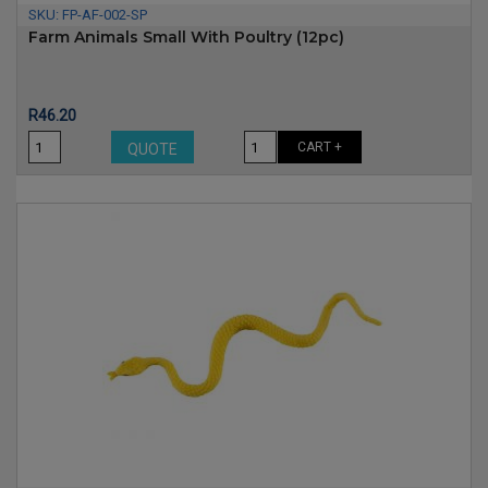
SKU:
FP-AF-002-SP
Farm Animals Small With Poultry (12pc)
Price
R46.20
CART +
QUOTE