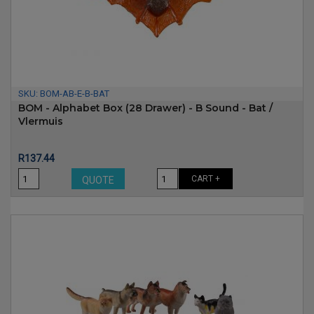
SKU:
BOM-AB-E-B-BAT
BOM - Alphabet Box (28 Drawer) - B Sound - Bat /
Vlermuis
Price
R137.44
CART +
QUOTE