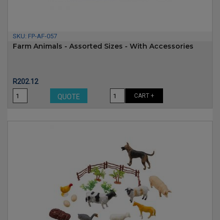
SKU:
FP-AF-057
Farm Animals - Assorted Sizes - With Accessories
Price
R202.12
CART +
QUOTE