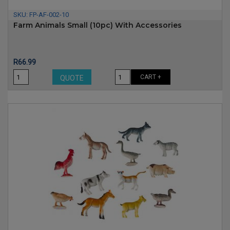
SKU:
FP-AF-002-10
Farm Animals Small (10pc) With Accessories
Price
R66.99
CART +
QUOTE