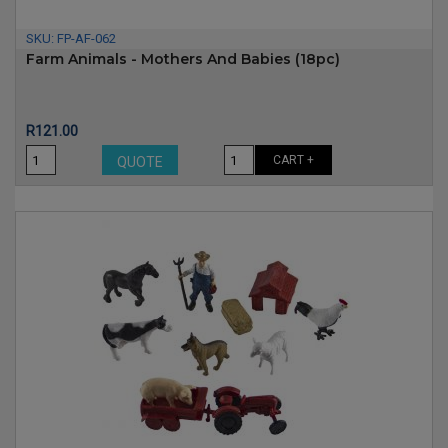
SKU:
FP-AF-062
Farm Animals - Mothers And Babies (18pc)
Price
R121.00
CART +
QUOTE