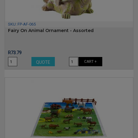
SKU:
FP-AF-065
Fairy On Animal Ornament - Assorted
Price
R73.79
CART +
QUOTE