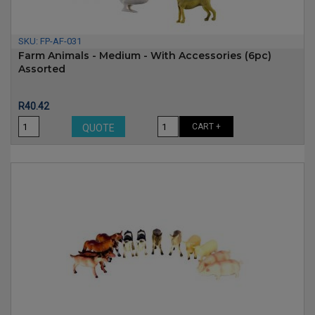
SKU:
FP-AF-031
Farm Animals - Medium - With Accessories (6pc)
Assorted
Price
R40.42
CART +
QUOTE