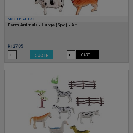
SKU:
FP-AF-031-F
Farm Animals - Large (6pc) - Alt
Price
R127.05
CART +
QUOTE