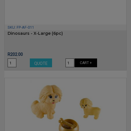
SKU:
FP-AF-011
Dinosaurs - X-Large (6pc)
Price
R202.00
CART +
QUOTE