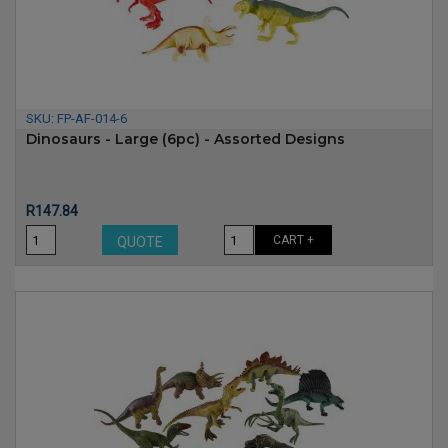
SKU:
FP-AF-014-6
Dinosaurs - Large (6pc) - Assorted Designs
Price
R147.84
CART +
QUOTE