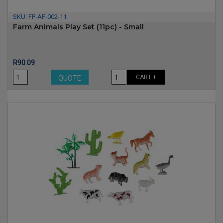
SKU:
FP-AF-002-11
Farm Animals Play Set (11pc) - Small
Price
R90.09
CART +
QUOTE