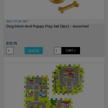
SKU:
FP-AF-067
Dog Mom And Puppy Play Set (5pc) - Assorted
Price
R73.79
CART +
QUOTE