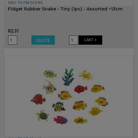
SKU:
TS-FM-013-RS
Fidget Rubber Snake - Tiny (1pc) - Assorted ~13cm
Price
R2.31
CART +
QUOTE