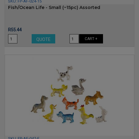
SKU:
FP-AF-024-15
Fish/Ocean Life - Small (~15pc) Assorted
Price
R55.44
CART +
QUOTE
SKU:
FP-AF-047-F