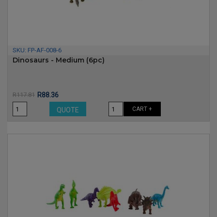
SKU:
FP-AF-008-6
Dinosaurs - Medium (6pc)
Price
Regular
R117.81
R88.36
price
CART +
QUOTE