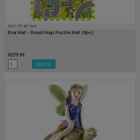
SKU:
FP-AF-064
Eva Mat - Road Map Puzzle Mat (9pc)
Price
R379.99
QUOTE