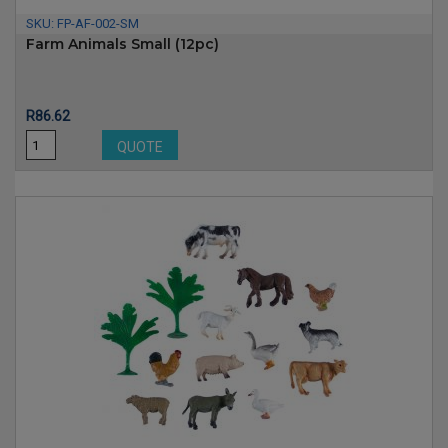
SKU:
FP-AF-002-SM
Farm Animals Small (12pc)
Price
R86.62
QUOTE