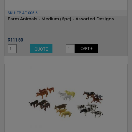
SKU:
FP-AF-005-6
Farm Animals - Medium (6pc) - Assorted Designs
Price
R111.80
CART +
QUOTE