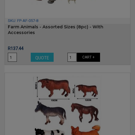
SKU:
FP-AF-057-8
Farm Animals - Assorted Sizes (8pc) - With
Accessories
Price
R137.44
CART +
QUOTE