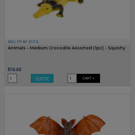
SKU:
FP-AF-017-S
Animals - Medium Crocodile Assorted (1pc) - Squishy
Price
R16.63
CART +
QUOTE