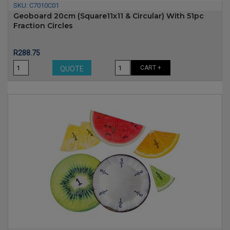
SKU:
C7010C01
Geoboard 20cm (Square11x11 & Circular) With 51pc
Fraction Circles
Price
R288.75
CART +
QUOTE