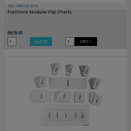
SKU:
MM-LR-3243
Fractions Modular Flip Charts
Price
R878.95
CART +
QUOTE