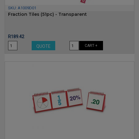
SKU:
A1009D01
Fraction Tiles (51pc) - Transparent
Price
R189.42
CART +
QUOTE