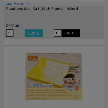
SKU:
MM-NC-140
Fractions Set - Gr3 (with Frame) - Wood
Price
R300.30
CART +
QUOTE