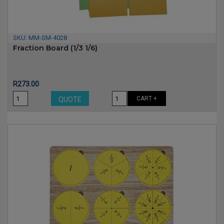
SKU:
MM-SM-4028
Fraction Board (1/3 1/6)
Price
R273.00
CART +
QUOTE