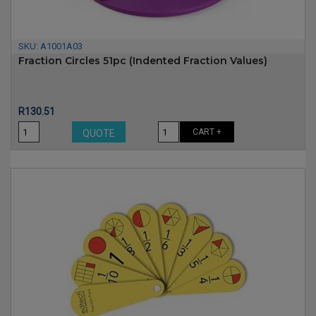
SKU:
A1001A03
Fraction Circles 51pc (indented Fraction Values)
Price
R130.51
CART +
QUOTE