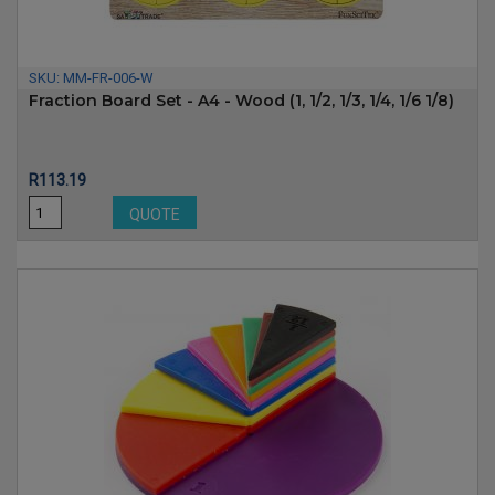
SKU:
MM-FR-006-W
Fraction Board Set - A4 - Wood (1, 1/2, 1/3, 1/4, 1/6 1/8)
Price
R113.19
QUOTE