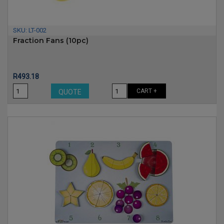
SKU:
LT-002
Fraction Fans (10pc)
Price
R493.18
CART +
QUOTE