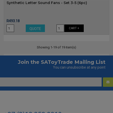
Synthetic Letter Sound Fans - Set 3-5 (6pc)
Price
R493.18
CART +
QUOTE
Showing 1-19 of 19 item(s)
Join the SAToyTrade Mailing List
You can unsubscribe at any point