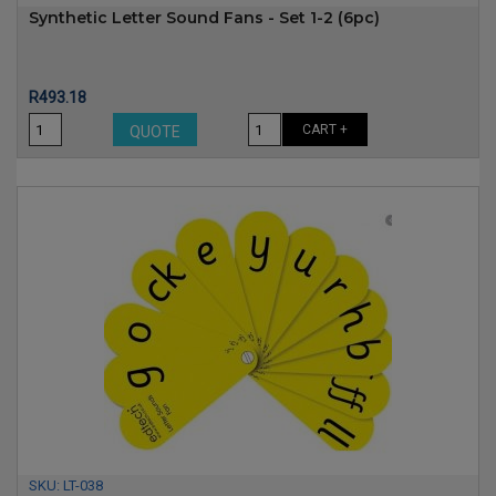
Synthetic Letter Sound Fans - Set 1-2 (6pc)
Price
R493.18
CART +
QUOTE
SKU:
LT-038