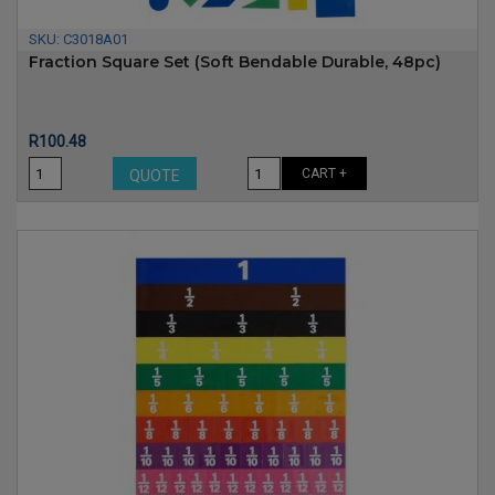
SKU:
C3018A01
Fraction Square Set (soft Bendable Durable, 48pc)
Price
R100.48
CART +
QUOTE