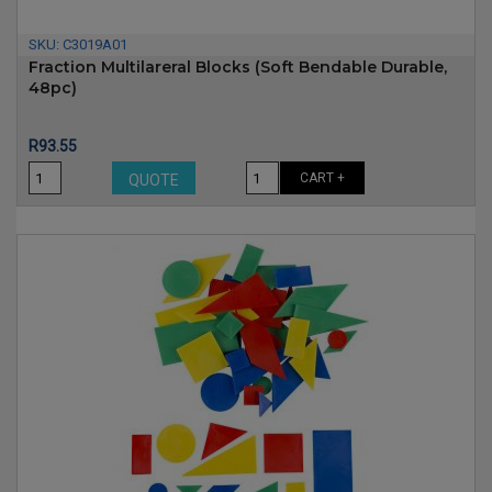
SKU:
C3019A01
Fraction Multilareral Blocks (soft Bendable Durable,
48pc)
Price
R93.55
CART +
QUOTE