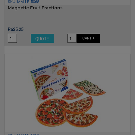
SKU:
MM-LR-5068
Magnetic Fruit Fractions
Price
R635.25
CART +
QUOTE