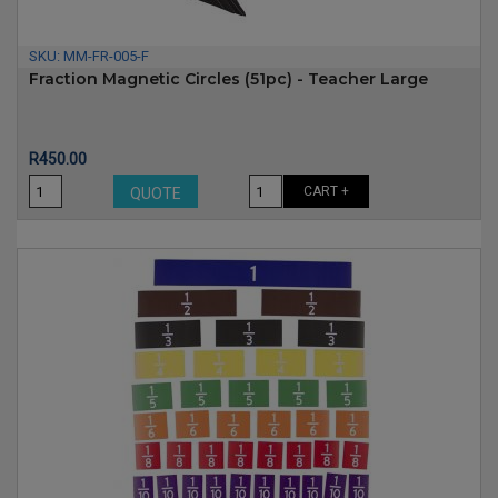
SKU:
MM-FR-005-F
Fraction Magnetic Circles (51pc) - Teacher Large
Price
R450.00
CART +
QUOTE