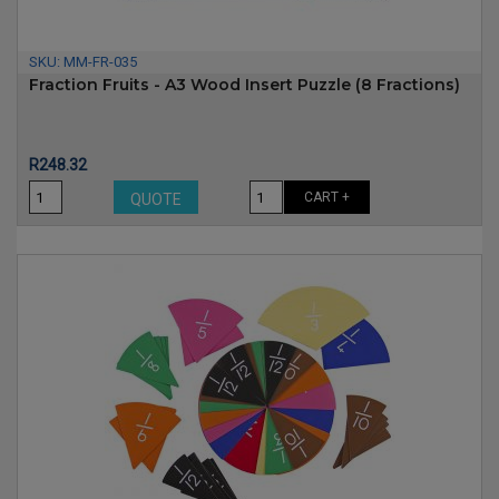
SKU:
MM-FR-035
Fraction Fruits - A3 Wood Insert Puzzle (8 Fractions)
Price
R248.32
CART +
QUOTE