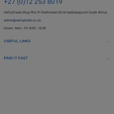
+27 (0)12 253 8019
SAToyTrade Shop Plot 91 Rietfontein 0216 Hartbeespoort South Africa
admin@satoytrade.co.za
Hours : Mon - Fri: 8:00 - 16:00
USEFUL LINKS

FIND IT FAST
