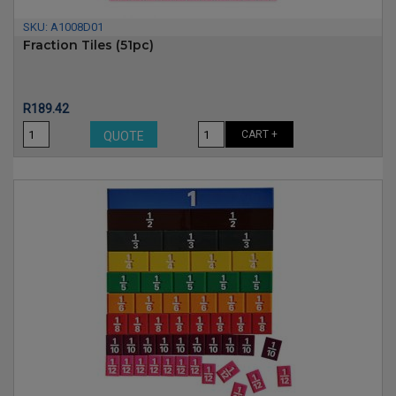
SKU:
A1008D01
Fraction Tiles (51pc)
Price
R189.42
CART +
QUOTE