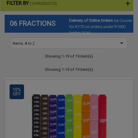
FILTER BY
(19 PRODUCTS)
Delivery of Online Orders
via Courier
06 FRACTIONS
for R175 on orders under R1000
(within RSA)
Pre-arrange for Collection
at

Name, A to Z
SAToyTrade Warehouse
(Hartbeespoort)
Showing 1-19 of 19 item(s)
Showing 1-19 of 19 item(s)
10%
OFF