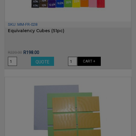
SKU:
MM-FR-028
Equivalency Cubes (51pc)
Price
Regular
R220.00
R198.00
price
CART +
QUOTE