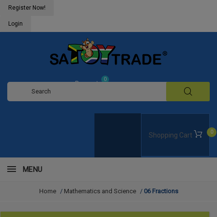
Register Now!
Login
0
Request
Quote
0
Shopping Cart
MENU
Home
/
Mathematics and Science
/
06 Fractions