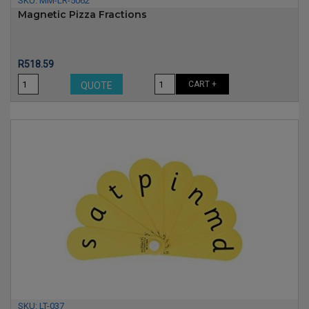
SKU:
MM-LR-5062
Magnetic Pizza Fractions
Price
R518.59
CART +
QUOTE
SKU:
LT-037