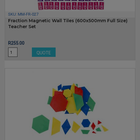
SKU:
MM-FR-027
Fraction Magnetic Wall Tiles (600x500mm Full Size)
Teacher Set
Price
R255.00
QUOTE