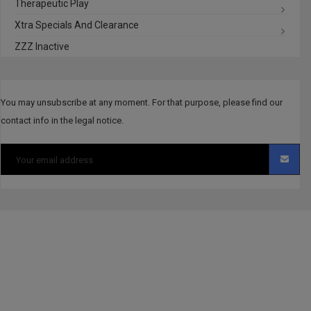
Therapeutic Play
Xtra Specials And Clearance
ZZZ Inactive
You may unsubscribe at any moment. For that purpose, please find our
contact info in the legal notice.