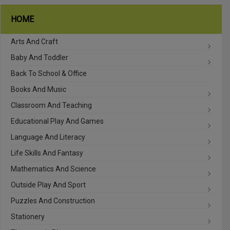
HOME
Arts And Craft
Baby And Toddler
Back To School & Office
Books And Music
Classroom And Teaching
Educational Play And Games
Language And Literacy
Life Skills And Fantasy
Mathematics And Science
Outside Play And Sport
Puzzles And Construction
Stationery