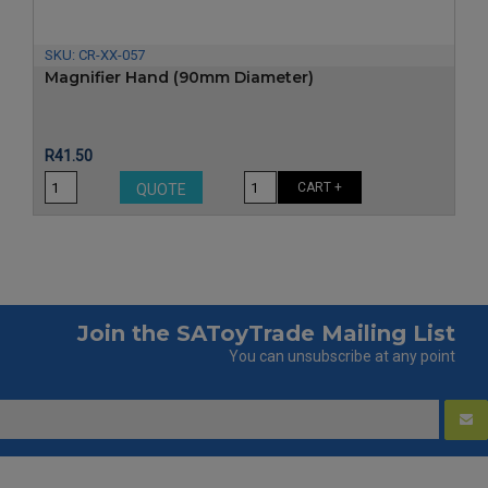
SKU:
CR-XX-057
Magnifier Hand (90mm Diameter)
Price
R41.50
CART +
QUOTE
Join the SAToyTrade Mailing List
You can unsubscribe at any point