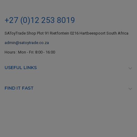
+27 (0)12 253 8019
SAToyTrade Shop Plot 91 Rietfontein 0216 Hartbeespoort South Africa
admin@satoytrade.co.za
Hours : Mon - Fri: 8:00 - 16:00
USEFUL LINKS

FIND IT FAST
