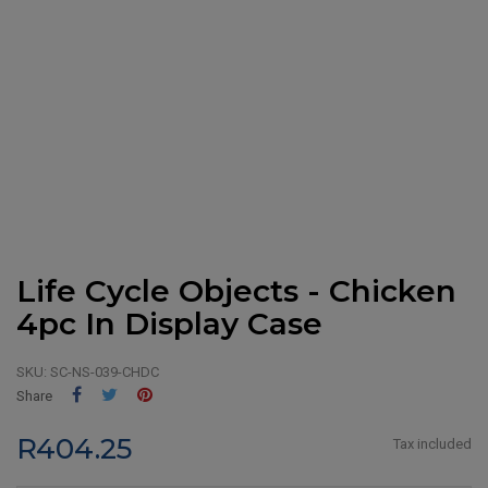
Life Cycle Objects - Chicken
4pc In Display Case
SKU:
SC-NS-039-CHDC
Share
Tweet
Pinterest
Share
R404.25
Tax included