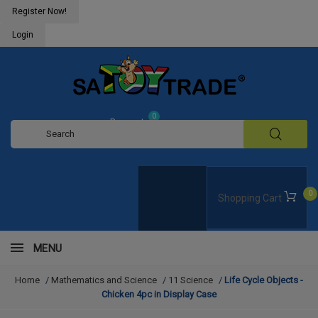
Register Now!
Login
0
Request
Quote
0
Shopping Cart
MENU
Home
/
Mathematics and Science
/
11 Science
/
Life Cycle Objects -
Chicken 4pc in Display Case