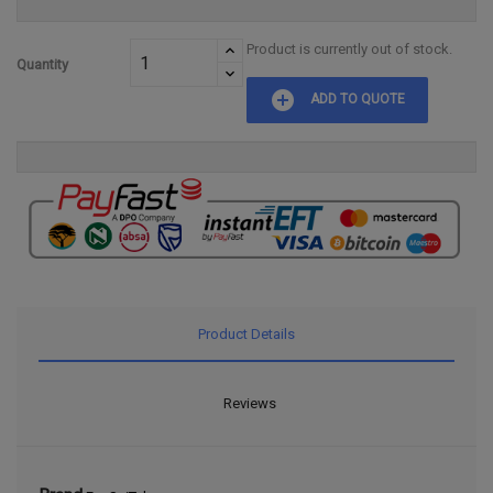
Product is currently out of stock.
Quantity
add_circle
ADD TO QUOTE
Product Details
Reviews