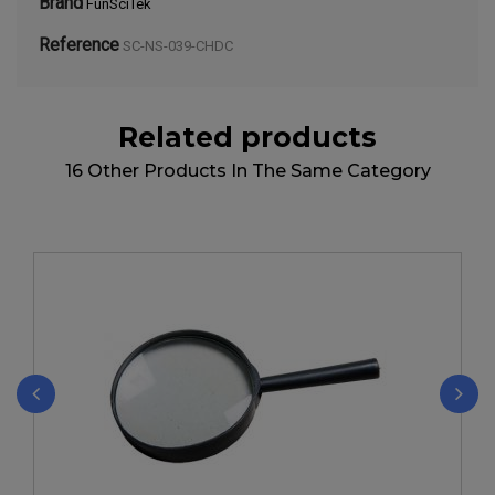
Brand
FunSciTek
Reference
SC-NS-039-CHDC
Related products
16 Other Products In The Same Category
‹
›