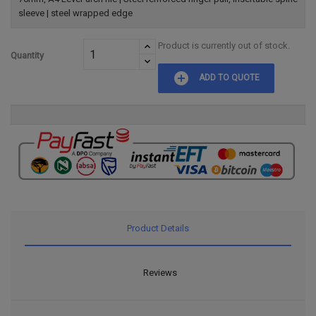
sleeve | steel wrapped edge
Product is currently out of stock.
Quantity
add_circle
ADD TO QUOTE
Product Details
Reviews