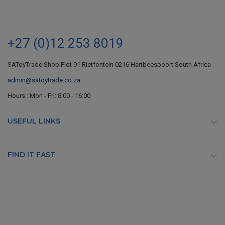
+27 (0)12 253 8019
SAToyTrade Shop Plot 91 Rietfontein 0216 Hartbeespoort South Africa
admin@satoytrade.co.za
Hours : Mon - Fri: 8:00 - 16:00
USEFUL LINKS

FIND IT FAST
