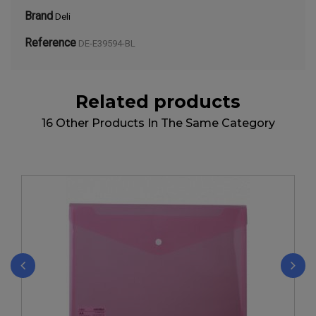
Brand
Deli
Reference
DE-E39594-BL
Related products
16 Other Products In The Same Category
‹
›