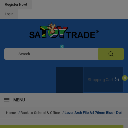
Register Now!
Login
0
Request
Quote
0
Shopping Cart
MENU
Home
/
Back to School & Office
/
Lever Arch File A4 76mm Blue - Deli