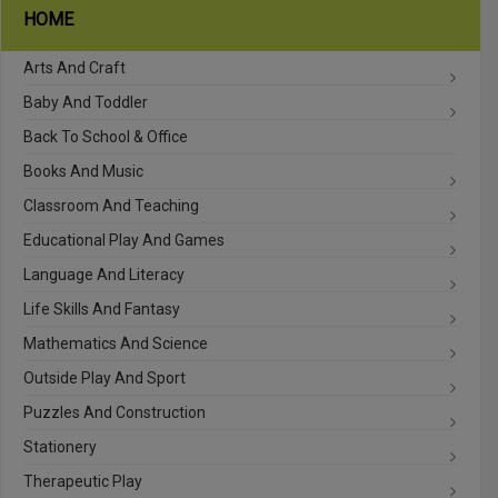
HOME
Arts And Craft
Baby And Toddler
Back To School & Office
Books And Music
Classroom And Teaching
Educational Play And Games
Language And Literacy
Life Skills And Fantasy
Mathematics And Science
Outside Play And Sport
Puzzles And Construction
Stationery
Therapeutic Play