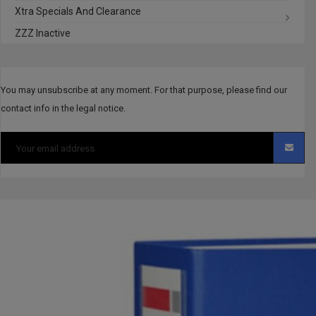
Xtra Specials And Clearance
ZZZ Inactive
You may unsubscribe at any moment. For that purpose, please find our
contact info in the legal notice.