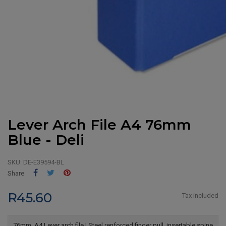
Lever Arch File A4 76mm
Blue - Deli
SKU:
DE-E39594-BL
Share
Tweet
Pinterest
Share
R45.60
Tax included
76mm, A4 Lever arch file | Steel renforced finger pull, insertable spine