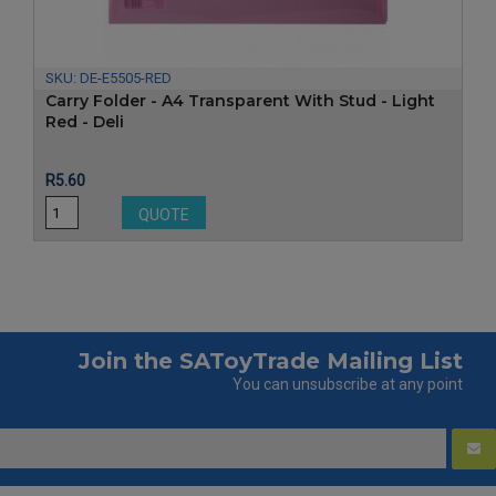
SKU:
DE-E5505-RED
Carry Folder - A4 Transparent With Stud - Light
Red - Deli
Price
R5.60
QUOTE
Join the SAToyTrade Mailing List
You can unsubscribe at any point