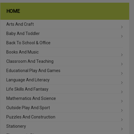
HOME
Arts And Craft
Baby And Toddler
Back To School & Office
Books And Music
Classroom And Teaching
Educational Play And Games
Language And Literacy
Life Skills And Fantasy
Mathematics And Science
Outside Play And Sport
Puzzles And Construction
Stationery