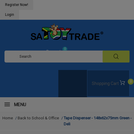
Register Now!
Login
0
Request
Quote
0
Shopping Cart
MENU
Home
/
Back to School & Office
/
Tape Dispenser - 148x62x75mm Green -
Deli