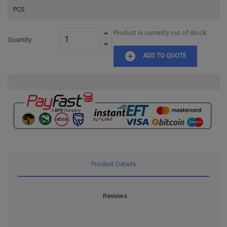
PCS
Product is currently out of stock.
Quantity
add_circle
ADD TO QUOTE
Product Details
Reviews