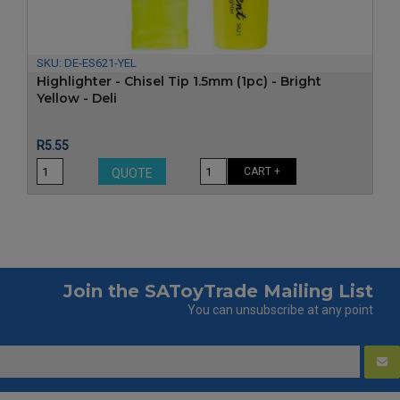
SKU:
DE-ES621-YEL
Highlighter - Chisel Tip 1.5mm (1pc) - Bright
Yellow - Deli
Price
R5.55
CART +
QUOTE
Join the SAToyTrade Mailing List
You can unsubscribe at any point