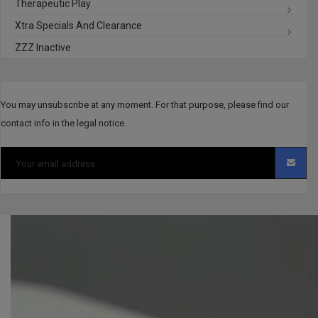
Therapeutic Play
Xtra Specials And Clearance
ZZZ Inactive
You may unsubscribe at any moment. For that purpose, please find our
contact info in the legal notice.