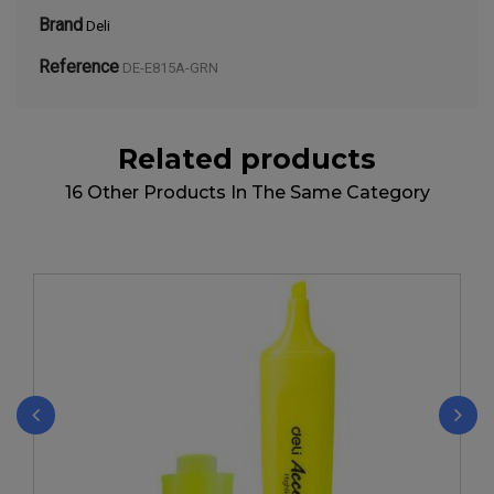
Brand
Deli
Reference
DE-E815A-GRN
Related products
16 Other Products In The Same Category
‹
›