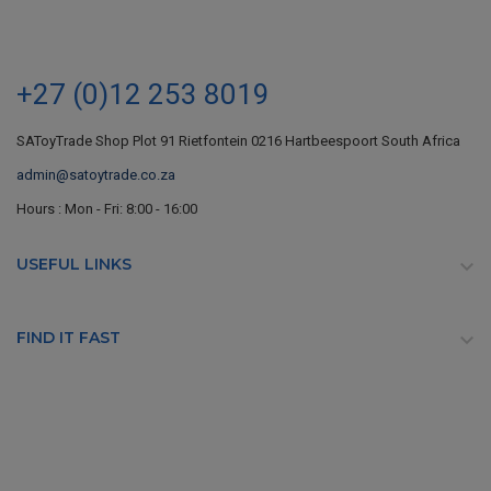
+27 (0)12 253 8019
SAToyTrade Shop Plot 91 Rietfontein 0216 Hartbeespoort South Africa
admin@satoytrade.co.za
Hours : Mon - Fri: 8:00 - 16:00
USEFUL LINKS

FIND IT FAST
