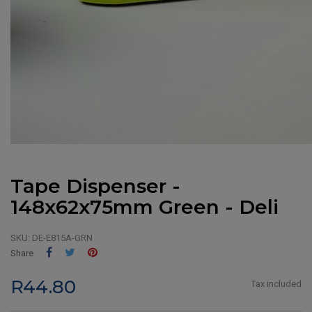
Tape Dispenser -
148x62x75mm Green - Deli
SKU:
DE-E815A-GRN
Share
Tweet
Pinterest
Share
R44.80
Tax included