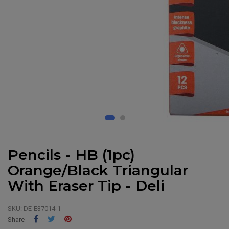
Pencils - HB (1pc)
Orange/Black Triangular
With Eraser Tip - Deli
SKU:
DE-E37014-1
Share
Tweet
Pinterest
Share