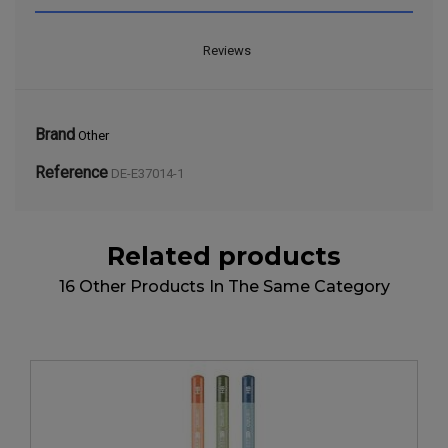
Reviews
Brand
Other
Reference
DE-E37014-1
Related products
16 Other Products In The Same Category