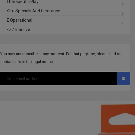
Therapeutic Play
Xtra Specials And Clearance
Z Operational
ZZZ Inactive
You may unsubscribe at any moment. For that purpose, please find our
contact info in the legal notice.