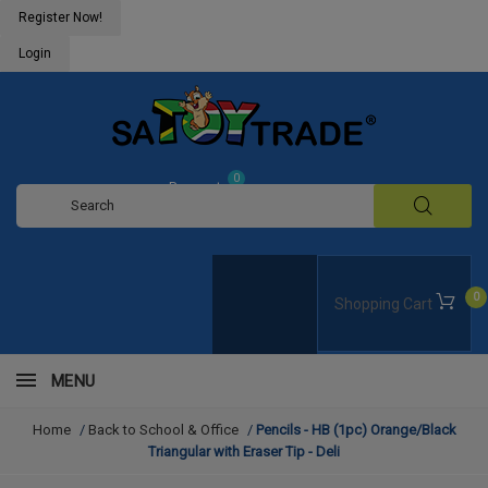
Register Now!
Login
0
Request
Quote
0
Shopping Cart
MENU
Home
/
Back to School & Office
/
Pencils - HB (1pc) Orange/Black
Triangular with Eraser Tip - Deli