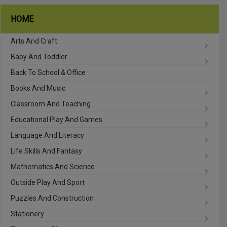
HOME
Arts And Craft
Baby And Toddler
Back To School & Office
Books And Music
Classroom And Teaching
Educational Play And Games
Language And Literacy
Life Skills And Fantasy
Mathematics And Science
Outside Play And Sport
Puzzles And Construction
Stationery