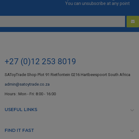
You can unsubscribe at any point
+27 (0)12 253 8019
SAToyTrade Shop Plot 91 Rietfontein 0216 Hartbeespoort South Africa
admin@satoytrade.co.za
Hours : Mon - Fri: 8:00 - 16:00
USEFUL LINKS

FIND IT FAST
