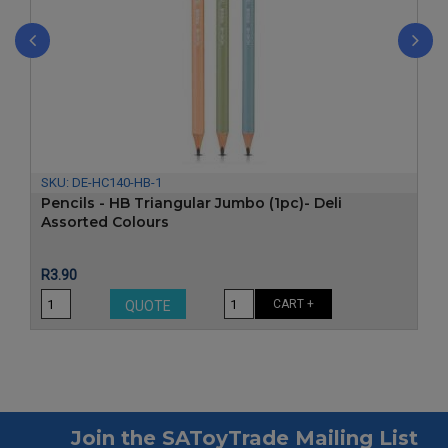
‹
›
SKU:
DE-HC140-HB-1
Pencils - HB Triangular Jumbo (1pc)- Deli
Assorted Colours
Price
R3.90
CART +
QUOTE
Join the SAToyTrade Mailing List