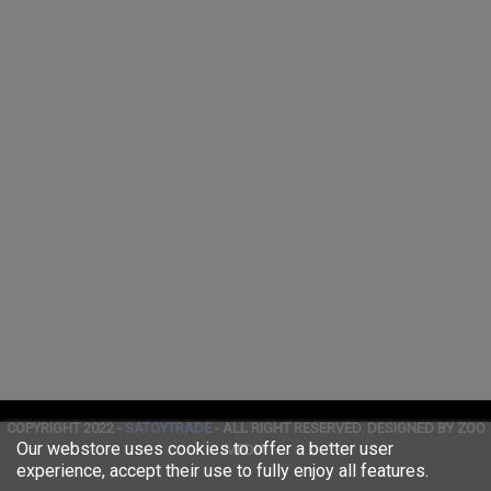
COPYRIGHT 2022 -
SATOYTRADE
- ALL RIGHT RESERVED. DESIGNED BY ZOO
Our webstore uses cookies to offer a better user
MEDIA
experience, accept their use to fully enjoy all features.