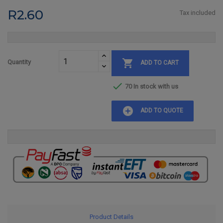
R2.60
Tax included

Quantity
ADD TO CART

70 In stock with us
add_circle
ADD TO QUOTE
Product Details