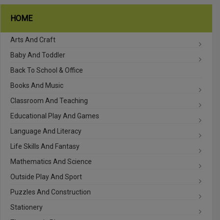
HOME
Arts And Craft
Baby And Toddler
Back To School & Office
Books And Music
Classroom And Teaching
Educational Play And Games
Language And Literacy
Life Skills And Fantasy
Mathematics And Science
Outside Play And Sport
Puzzles And Construction
Stationery