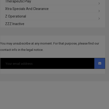
Therapeutic Play
Xtra Specials And Clearance
Z Operational
ZZZ Inactive
You may unsubscribe at any moment. For that purpose, please find our
contact info in the legal notice.