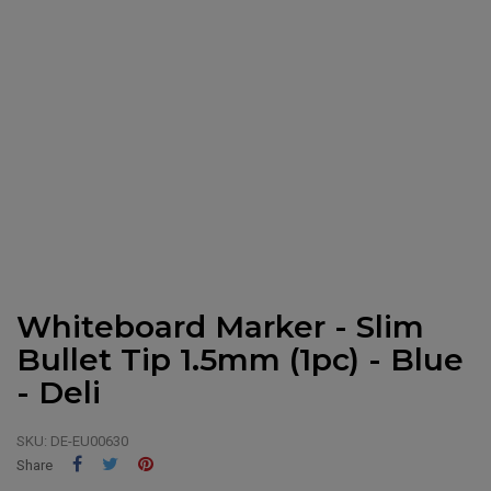
Whiteboard Marker - Slim
Bullet Tip 1.5mm (1pc) - Blue
- Deli
SKU:
DE-EU00630
Share
Tweet
Pinterest
Share