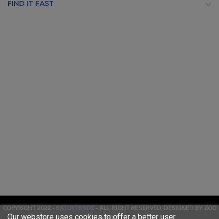
FIND IT FAST

COPYRIGHT 2022 -
SATOYTRADE
- ALL RIGHT RESERVED. DESIGNED BY ZOO
Our webstore uses cookies to offer a better user
MEDIA