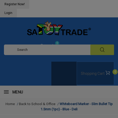
Register Now!
Login
0
Request
Quote
0
Shopping Cart
MENU
Home
/
Back to School & Office
/
Whiteboard Marker - Slim Bullet Tip
1.5mm (1pc) - Blue - Deli