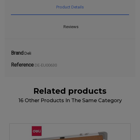
Product Details
Reviews
Brand
Deli
Reference
DE-EU00630
Related products
16 Other Products In The Same Category