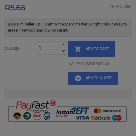
R5.65
Tax included
Blue slim bullet Tip 1.5mm whiteboard marker | Bright colour, easy to
erase, non-toxic and low odour ink.

Quantity
ADD TO CART

44 In stock with us
add_circle
ADD TO QUOTE