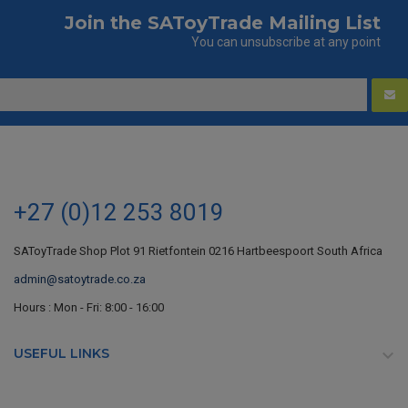
Join the SAToyTrade Mailing List
You can unsubscribe at any point
+27 (0)12 253 8019
SAToyTrade Shop Plot 91 Rietfontein 0216 Hartbeespoort South Africa
admin@satoytrade.co.za
Hours : Mon - Fri: 8:00 - 16:00
USEFUL LINKS
