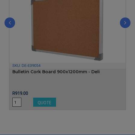
‹
›
SKU:
DE-E39054
Bulletin Cork Board 900x1200mm - Deli
Price
R919.00
QUOTE