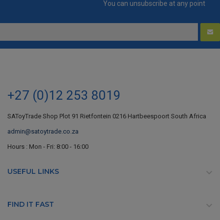
You can unsubscribe at any point
+27 (0)12 253 8019
SAToyTrade Shop Plot 91 Rietfontein 0216 Hartbeespoort South Africa
admin@satoytrade.co.za
Hours : Mon - Fri: 8:00 - 16:00
USEFUL LINKS

FIND IT FAST
