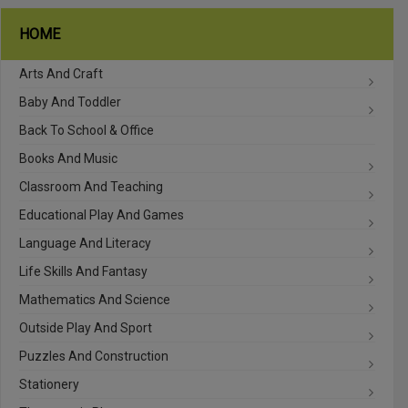
HOME
Arts And Craft
Baby And Toddler
Back To School & Office
Books And Music
Classroom And Teaching
Educational Play And Games
Language And Literacy
Life Skills And Fantasy
Mathematics And Science
Outside Play And Sport
Puzzles And Construction
Stationery