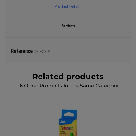
Product Details
Reviews
Reference
DE-EC391
Related products
16 Other Products In The Same Category