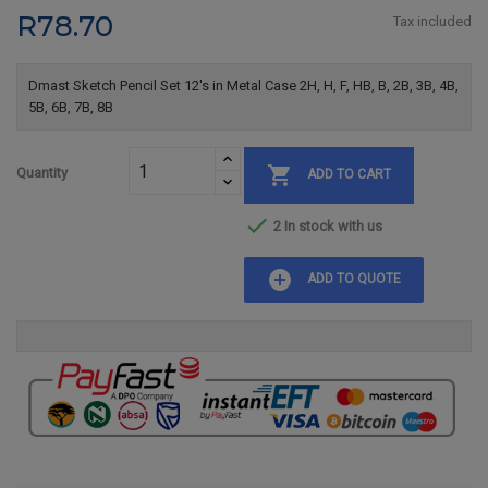
R78.70
Tax included
Dmast Sketch Pencil Set 12's in Metal Case 2H, H, F, HB, B, 2B, 3B, 4B,
5B, 6B, 7B, 8B

Quantity
ADD TO CART

2 In stock with us
add_circle
ADD TO QUOTE