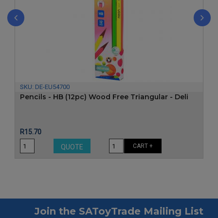
‹
›
SKU:
DE-EU54700
Pencils - HB (12pc) Wood Free Triangular - Deli
Price
R15.70
CART +
QUOTE
Join the SAToyTrade Mailing List