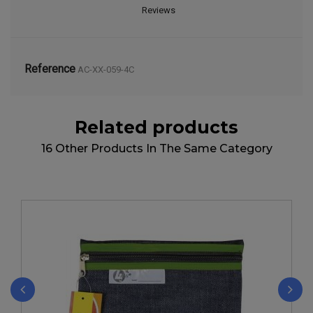
Reviews
Reference
AC-XX-059-4C
Related products
16 Other Products In The Same Category