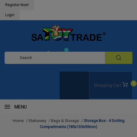
Register Now!
Login
0
Request
Quote
0
Shopping Cart
MENU
Home
/
Stationery
/
Bags & Storage
/
Storage Box - 4 Sorting
Compartments (185x135x95mm)