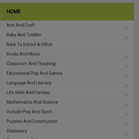
HOME
Arts And Craft
Baby And Toddler
Back To School & Office
Books And Music
Classroom And Teaching
Educational Play And Games
Language And Literacy
Life Skills And Fantasy
Mathematics And Science
Outside Play And Sport
Puzzles And Construction
Stationery