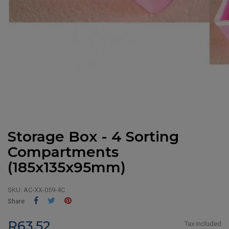
Storage Box - 4 Sorting
Compartments
(185x135x95mm)
SKU:
AC-XX-059-4C
Share
Tweet
Pinterest
Share
R63.52
Tax included