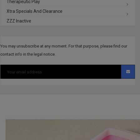
Therapeutic Play
Xtra Specials And Clearance
ZZZ Inactive
You may unsubscribe at any moment. For that purpose, please find our
contact info in the legal notice.