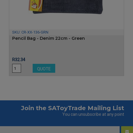
‹
›
SKU:
CR-XX-136-GRN
Pencil Bag - Denim 22cm - Green
Price
R32.34
QUOTE
Join the SAToyTrade Mailing List
You can unsubscribe at any point