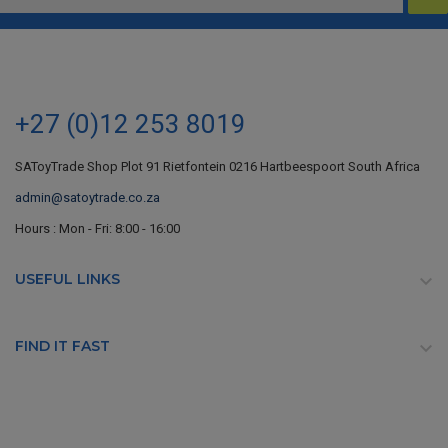
+27 (0)12 253 8019
SAToyTrade Shop Plot 91 Rietfontein 0216 Hartbeespoort South Africa
admin@satoytrade.co.za
Hours : Mon - Fri: 8:00 - 16:00
USEFUL LINKS

FIND IT FAST
