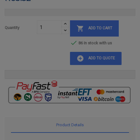

Quantity
ADD TO CART

86 In stock with us
add_circle
ADD TO QUOTE
Product Details