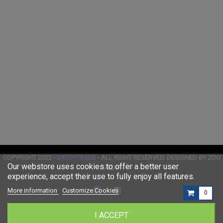
COPYRIGHT 2022 -
SATOYTRADE
- ALL RIGHT RESERVED. DESIGNED BY ZOO
Our webstore uses cookies to offer a better user
MEDIA
experience, accept their use to fully enjoy all features.
More information
Customize Cookies
0
I ACCEPT