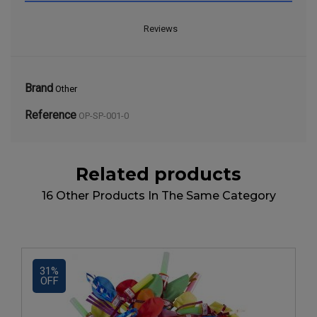
Reviews
Brand
Other
Reference
OP-SP-001-0
Related products
16 Other Products In The Same Category
31%
OFF