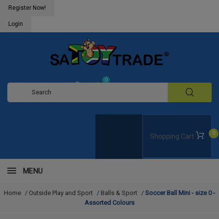
Register Now!
Login
0
Request
Quote
0
Shopping Cart
MENU
Home
/
Outside Play and Sport
/
Balls & Sport
/
Soccer Ball Mini - size 0 -
Assorted Colours