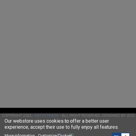
COPYRIGHT 2022 -
SATOYTRADE
- ALL RIGHT RESERVED. DESIGNED BY ZOO
Our webstore uses cookies to offer a better user
MEDIA
experience, accept their use to fully enjoy all features.
More information
Customize Cookies