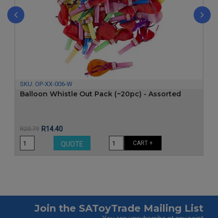
‹
›
SKU:
OP-XX-006-W
Balloon Whistle Out Pack (~20pc) - Assorted
Price
Regular
R20.79
R14.40
price
CART +
QUOTE
Join the SAToyTrade Mailing List