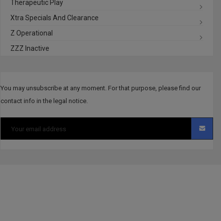
Therapeutic Play
Xtra Specials And Clearance
Z Operational
ZZZ Inactive
You may unsubscribe at any moment. For that purpose, please find our
contact info in the legal notice.