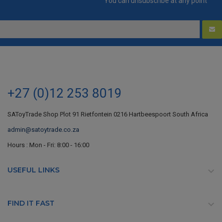
You can unsubscribe at any point
+27 (0)12 253 8019
SAToyTrade Shop Plot 91 Rietfontein 0216 Hartbeespoort South Africa
admin@satoytrade.co.za
Hours : Mon - Fri: 8:00 - 16:00
USEFUL LINKS

FIND IT FAST
