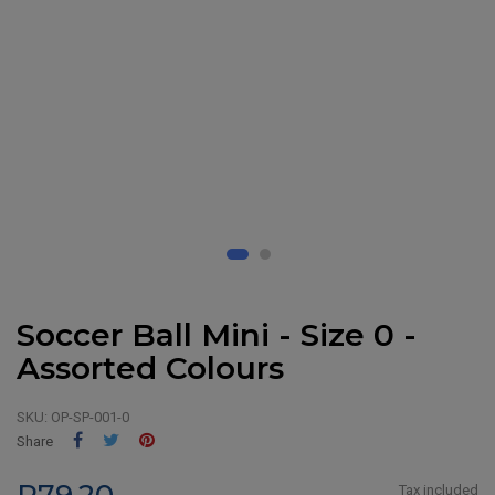
Soccer Ball Mini - Size 0 -
Assorted Colours
SKU:
OP-SP-001-0
Share
Tweet
Pinterest
Share
Tax included