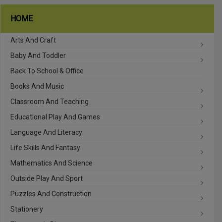
HOME
Arts And Craft
Baby And Toddler
Back To School & Office
Books And Music
Classroom And Teaching
Educational Play And Games
Language And Literacy
Life Skills And Fantasy
Mathematics And Science
Outside Play And Sport
Puzzles And Construction
Stationery