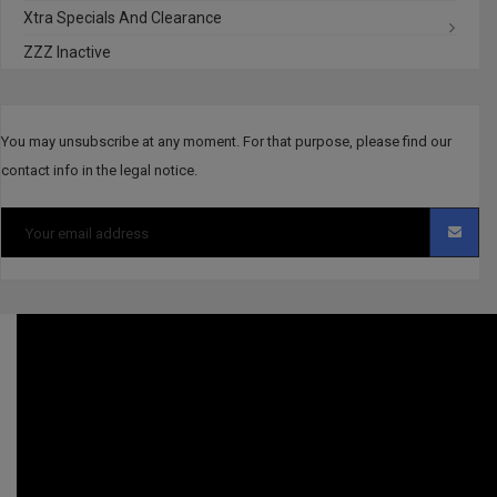
Xtra Specials And Clearance
ZZZ Inactive
You may unsubscribe at any moment. For that purpose, please find our
contact info in the legal notice.