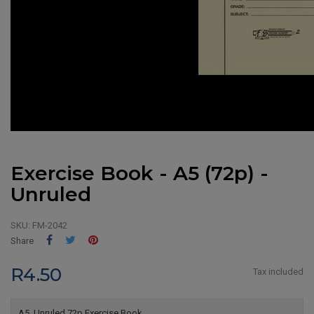
Exercise Book - A5 (72p) -
Unruled
SKU:
FM-2042
Share
Tweet
Pinterest
Share
R4.50
Tax included
A5, Unruled 72p Exercise Book