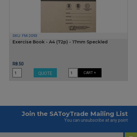
‹
›
SKU:
FM-2093
Exercise Book - A4 (72p) - 17mm Speckled
Price
R8.50
CART +
QUOTE
Join the SAToyTrade Mailing List
You can unsubscribe at any point