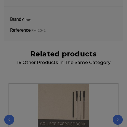
Brand
Other
Reference
FM-2042
Related products
16 Other Products In The Same Category