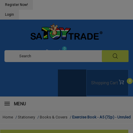
Register Now!
Login
0
Request
Quote
0
Shopping Cart
MENU
Home
/
Stationery
/
Books & Covers
/
Exercise Book - A5 (72p) - Unruled