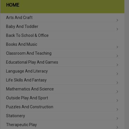
HOME
Arts And Craft
Baby And Toddler
Back To School & Office
Books And Music
Classroom And Teaching
Educational Play And Games
Language And Literacy
Life Skills And Fantasy
Mathematics And Science
Outside Play And Sport
Puzzles And Construction
Stationery
Therapeutic Play