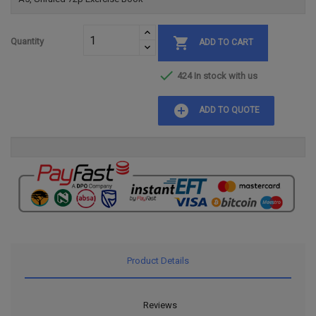

Quantity
ADD TO CART

424 In stock with us
add_circle
ADD TO QUOTE
Product Details
Reviews