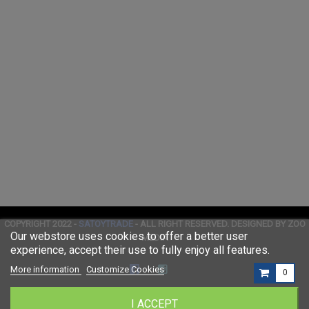
COPYRIGHT 2022 -
SATOYTRADE
- ALL RIGHT RESERVED. DESIGNED BY ZOO
Our webstore uses cookies to offer a better user
MEDIA
experience, accept their use to fully enjoy all features.
More information
Customize Cookies
0
I ACCEPT