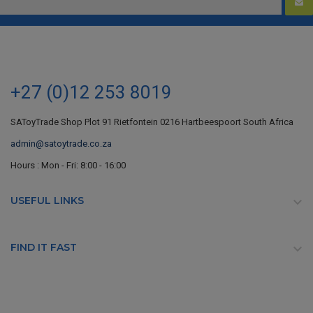
+27 (0)12 253 8019
SAToyTrade Shop Plot 91 Rietfontein 0216 Hartbeespoort South Africa
admin@satoytrade.co.za
Hours : Mon - Fri: 8:00 - 16:00
USEFUL LINKS

FIND IT FAST
