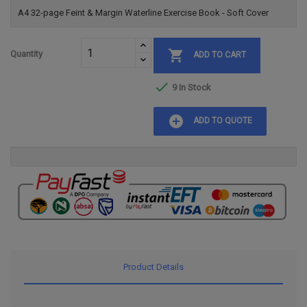
A4 32-page Feint & Margin Waterline Exercise Book - Soft Cover

Quantity
ADD TO CART

9 In Stock
add_circle
ADD TO QUOTE
Product Details