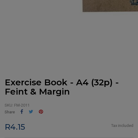
Exercise Book - A4 (32p) -
Feint & Margin
SKU:
FM-2011
Share
Tweet
Pinterest
Share
R4.15
Tax included