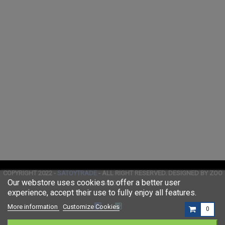
COPYRIGHT 2022 -
SATOYTRADE
- ALL RIGHT RESERVED. DESIGNED BY ZOO
Our webstore uses cookies to offer a better user
MEDIA
experience, accept their use to fully enjoy all features.
More information
Customize Cookies
0