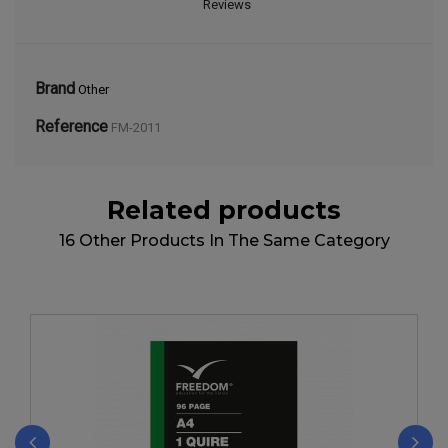
Reviews
Brand
Other
Reference
FM-2011
Related products
16 Other Products In The Same Category