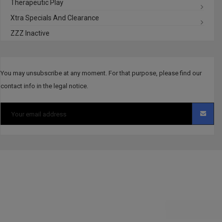
Therapeutic Play
Xtra Specials And Clearance
ZZZ Inactive
You may unsubscribe at any moment. For that purpose, please find our
contact info in the legal notice.