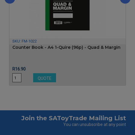
‹
›
SKU:
FM-1022
Counter Book - A4 1-Quire (96p) - Quad & Margin
Price
R16.90
QUOTE
Join the SAToyTrade Mailing List
You can unsubscribe at any point