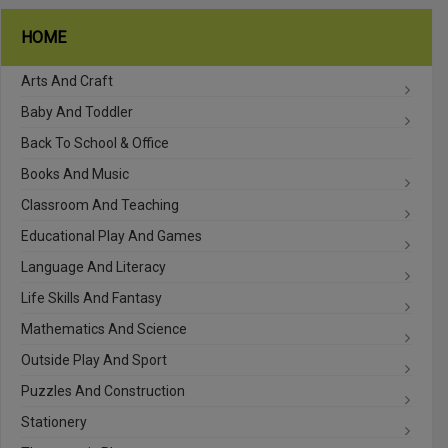
HOME
Arts And Craft
Baby And Toddler
Back To School & Office
Books And Music
Classroom And Teaching
Educational Play And Games
Language And Literacy
Life Skills And Fantasy
Mathematics And Science
Outside Play And Sport
Puzzles And Construction
Stationery