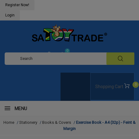
Register Now!
Login
0
Request
Quote
0
Shopping Cart
MENU
Home
/
Stationery
/
Books & Covers
/
Exercise Book - A4 (32p) - Feint &
Margin