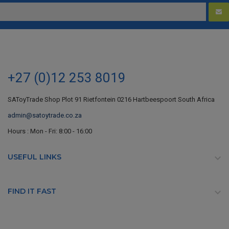
+27 (0)12 253 8019
SAToyTrade Shop Plot 91 Rietfontein 0216 Hartbeespoort South Africa
admin@satoytrade.co.za
Hours : Mon - Fri: 8:00 - 16:00
USEFUL LINKS

FIND IT FAST
