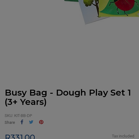
Busy Bag - Dough Play Set 1
(3+ Years)
SKU:
KIT-BB-DP
Share
Tweet
Pinterest
Share
R331.00
Tax included