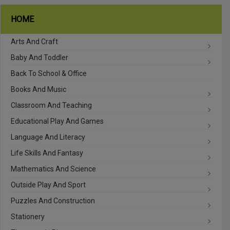
HOME
Arts And Craft
Baby And Toddler
Back To School & Office
Books And Music
Classroom And Teaching
Educational Play And Games
Language And Literacy
Life Skills And Fantasy
Mathematics And Science
Outside Play And Sport
Puzzles And Construction
Stationery