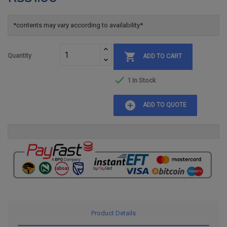
*contents may vary according to availability*

Quantity
ADD TO CART

1 In Stock
add_circle
ADD TO QUOTE
Product Details