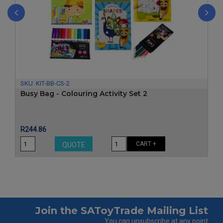
‹
›
SKU:
KIT-BB-CS-2
Busy Bag - Colouring Activity Set 2
Price
R244.86
CART +
QUOTE
Join the SAToyTrade Mailing List
You can unsubscribe at any point