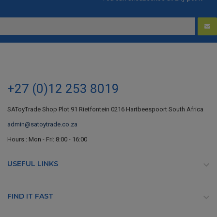
+27 (0)12 253 8019
SAToyTrade Shop Plot 91 Rietfontein 0216 Hartbeespoort South Africa
admin@satoytrade.co.za
Hours : Mon - Fri: 8:00 - 16:00
USEFUL LINKS

FIND IT FAST
