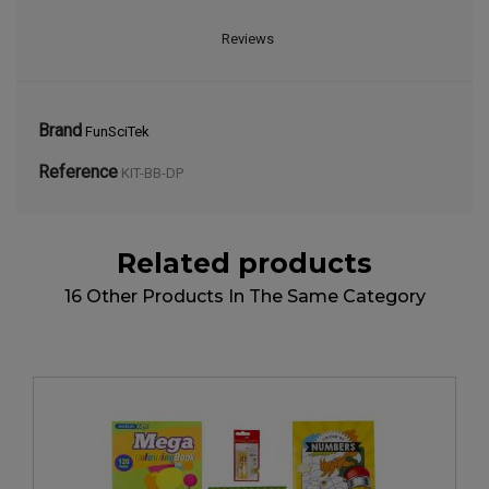
Reviews
Brand
FunSciTek
Reference
KIT-BB-DP
Related products
16 Other Products In The Same Category