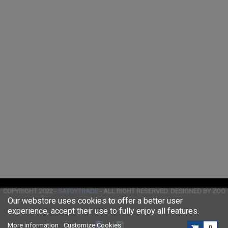
COPYRIGHT 2022 -
SATOYTRADE
- ALL RIGHT RESERVED. DESIGNED BY ZOO
Our webstore uses cookies to offer a better user
MEDIA
experience, accept their use to fully enjoy all features.
More information
Customize Cookies
0