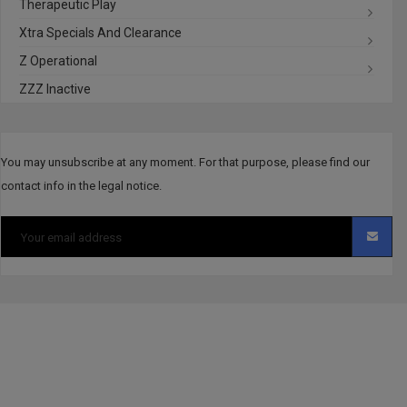
Therapeutic Play
Xtra Specials And Clearance
Z Operational
ZZZ Inactive
You may unsubscribe at any moment. For that purpose, please find our
contact info in the legal notice.