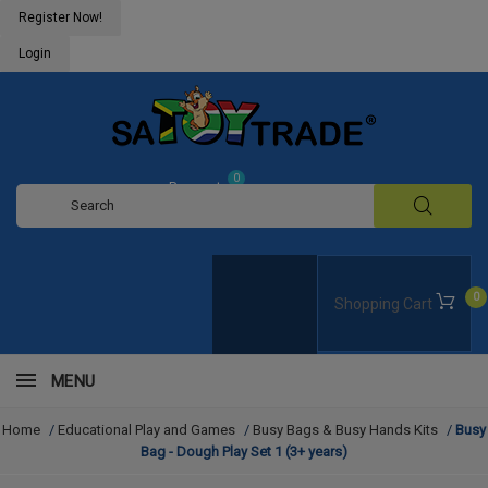
Register Now!
Login
0
Request
Quote
0
Shopping Cart
MENU
Home
/
Educational Play and Games
/
Busy Bags & Busy Hands Kits
/
Busy
Bag - Dough Play Set 1 (3+ years)