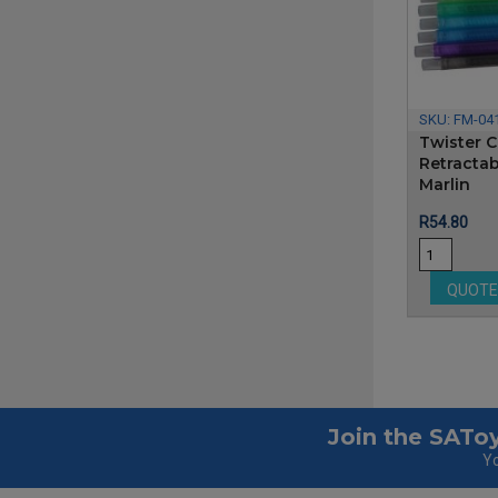
SKU:
FM-04
Twister C
Retractab
Marlin
Price
R54.80
QUOT
Join the SAToy
Yo