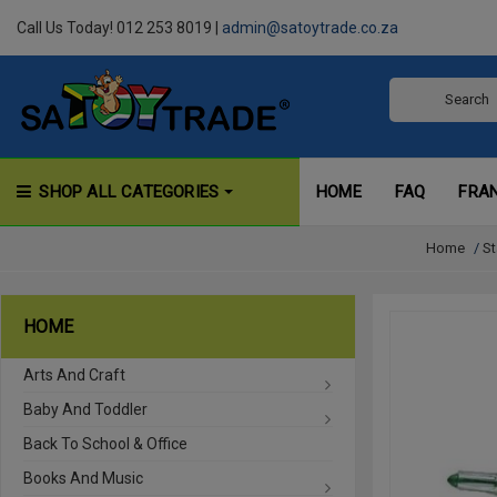
Call Us Today! 012 253 8019 |
admin@satoytrade.co.za
SHOP ALL CATEGORIES
HOME
FAQ
FRA
Home
/
St
HOME
Arts And Craft
Baby And Toddler
Back To School & Office
Books And Music