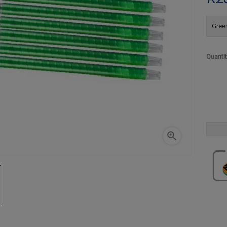
Green
Quanti
