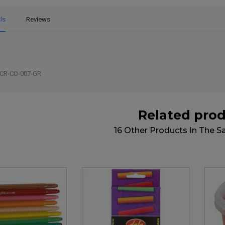
ls
Reviews
CR-CO-007-GR
Related pro
16 Other Products In The 