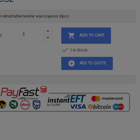
 retractable twister wax crayons (6pc)

ty
ADD TO CART

1 In Stock
add_circle
ADD TO QUOTE