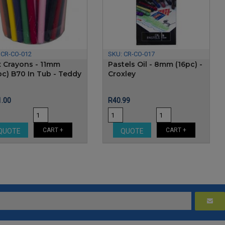
:
CR-CO-012
SKU:
CR-CO-017
 Crayons - 11mm
Pastels Oil - 8mm (16pc) -
pc) B70 In Tub - Teddy
Croxley
e
Price
.00
R40.99
CART +
CART +
QUOTE
QUOTE