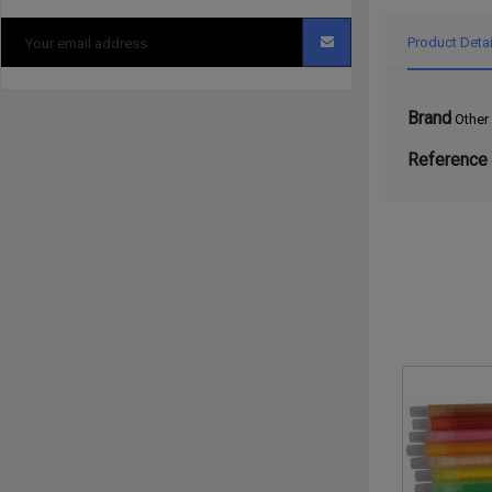
Product Detai
Brand
Other
Reference