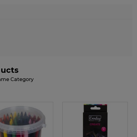
ducts
Same Category