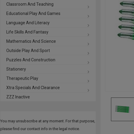
Classroom And Teaching
Educational Play And Games
Language And Literacy
Life Skills And Fantasy
Mathematics And Science
Outside Play And Sport
Puzzles And Construction
Stationery
Therapeutic Play
Xtra Specials And Clearance
ZZZ Inactive
You may unsubscribe at any moment. For that purpose,
please find our contact info in the legal notice.