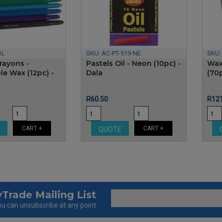
1L
SKU:
AC-PT-519-NE
SKU
rayons -
Pastels Oil - Neon (10pc) -
Wax
le Wax (12pc) -
Dala
(70
Price
Pric
R60.50
R121
CART +
CART +
E
QUOTE
Trade Mailing List
u can unsubscribe at any point