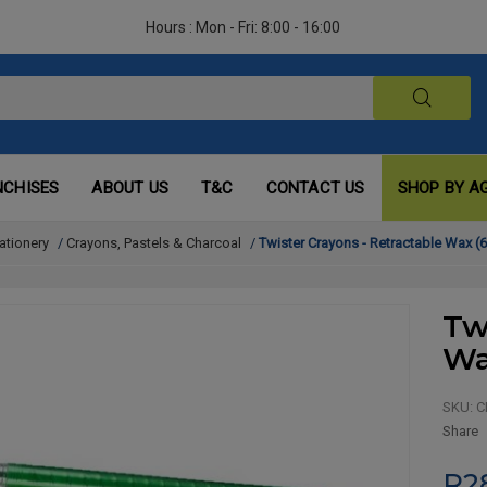
Hours : Mon - Fri: 8:00 - 16:00
NCHISES
ABOUT US
T&C
CONTACT US
SHOP BY A
ationery
/
Crayons, Pastels & Charcoal
/
Twister Crayons - Retractable Wax (6
Tw
Wa
SKU:
C
Share
R2