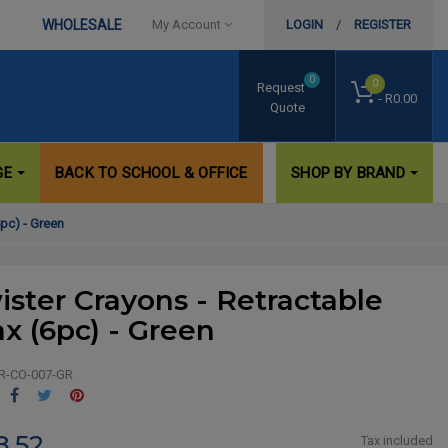
WHOLESALE
My Account
LOGIN
/
REGISTER
0
0
Request
- R0.00
Quote
GE
BACK TO SCHOOL & OFFICE
SHOP BY BRAND
pc) - Green
ister Crayons - Retractable
x (6pc) - Green
R-CO-007-GR
Share
Tweet
Pinterest
8.52
Tax included