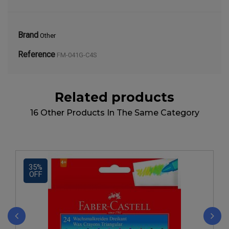
Brand
Other
Reference
FM-041G-C4S
Related products
16 Other Products In The Same Category
35%
OFF