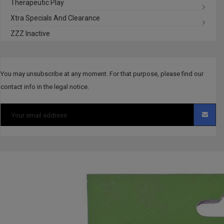
Therapeutic Play
Xtra Specials And Clearance
ZZZ Inactive
You may unsubscribe at any moment. For that purpose, please find our
contact info in the legal notice.