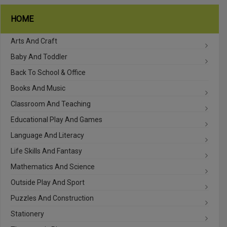
HOME
Arts And Craft
Baby And Toddler
Back To School & Office
Books And Music
Classroom And Teaching
Educational Play And Games
Language And Literacy
Life Skills And Fantasy
Mathematics And Science
Outside Play And Sport
Puzzles And Construction
Stationery