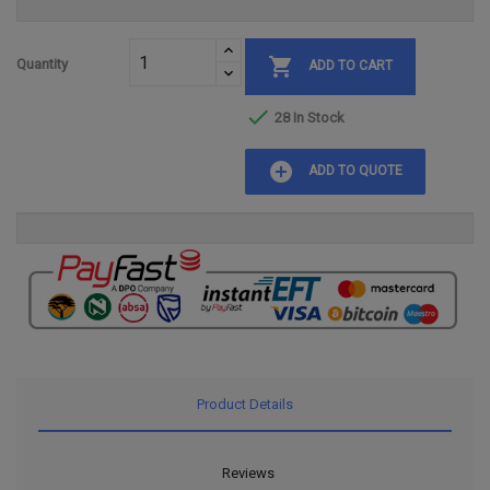

Quantity
ADD TO CART

28 In Stock
add_circle
ADD TO QUOTE
Product Details
Reviews