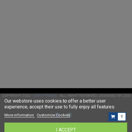
COPYRIGHT 2022 -
SATOYTRADE
- ALL RIGHT RESERVED. DESIGNED BY ZOO
Our webstore uses cookies to offer a better user
MEDIA
experience, accept their use to fully enjoy all features.
More information
Customize Cookies
0
I ACCEPT