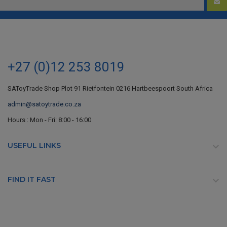
+27 (0)12 253 8019
SAToyTrade Shop Plot 91 Rietfontein 0216 Hartbeespoort South Africa
admin@satoytrade.co.za
Hours : Mon - Fri: 8:00 - 16:00
USEFUL LINKS

FIND IT FAST
