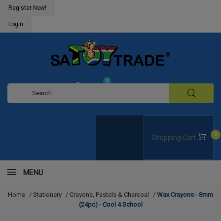
Register Now!
Login
0
Request
Quote
0
Shopping Cart
MENU
Home
/
Stationery
/
Crayons, Pastels & Charcoal
/
Wax Crayons - 8mm
(24pc) - Cool 4 School