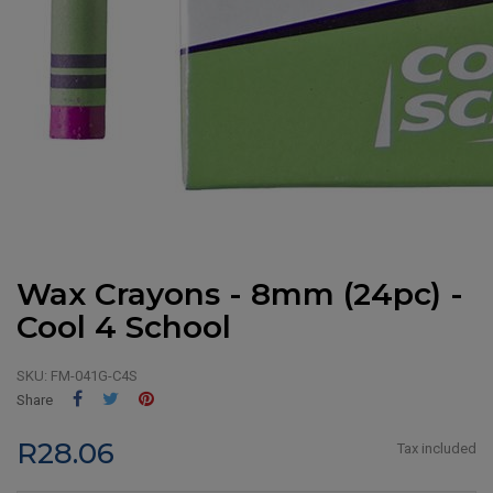
Wax Crayons - 8mm (24pc) -
Cool 4 School
SKU:
FM-041G-C4S
Share
Tweet
Pinterest
Share
R28.06
Tax included