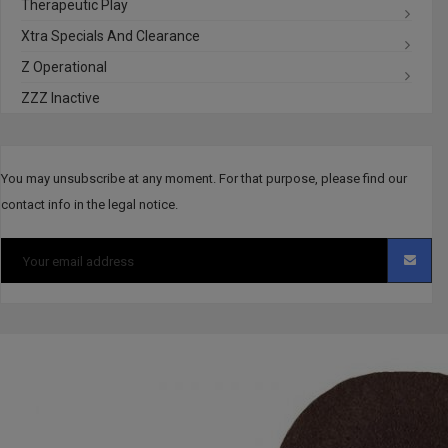
Therapeutic Play
Xtra Specials And Clearance
Z Operational
ZZZ Inactive
You may unsubscribe at any moment. For that purpose, please find our
contact info in the legal notice.