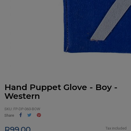
Hand Puppet Glove - Boy -
Western
SKU:
FP-DP-060-BOW
Share
Tweet
Pinterest
Share
R99.00
Tax included