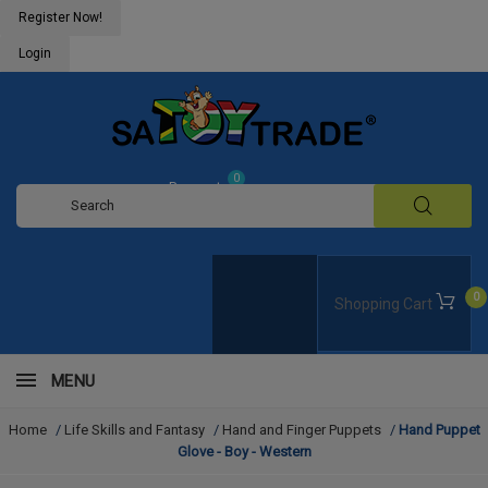
Register Now!
Login
0
Request
Quote
0
Shopping Cart
MENU
Home
/
Life Skills and Fantasy
/
Hand and Finger Puppets
/
Hand Puppet
Glove - Boy - Western