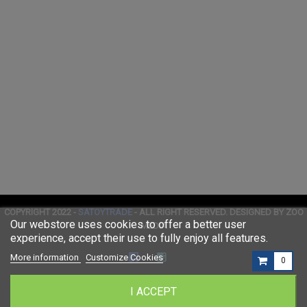
COPYRIGHT 2022 -
SATOYTRADE
- ALL RIGHT RESERVED. DESIGNED BY ZOO
Our webstore uses cookies to offer a better user
MEDIA
experience, accept their use to fully enjoy all features.
More information
Customize Cookies
0
I ACCEPT