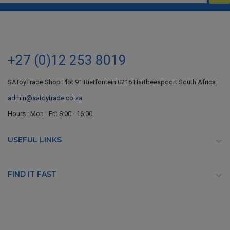
+27 (0)12 253 8019
SAToyTrade Shop Plot 91 Rietfontein 0216 Hartbeespoort South Africa
admin@satoytrade.co.za
Hours : Mon - Fri: 8:00 - 16:00
USEFUL LINKS

FIND IT FAST
