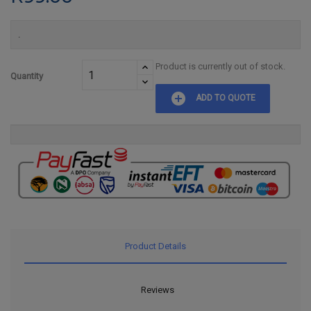
.
Product is currently out of stock.
Quantity
add_circle
ADD TO QUOTE
Product Details
Reviews