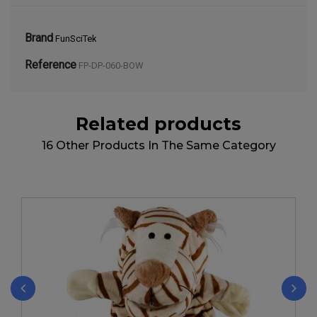
Brand
FunSciTek
Reference
FP-DP-060-BOW
Related products
16 Other Products In The Same Category
‹
›