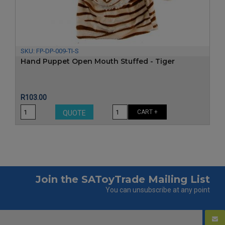
SKU:
FP-DP-009-TI-S
Hand Puppet Open Mouth Stuffed - Tiger
Price
R103.00
CART +
QUOTE
Join the SAToyTrade Mailing List
You can unsubscribe at any point