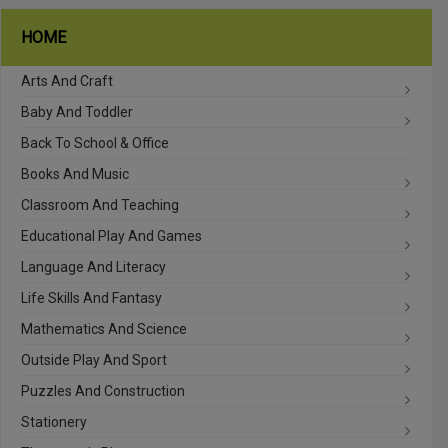
HOME
Arts And Craft
Baby And Toddler
Back To School & Office
Books And Music
Classroom And Teaching
Educational Play And Games
Language And Literacy
Life Skills And Fantasy
Mathematics And Science
Outside Play And Sport
Puzzles And Construction
Stationery