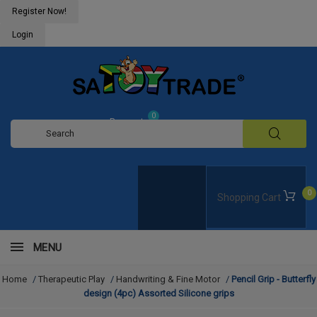
Register Now!
Login
0
Request
Quote
0
Shopping Cart
MENU
Home
/
Therapeutic Play
/
Handwriting & Fine Motor
/
Pencil Grip - Butterfly
design (4pc) Assorted Silicone grips