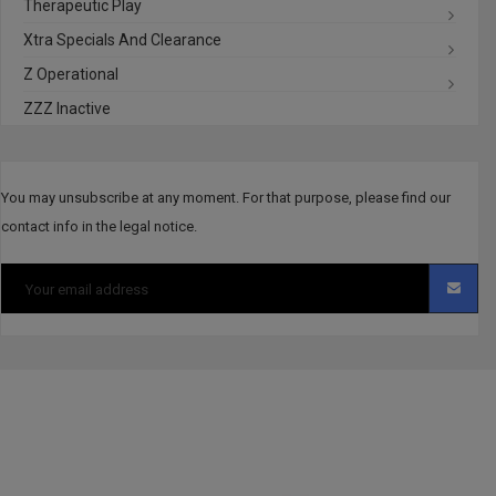
Therapeutic Play
Xtra Specials And Clearance
Z Operational
ZZZ Inactive
You may unsubscribe at any moment. For that purpose, please find our
contact info in the legal notice.