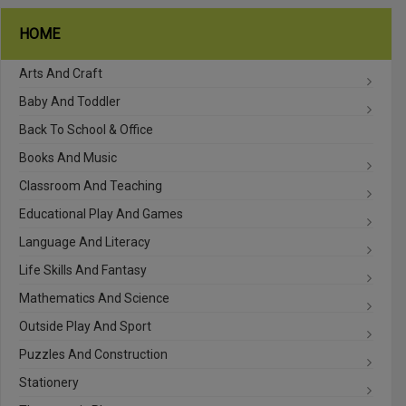
HOME
Arts And Craft
Baby And Toddler
Back To School & Office
Books And Music
Classroom And Teaching
Educational Play And Games
Language And Literacy
Life Skills And Fantasy
Mathematics And Science
Outside Play And Sport
Puzzles And Construction
Stationery