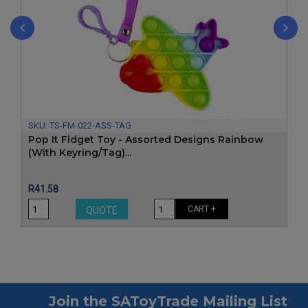
‹
›
SKU:
TS-FM-022-ASS-TAG
Pop It Fidget Toy - Assorted Designs Rainbow
(With Keyring/Tag)...
Price
R41.58
CART +
QUOTE
Join the SAToyTrade Mailing List