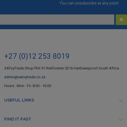
You can unsubscribe at any point
+27 (0)12 253 8019
SAToyTrade Shop Plot 91 Rietfontein 0216 Hartbeespoort South Africa
admin@satoytrade.co.za
Hours : Mon - Fri: 8:00 - 16:00
USEFUL LINKS

FIND IT FAST
