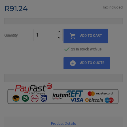
R91.24
Tax included

Quantity
ADD TO CART

23 In stock with us
add_circle
ADD TO QUOTE
Product Details