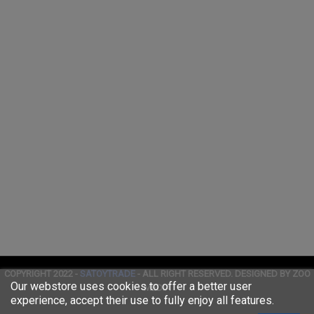
COPYRIGHT 2022 -
SATOYTRADE
- ALL RIGHT RESERVED. DESIGNED BY ZOO
Our webstore uses cookies to offer a better user
MEDIA
experience, accept their use to fully enjoy all features.