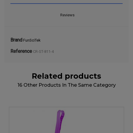
Reviews
Brand
FunSciTek
Reference
CR-ST-811-4
Related products
16 Other Products In The Same Category