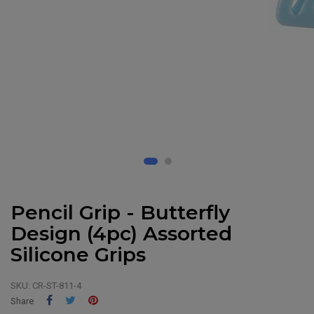
Pencil Grip - Butterfly
Design (4pc) Assorted
Silicone Grips
SKU:
CR-ST-811-4
Share
Tweet
Pinterest
Share