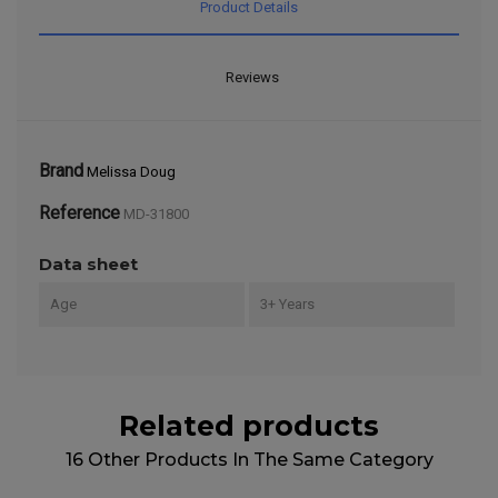
Product Details
Reviews
Brand
Melissa Doug
Reference
MD-31800
Data sheet
Age
3+ Years
Related products
16 Other Products In The Same Category