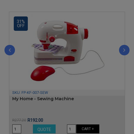
31%
OFF
‹
›
SKU:
FP-KF-007-SEW
My Home - Sewing Machine
Price
Regular
R277.20
R192.00
price
CART +
QUOTE