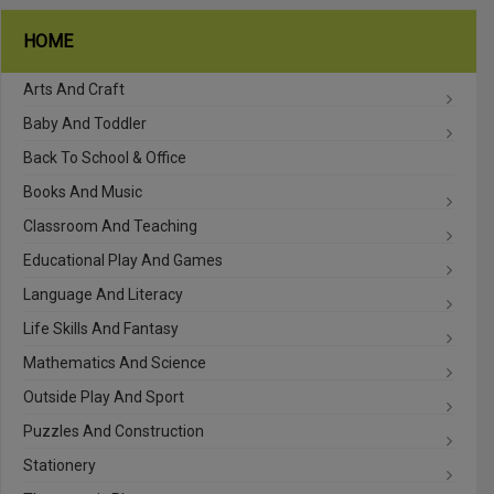
HOME
Arts And Craft
Baby And Toddler
Back To School & Office
Books And Music
Classroom And Teaching
Educational Play And Games
Language And Literacy
Life Skills And Fantasy
Mathematics And Science
Outside Play And Sport
Puzzles And Construction
Stationery