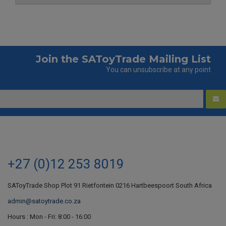
Join the SAToyTrade Mailing List
You can unsubscribe at any point
+27 (0)12 253 8019
SAToyTrade Shop Plot 91 Rietfontein 0216 Hartbeespoort South Africa
admin@satoytrade.co.za
Hours : Mon - Fri: 8:00 - 16:00