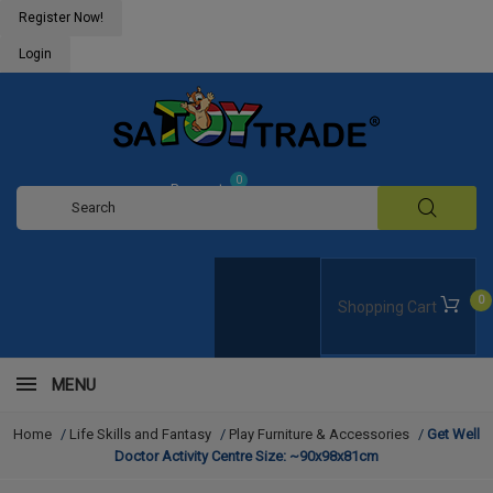
Register Now!
Login
0
Request
Quote
0
Shopping Cart
MENU
Home
/
Life Skills and Fantasy
/
Play Furniture & Accessories
/
Get Well
Doctor Activity Centre Size: ~90x98x81cm