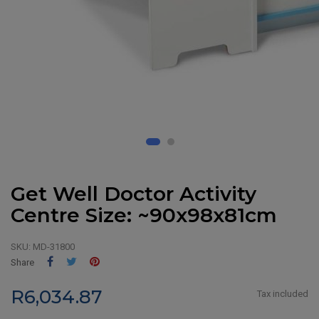
Get Well Doctor Activity
Centre Size: ~90x98x81cm
SKU:
MD-31800
Share
Tweet
Pinterest
Share
R6,034.87
Tax included