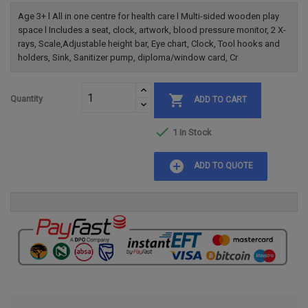
Age 3+ l All in one centre for health care l Multi-sided wooden play
space l Includes a seat, clock, artwork, blood pressure monitor, 2 X-
rays, Scale,Adjustable height bar, Eye chart, Clock, Tool hooks and
holders, Sink, Sanitizer pump, diploma/window card, Cr

Quantity
ADD TO CART

1 In Stock
add_circle
ADD TO QUOTE