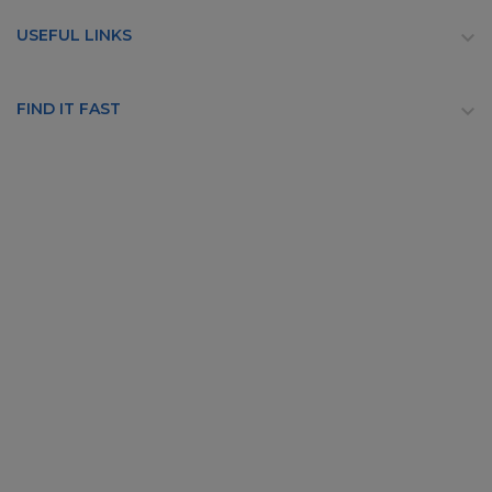
USEFUL LINKS

FIND IT FAST
