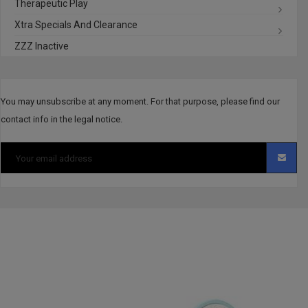
Therapeutic Play
Xtra Specials And Clearance
ZZZ Inactive
You may unsubscribe at any moment. For that purpose, please find our
contact info in the legal notice.