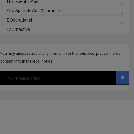
Therapeutic Play
Xtra Specials And Clearance
Z Operational
ZZZ Inactive
You may unsubscribe at any moment. For that purpose, please find our
contact info in the legal notice.