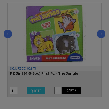
‹
›
SKU:
PZ-XX-002-TJ
PZ 3in1 (4-5-6pc) First Pz - The Jungle
CART +
QUOTE