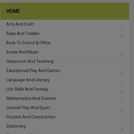
HOME
Arts And Craft
Baby And Toddler
Back To School & Office
Books And Music
Classroom And Teaching
Educational Play And Games
Language And Literacy
Life Skills And Fantasy
Mathematics And Science
Outside Play And Sport
Puzzles And Construction
Stationery