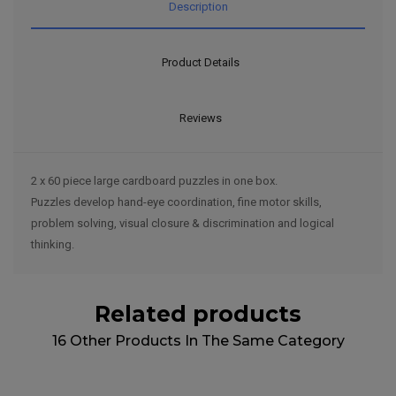
Description
Product Details
Reviews
2 x 60 piece large cardboard puzzles in one box.
Puzzles develop hand-eye coordination, fine motor skills,
problem solving, visual closure & discrimination and logical
thinking.
Related products
16 Other Products In The Same Category