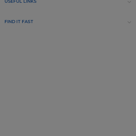
USEFUL LINKS

FIND IT FAST
