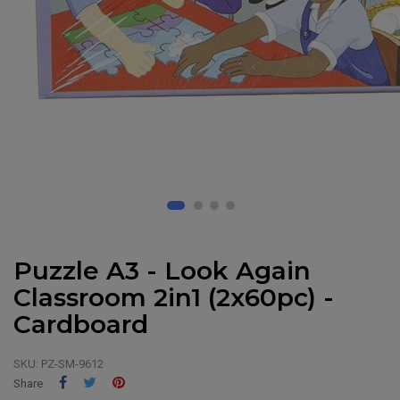
Puzzle A3 - Look Again
Classroom 2in1 (2x60pc) -
Cardboard
SKU:
PZ-SM-9612
Share
Tweet
Pinterest
Share