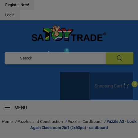
Register Now!
Login
0
Request
Quote
0
Shopping Cart
MENU
Home
/
Puzzles and Construction
/
Puzzle - Cardboard
/
Puzzle A3 - Look
Again Classroom 2in1 (2x60pc) - cardboard