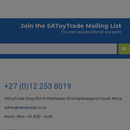
Join the SAToyTrade Mailing List
You can unsubscribe at any point
+27 (0)12 253 8019
SAToyTrade Shop Plot 91 Rietfontein 0216 Hartbeespoort South Africa
admin@satoytrade.co.za
Hours : Mon - Fri: 8:00 - 16:00