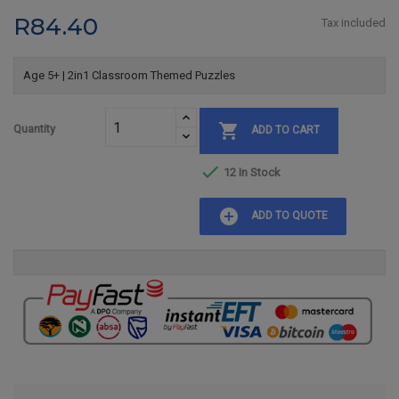
R84.40
Tax included
Age 5+ | 2in1 Classroom Themed Puzzles

Quantity
ADD TO CART

12 In Stock
add_circle
ADD TO QUOTE