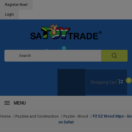
Register Now!
Login
0
Request
Quote
0
Shopping Cart
MENU
Home
/
Puzzles and Construction
/
Puzzle - Wood
/
PZ SZ Wood 36pc - Go
on Safari