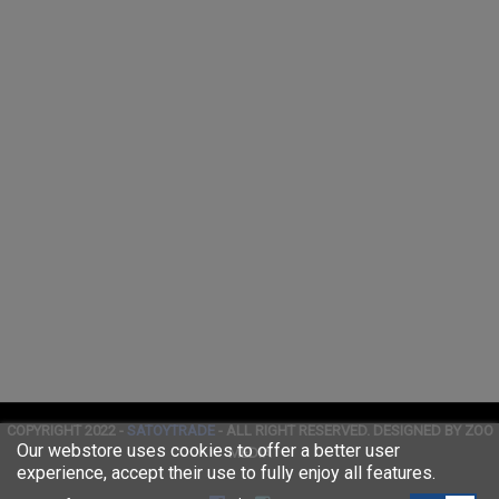
COPYRIGHT 2022 -
SATOYTRADE
- ALL RIGHT RESERVED. DESIGNED BY ZOO
Our webstore uses cookies to offer a better user
MEDIA
experience, accept their use to fully enjoy all features.