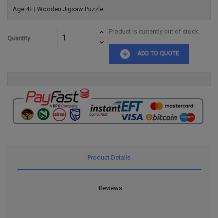
Age 4+ | Wooden Jigsaw Puzzle
Product is currently out of stock.
Quantity
add_circle
ADD TO QUOTE
Product Details
Reviews