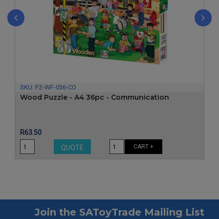
‹
›
SKU:
PZ-WF-036-CO
Wood Puzzle - A4 36pc - Communication
Price
R63.50
CART +
QUOTE
Join the SAToyTrade Mailing List