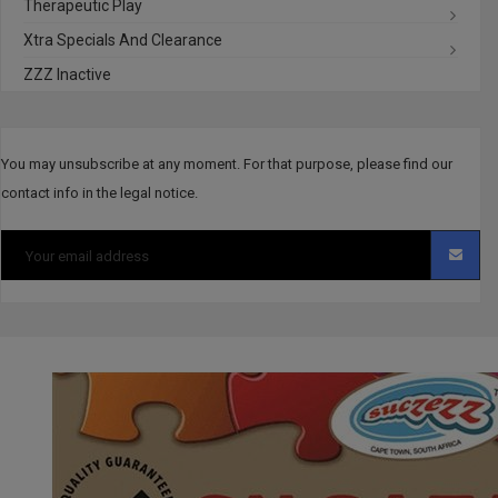
Therapeutic Play
Xtra Specials And Clearance
ZZZ Inactive
You may unsubscribe at any moment. For that purpose, please find our
contact info in the legal notice.