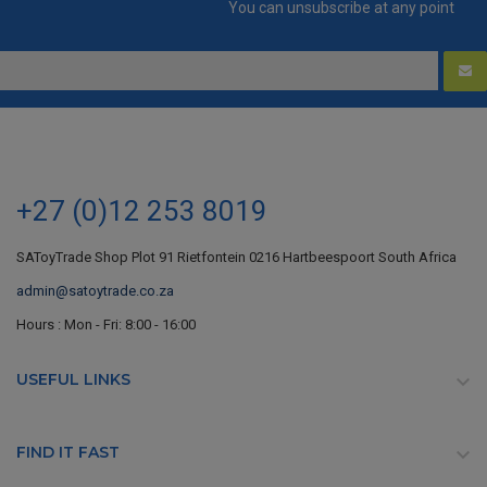
You can unsubscribe at any point
+27 (0)12 253 8019
SAToyTrade Shop Plot 91 Rietfontein 0216 Hartbeespoort South Africa
admin@satoytrade.co.za
Hours : Mon - Fri: 8:00 - 16:00
USEFUL LINKS

FIND IT FAST
