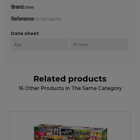
Brand
Other
Reference
PZ-WD-036-OS
Data sheet
Age
4+ Years
Related products
16 Other Products In The Same Category