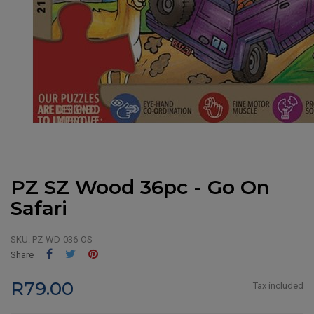
PZ SZ Wood 36pc - Go On
Safari
SKU:
PZ-WD-036-OS
Share
Tweet
Pinterest
Share
R79.00
Tax included