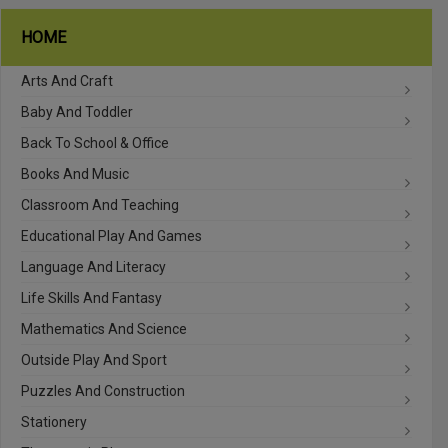
HOME
Arts And Craft
Baby And Toddler
Back To School & Office
Books And Music
Classroom And Teaching
Educational Play And Games
Language And Literacy
Life Skills And Fantasy
Mathematics And Science
Outside Play And Sport
Puzzles And Construction
Stationery