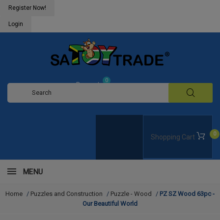
Register Now!
Login
0
Request
Quote
0
Shopping Cart
MENU
Home
/
Puzzles and Construction
/
Puzzle - Wood
/
PZ SZ Wood 63pc -
Our Beautiful World