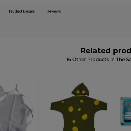
Product Details
Reviews
Related pro
16 Other Products In The 