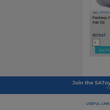
SKU:
FP-FC-
Fantasy C
Hat (S)
Price
R213.67
QUOT
Join the SAToy
Yo
USEFUL LINK