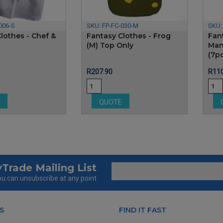
006-S
SKU:
FP-FC-030-M
SKU
lothes - Chef &
Fantasy Clothes - Frog
Fant
(M) Top Only
Man
(7p
Price
Pric
R207.90
R110
E
QUOTE
Trade Mailing List
u can unsubscribe at any point
S
FIND IT FAST