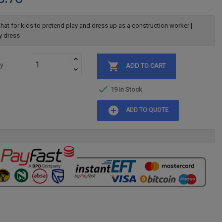
hat for kids to pretend play and dress up as a construction worker |
y dress

ty
ADD TO CART

19 In Stock
add_circle
ADD TO QUOTE