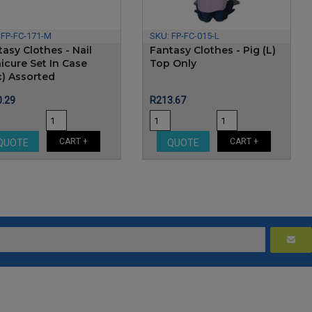
:
FP-FC-171-M
SKU:
FP-FC-015-L
asy Clothes - Nail
Fantasy Clothes - Pig (L)
icure Set In Case
Top Only
c) Assorted
e
Price
.29
R213.67
CART +
CART +
QUOTE
QUOTE