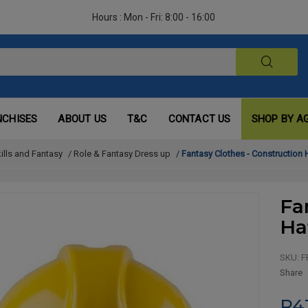
Hours : Mon - Fri: 8:00 - 16:00
NCHISES
ABOUT US
T&C
CONTACT US
SHOP BY A
kills and Fantasy
/
Role & Fantasy Dress up
/
Fantasy Clothes - Construction 
Fa
Ha
SKU:
F
Share
R4