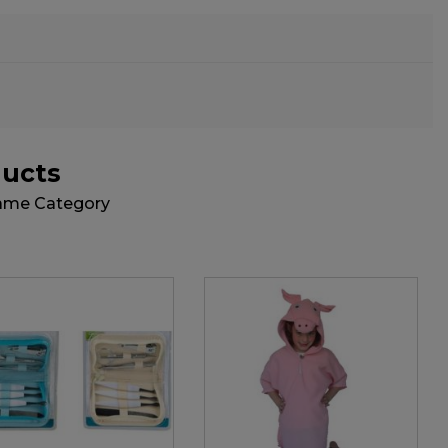
ducts
Same Category