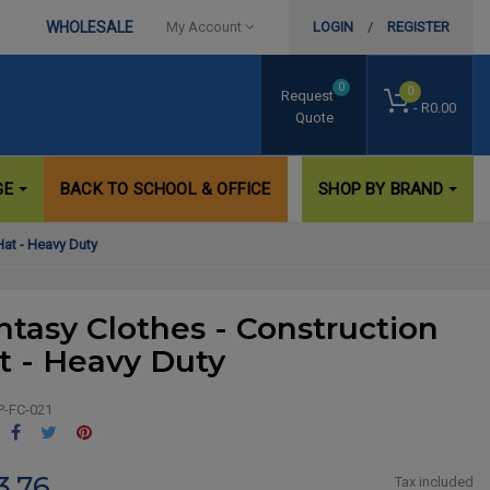
WHOLESALE
My Account
LOGIN
/
REGISTER
0
0
Request
- R0.00
Quote
GE
BACK TO SCHOOL & OFFICE
SHOP BY BRAND
Hat - Heavy Duty
ntasy Clothes - Construction
t - Heavy Duty
P-FC-021
Share
Tweet
Pinterest
3.76
Tax included