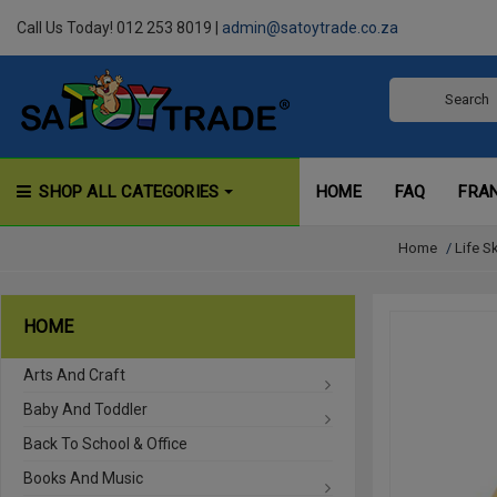
Call Us Today! 012 253 8019 |
admin@satoytrade.co.za
SHOP ALL CATEGORIES
HOME
FAQ
FRA
Home
/
Life S
HOME
Arts And Craft
Baby And Toddler
Back To School & Office
Books And Music