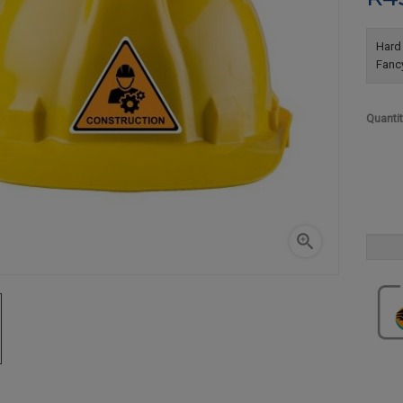
Hard 
Fanc
Quanti
