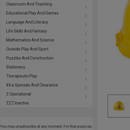
Classroom And Teaching
Educational Play And Games
Language And Literacy
Life Skills And Fantasy
Mathematics And Science
Outside Play And Sport
Puzzles And Construction
Stationery
Therapeutic Play
Xtra Specials And Clearance
Z Operational
ZZZ Inactive
You may unsubscribe at any moment. For that purpose,