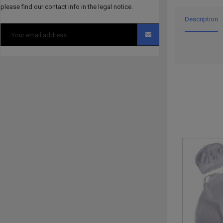
please find our contact info in the legal notice.
Description
.