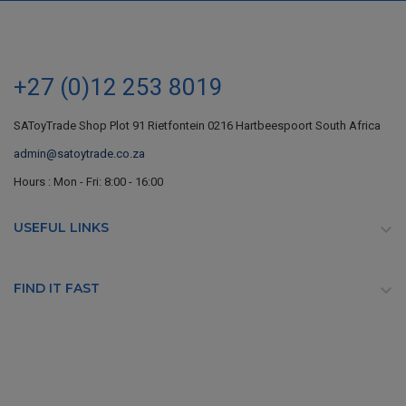
+27 (0)12 253 8019
SAToyTrade Shop Plot 91 Rietfontein 0216 Hartbeespoort South Africa
admin@satoytrade.co.za
Hours : Mon - Fri: 8:00 - 16:00
USEFUL LINKS

FIND IT FAST
