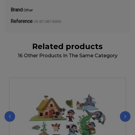
Brand
Other
Reference
CR-BT-087-BWN
Related products
16 Other Products In The Same Category
‹
›