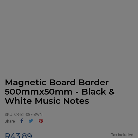
Magnetic Board Border
500mmx50mm - Black &
White Music Notes
SKU:
CR-BT-087-BWN
Share
Tweet
Pinterest
Share
R43.89
Tax included