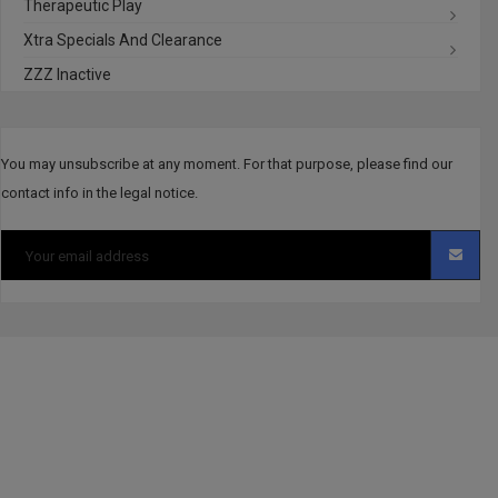
Therapeutic Play
Xtra Specials And Clearance
ZZZ Inactive
You may unsubscribe at any moment. For that purpose, please find our
contact info in the legal notice.