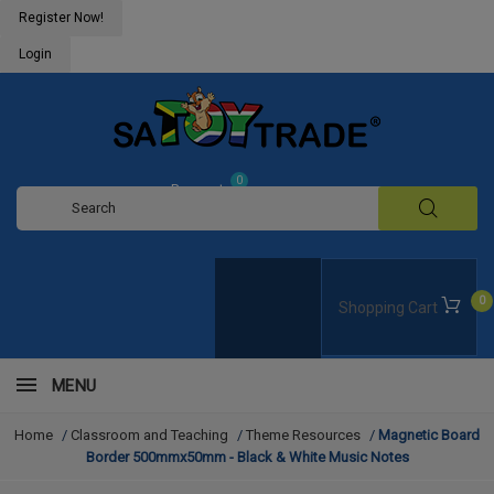
Register Now!
Login
0
Request
Quote
0
Shopping Cart
MENU
Home
/
Classroom and Teaching
/
Theme Resources
/
Magnetic Board
Border 500mmx50mm - Black & White Music Notes