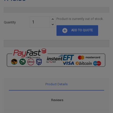
Product is currently out of stock.
Quantity
add_circle
ADD TO QUOTE
Product Details
Reviews