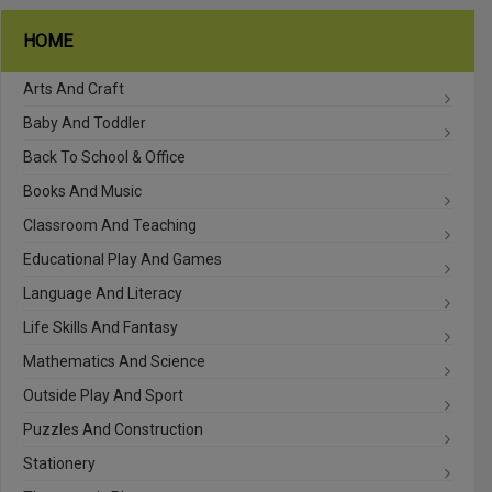
HOME
Arts And Craft
Baby And Toddler
Back To School & Office
Books And Music
Classroom And Teaching
Educational Play And Games
Language And Literacy
Life Skills And Fantasy
Mathematics And Science
Outside Play And Sport
Puzzles And Construction
Stationery