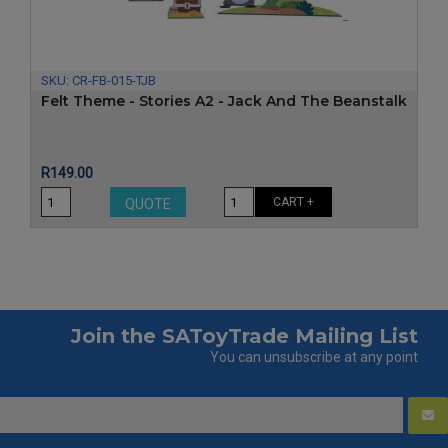
SKU:
CR-FB-015-TJB
Felt Theme - Stories A2 - Jack And The Beanstalk
Price
R149.00
CART +
QUOTE
Join the SAToyTrade Mailing List
You can unsubscribe at any point