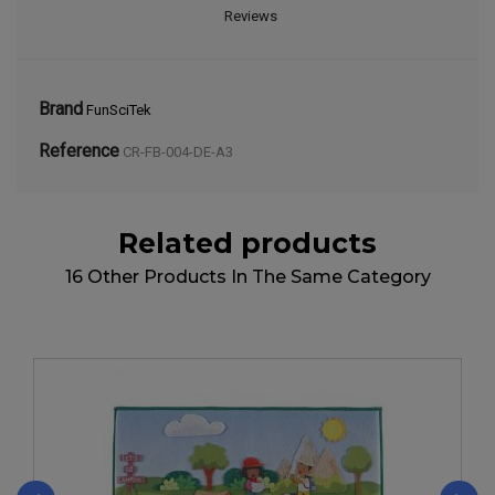
Reviews
Brand
FunSciTek
Reference
CR-FB-004-DE-A3
Related products
16 Other Products In The Same Category