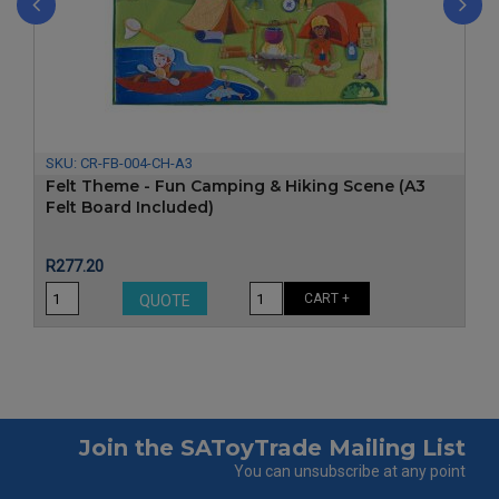
‹
›
SKU:
CR-FB-004-CH-A3
Felt Theme - Fun Camping & Hiking Scene (A3
Felt Board Included)
Price
R277.20
CART +
QUOTE
Join the SAToyTrade Mailing List
You can unsubscribe at any point