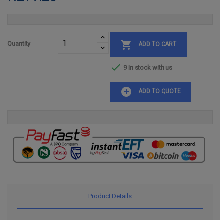

Quantity
ADD TO CART

9 In stock with us
add_circle
ADD TO QUOTE
Product Details