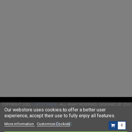
COPYRIGHT 2022 -
SATOYTRADE
- ALL RIGHT RESERVED. DESIGNED BY ZOO
Our webstore uses cookies to offer a better user
MEDIA
experience, accept their use to fully enjoy all features.
More information
Customize Cookies
0