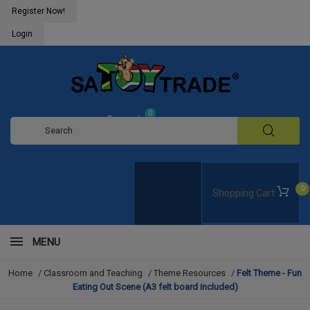
Register Now!
Login
0
Request
Quote
0
Shopping Cart
MENU
Home
/
Classroom and Teaching
/
Theme Resources
/
Felt Theme - Fun
Eating Out Scene (A3 felt board included)