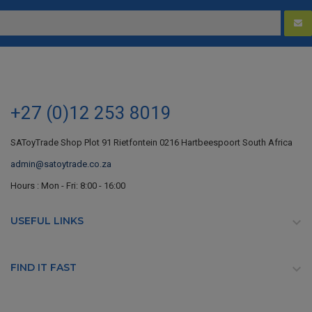
+27 (0)12 253 8019
SAToyTrade Shop Plot 91 Rietfontein 0216 Hartbeespoort South Africa
admin@satoytrade.co.za
Hours : Mon - Fri: 8:00 - 16:00
USEFUL LINKS

FIND IT FAST
