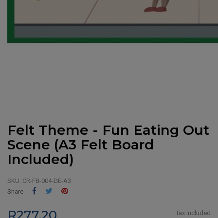
Felt Theme - Fun Eating Out
Scene (A3 Felt Board
Included)
SKU:
CR-FB-004-DE-A3
Share
Tweet
Pinterest
Share
R277.20
Tax included