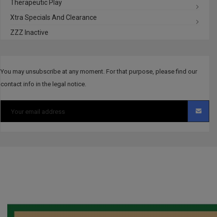
Therapeutic Play
Xtra Specials And Clearance
ZZZ Inactive
You may unsubscribe at any moment. For that purpose, please find our
contact info in the legal notice.