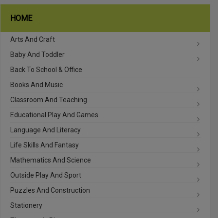
HOME
Arts And Craft
Baby And Toddler
Back To School & Office
Books And Music
Classroom And Teaching
Educational Play And Games
Language And Literacy
Life Skills And Fantasy
Mathematics And Science
Outside Play And Sport
Puzzles And Construction
Stationery