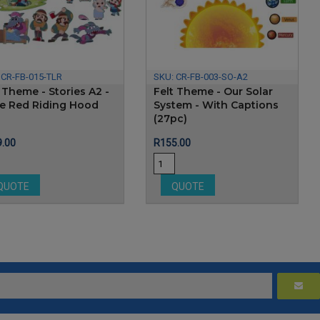
:
CR-FB-015-TLR
SKU:
CR-FB-003-SO-A2
 Theme - Stories A2 -
Felt Theme - Our Solar
tle Red Riding Hood
System - With Captions
(27pc)
e
Price
.00
R155.00
QUOTE
QUOTE