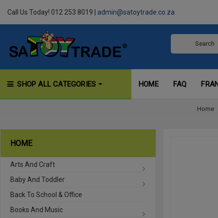
Call Us Today! 012 253 8019 |
admin@satoytrade.co.za
SHOP ALL CATEGORIES
HOME
FAQ
FRA
Home
HOME
Arts And Craft
Baby And Toddler
Back To School & Office
Books And Music