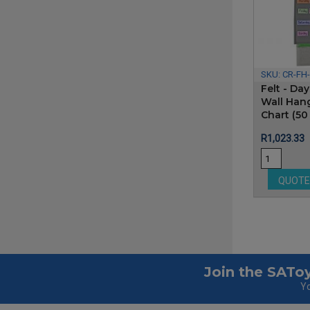
SKU:
CR-FH
Felt - Da
Wall Han
Chart (50
Price
R1,023.33
QUOT
Join the SAToy
Yo