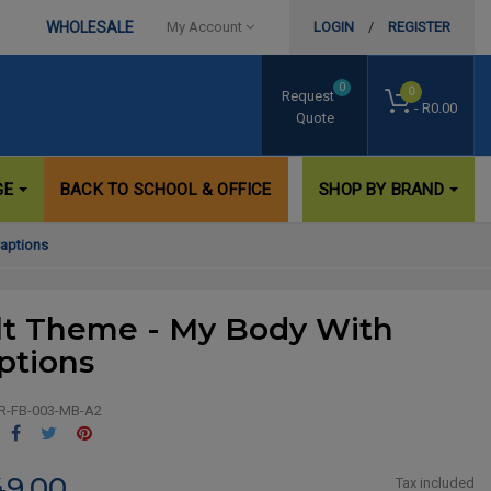
WHOLESALE
My Account
LOGIN
/
REGISTER
0
0
Request
- R0.00
Quote
GE
BACK TO SCHOOL & OFFICE
SHOP BY BRAND
Captions
lt Theme - My Body With
ptions
R-FB-003-MB-A2
Share
Tweet
Pinterest
49.00
Tax included