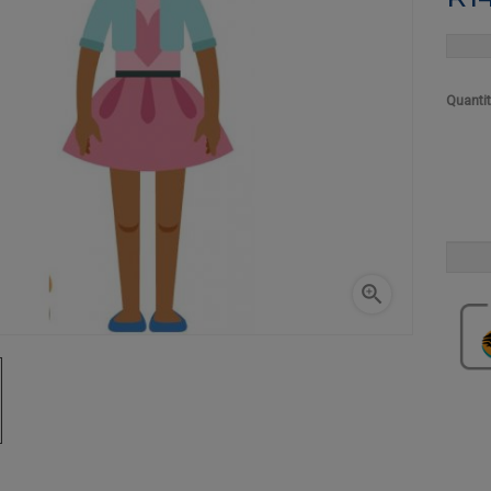
Quanti
