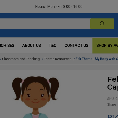
Hours : Mon - Fri: 8:00 - 16:00
NCHISES
ABOUT US
T&C
CONTACT US
SHOP BY A
/
Classroom and Teaching
/
Theme Resources
/
Felt Theme - My Body with 
Fe
Ca
SKU:
C
Share
R1