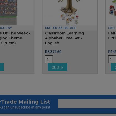
-001-DW
SKU:
CR-XX-081-ASE
SKU
ys Of The Week -
Classroom Learning
Felt
ging Theme
Alphabet Tree Set -
Lit
 X 70cm)
English
Price
Pric
R3,372.60
R149
E
QUOTE
Trade Mailing List
u can unsubscribe at any point