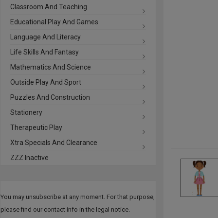
Classroom And Teaching
Educational Play And Games
Language And Literacy
Life Skills And Fantasy
Mathematics And Science
Outside Play And Sport
Puzzles And Construction
Stationery
Therapeutic Play
Xtra Specials And Clearance
ZZZ Inactive
You may unsubscribe at any moment. For that purpose,
please find our contact info in the legal notice.