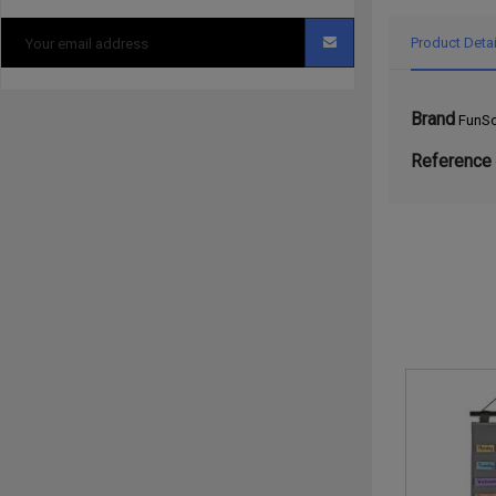
Product Detai
Brand
FunSc
Reference