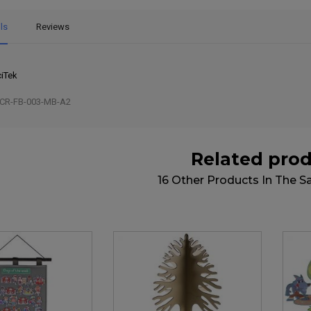
ls
Reviews
iTek
CR-FB-003-MB-A2
Related pro
16 Other Products In The 