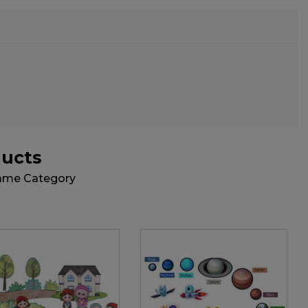
ducts
Same Category