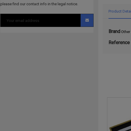
please find our contact info in the legal notice.
Product Detai
Brand
Other
Reference