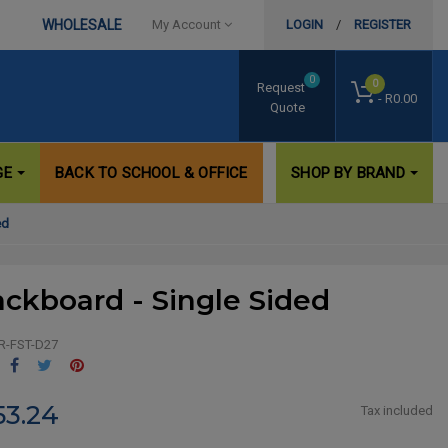
WHOLESALE
My Account
LOGIN
/
REGISTER
0
0
Request
- R0.00
Quote
GE
BACK TO SCHOOL & OFFICE
SHOP BY BRAND
ed
ackboard - Single Sided
R-FST-D27
Share
Tweet
Pinterest
53.24
Tax included