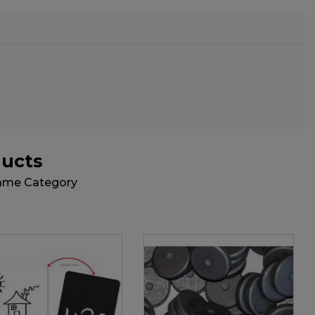
ducts
Same Category