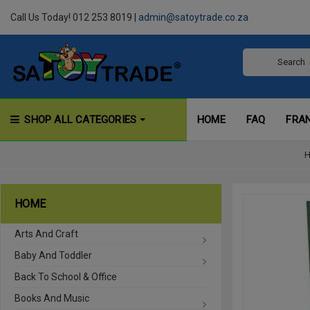
Call Us Today! 012 253 8019 |
admin@satoytrade.co.za
SHOP ALL CATEGORIES
HOME
FAQ
FRA
HOME
Arts And Craft
Baby And Toddler
Back To School & Office
Books And Music