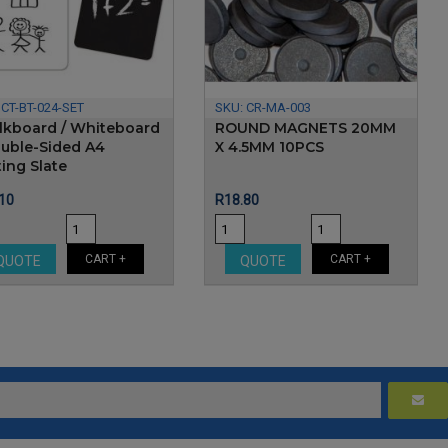
:
CT-BT-024-SET
SKU:
CR-MA-003
lkboard / Whiteboard
ROUND MAGNETS 20MM
ouble-Sided A4
X 4.5MM 10PCS
ing Slate
e
Price
10
R18.80
CART +
CART +
QUOTE
QUOTE