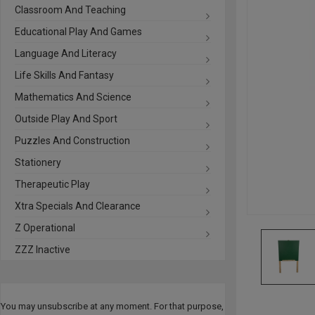
Classroom And Teaching
Educational Play And Games
Language And Literacy
Life Skills And Fantasy
Mathematics And Science
Outside Play And Sport
Puzzles And Construction
Stationery
Therapeutic Play
Xtra Specials And Clearance
Z Operational
ZZZ Inactive
You may unsubscribe at any moment. For that purpose,