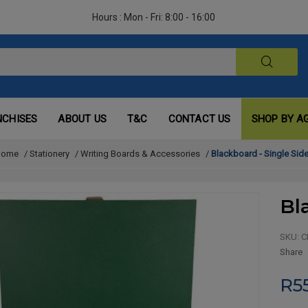
Hours : Mon - Fri: 8:00 - 16:00
NCHISES
ABOUT US
T&C
CONTACT US
SHOP BY A
Home
/
Stationery
/
Writing Boards & Accessories
/
Blackboard - Single Sid
Bl
SKU:
C
Share
R5