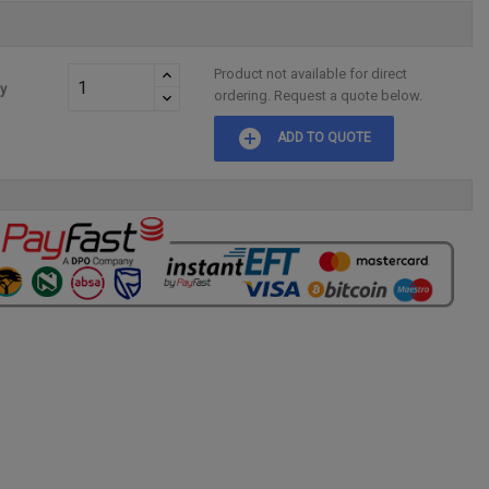
Product not available for direct
ty
ordering. Request a quote below.
add_circle
ADD TO QUOTE