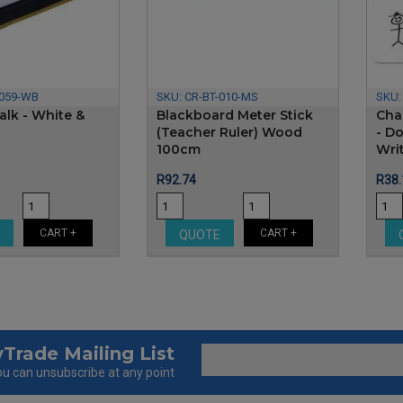
-059-WB
SKU:
CR-BT-010-MS
SKU
alk - White &
Blackboard Meter Stick
Cha
(Teacher Ruler) Wood
- D
100cm
Writ
Price
Pric
R92.74
R38.
CART +
CART +
E
QUOTE
Trade Mailing List
u can unsubscribe at any point