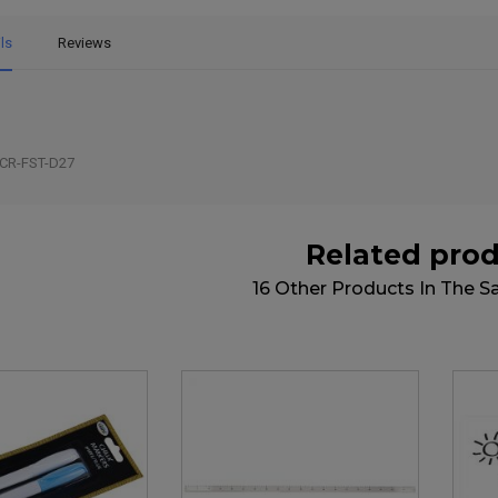
ls
Reviews
CR-FST-D27
Related pro
16 Other Products In The 