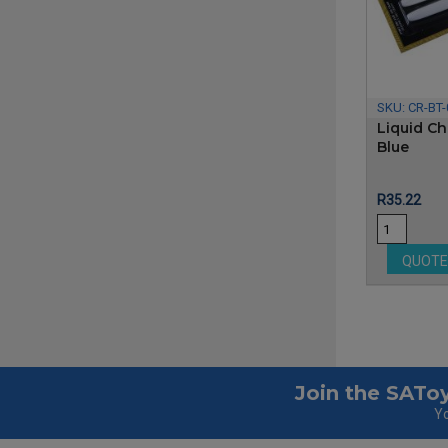
SKU:
CR-BT
Liquid Ch
Blue
Price
R35.22
QUOT
Join the SAToy
Yo