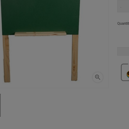
.
Quanti
