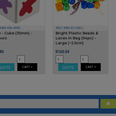
:
MM-SM-4392
SKU:
MM-SC-042-L
e - Cube (35mm) -
Bright Plastic Beads &
ours
Laces In Bag (54pc) -
Large (~2.5cm)
e
Price
40
R160.54
CART +
CART +
QUOTE
QUOTE