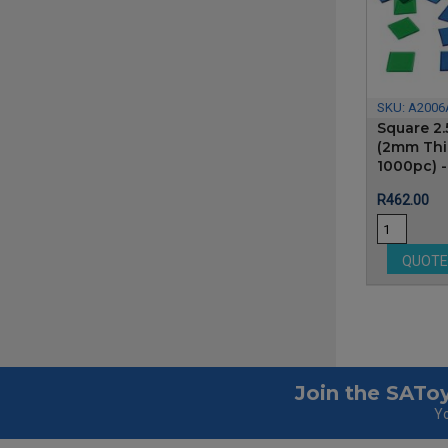
SKU:
A2006
Square 2.
(2mm Thic
1000pc) 
Price
R462.00
QUOT
Join the SAToy
Yo