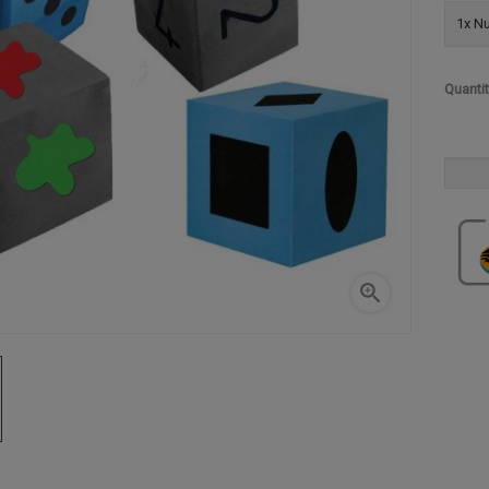
1x Nu
Quanti
