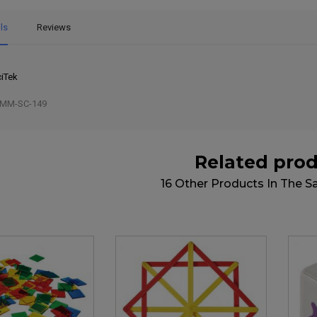
ls
Reviews
iTek
MM-SC-149
Related pro
16 Other Products In The 