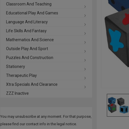
Classroom And Teaching
Educational Play And Games
Language And Literacy
Life Skills And Fantasy
Mathematics And Science
Outside Play And Sport
Puzzles And Construction
Stationery
Therapeutic Play
Xtra Specials And Clearance
ZZZ Inactive
You may unsubscribe at any moment. For that purpose,
please find our contact info in the legal notice.