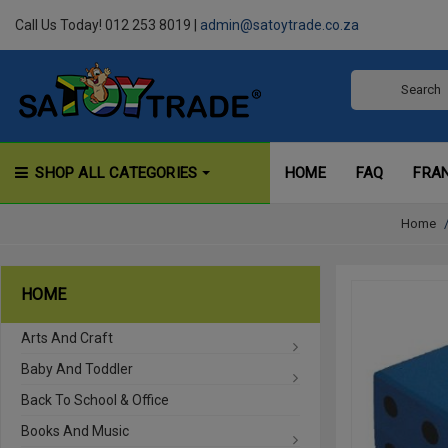
Call Us Today! 012 253 8019 |
admin@satoytrade.co.za
SHOP ALL CATEGORIES
HOME
FAQ
FRA
Home
HOME
Arts And Craft
Baby And Toddler
Back To School & Office
Books And Music