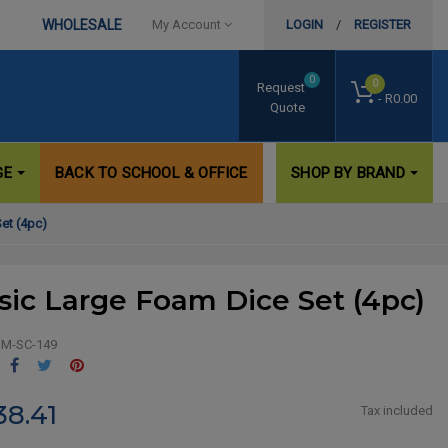
WHOLESALE
My Account
LOGIN
/
REGISTER
0
0
Request
- R0.00
Quote
GE
BACK TO SCHOOL & OFFICE
SHOP BY BRAND
et (4pc)
sic Large Foam Dice Set (4pc)
M-SC-149
Share
Tweet
Pinterest
38.41
Tax included