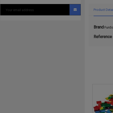
Product Detai
Brand
FunSc
Reference