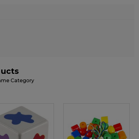
ducts
Same Category