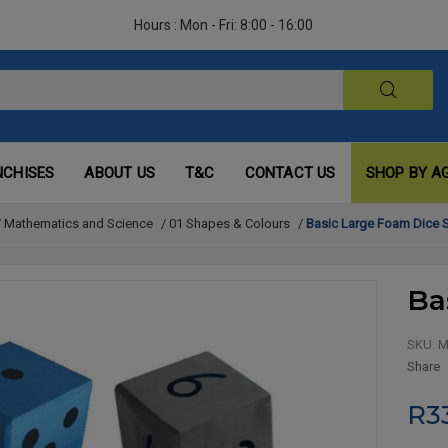
Hours : Mon - Fri: 8:00 - 16:00
NCHISES
ABOUT US
T&C
CONTACT US
SHOP BY A
/
Mathematics and Science
/
01 Shapes & Colours
/
Basic Large Foam Dice S
Ba
SKU:
M
Share
R3