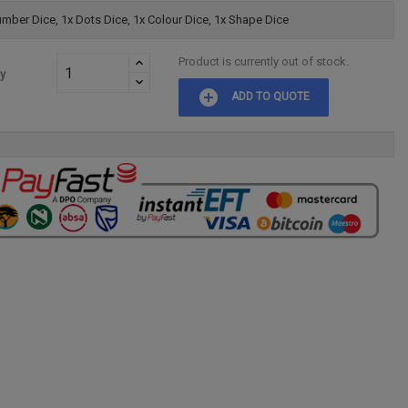
mber Dice, 1x Dots Dice, 1x Colour Dice, 1x Shape Dice
Product is currently out of stock.
ty
add_circle
ADD TO QUOTE