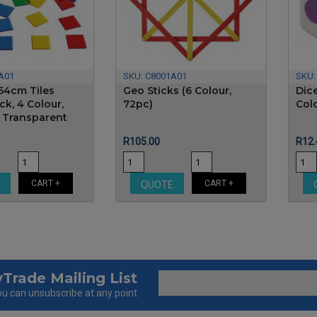
A01
SKU:
C8001A01
SKU
54cm Tiles
Geo Sticks (6 Colour,
Dic
k, 4 Colour,
72pc)
Col
- Transparent
Price
Pric
R105.00
R12.
CART +
CART +
E
QUOTE
Trade Mailing List
u can unsubscribe at any point