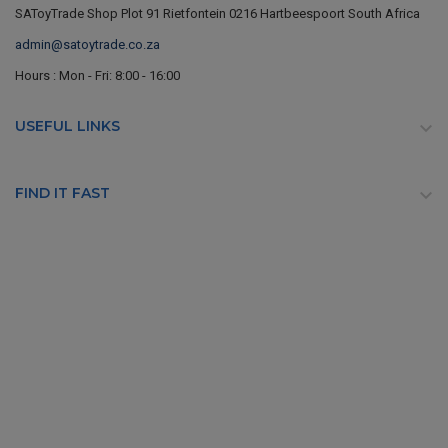
SAToyTrade Shop Plot 91 Rietfontein 0216 Hartbeespoort South Africa
admin@satoytrade.co.za
Hours : Mon - Fri: 8:00 - 16:00
USEFUL LINKS

FIND IT FAST
