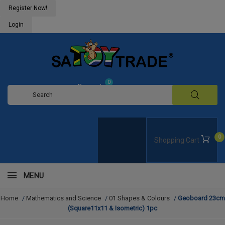
Register Now!
Login
0
Request
Quote
0
Shopping Cart
MENU
Home
/
Mathematics and Science
/
01 Shapes & Colours
/
Geoboard 23cm
(Square11x11 & Isometric) 1pc