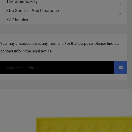
Therapeutic Play
Xtra Specials And Clearance
ZZZ Inactive
You may unsubscribe at any moment. For that purpose, please find our
contact info in the legal notice.