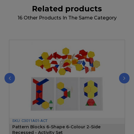
Related products
16 Other Products In The Same Category
‹
›
SKU:
C3011A01-ACT
Pattern Blocks 6-Shape 6-Colour 2-Side
Recessed - Activity Set