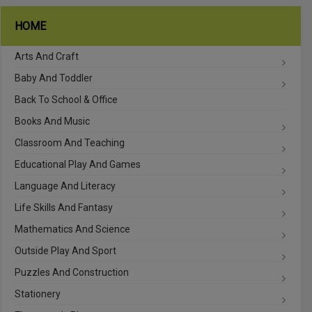
HOME
Arts And Craft
Baby And Toddler
Back To School & Office
Books And Music
Classroom And Teaching
Educational Play And Games
Language And Literacy
Life Skills And Fantasy
Mathematics And Science
Outside Play And Sport
Puzzles And Construction
Stationery