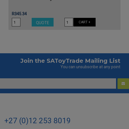
Price
R345.34
CART +
QUOTE
Join the SAToyTrade Mailing List
You can unsubscribe at any point
+27 (0)12 253 8019