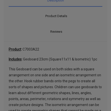
Description
Product Details
Reviews
Product
:
C7003A22
Includes
:
Geoboard 23cm (Square11x11 & Isometric) 1pc
This Geoboard can be used on both sides with a square
arrangement on one side and an isometric arrangement on
the other. Hook rubber bands onto the pegs to create all
sorts of shapes and pictures. Children can use geoboards to
learn about different geometric shapes, lines, angles,
points, areas, perimeter, rotations and symmetry as well as
create picture designs. The isometric arrangement can be
used to create geometric shapes that cannot be made on a