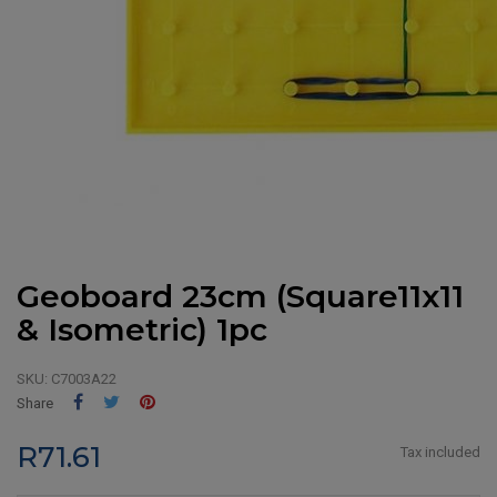
Geoboard 23cm (Square11x11
& Isometric) 1pc
SKU:
C7003A22
Share
Tweet
Pinterest
Share
R71.61
Tax included