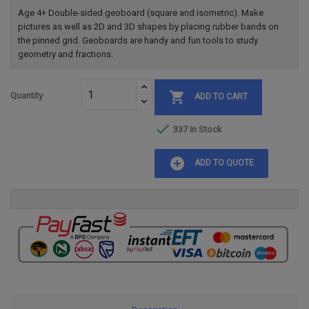
Age 4+ Double-sided geoboard (square and isometric). Make
pictures as well as 2D and 3D shapes by placing rubber bands on
the pinned grid. Geoboards are handy and fun tools to study
geometry and fractions.

Quantity
ADD TO CART

337 In Stock
add_circle
ADD TO QUOTE