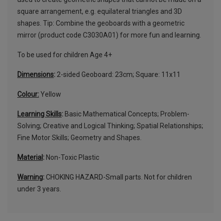
square arrangement, e.g. equilateral triangles and 3D
shapes. Tip: Combine the geoboards with a geometric
mirror (product code C3030A01) for more fun and learning.
To be used for children Age 4+
Dimensions
:
2-sided Geoboard: 23cm; Square: 11x11
Colour:
Yellow
Learning Skills
:
Basic Mathematical Concepts; Problem-
Solving; Creative and Logical Thinking; Spatial Relationships;
Fine Motor Skills; Geometry and Shapes.
Material
:
Non-Toxic Plastic
Warning
:
CHOKING HAZARD-Small parts. Not for children
under 3 years.