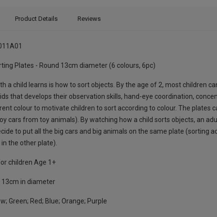
Product Details
Reviews
011A01
ting Plates - Round 13cm diameter (6 colours, 6pc)
th a child learns is how to sort objects. By the age of 2, most children ca
 kids that develops their observation skills, hand-eye coordination, conce
rent colour to motivate children to sort according to colour. The plates 
oy cars from toy animals). By watching how a child sorts objects, an adul
cide to put all the big cars and big animals on the same plate (sorting ac
in the other plate).
or children Age 1+
:
13cm in diameter
w; Green; Red; Blue; Orange; Purple