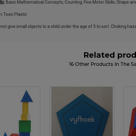
lls
:
Basic Mathematical Concepts; Counting; Fine Motor Skills; Shape and
-Toxic Plastic
not give small objects to a child under the age of 3 to sort. Choking haz
Related pro
16 Other Products In The 