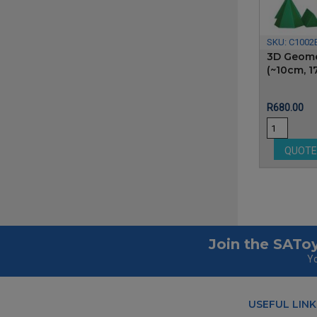
SKU:
C1002
3D Geome
(~10cm, 1
Price
R680.00
QUOT
Join the SAToy
Yo
USEFUL LINK