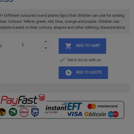
+ Different coloured round plates (6pc) that children can use for sorting
ities. Colours: Yellow, green, red, blue, orange and purple. Children can
objects based on their colours, shapes and other defining characteristics.

ty
ADD TO CART

166 In stock with us
add_circle
ADD TO QUOTE