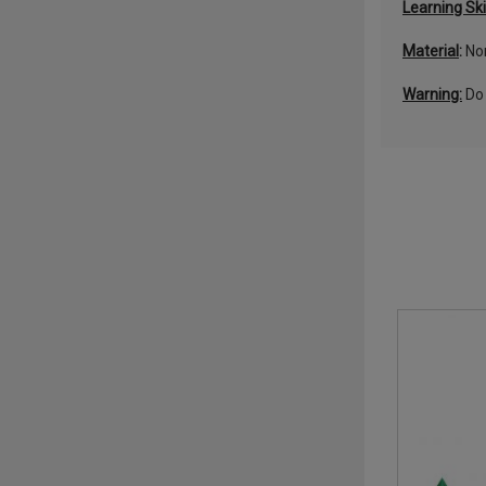
Learning Ski
Material
:
Non
Warning:
Do 