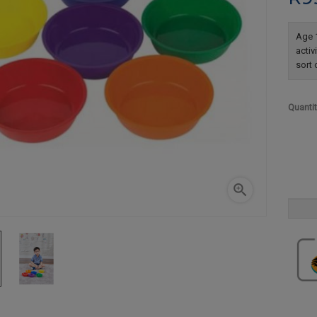
Age 1
activ
sort 
Quanti
