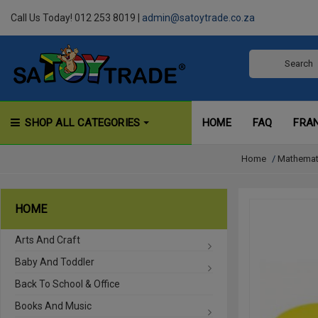
Call Us Today! 012 253 8019 |
admin@satoytrade.co.za
SHOP ALL CATEGORIES
HOME
FAQ
FRA
Home
/
Mathemat
HOME
Arts And Craft
Baby And Toddler
Back To School & Office
Books And Music