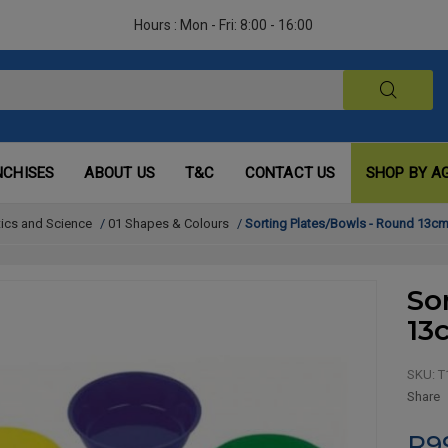
Hours : Mon - Fri: 8:00 - 16:00
NCHISES
ABOUT US
T&C
CONTACT US
SHOP BY A
ics and Science
/
01 Shapes & Colours
/
Sorting Plates/Bowls - Round 13cm 
So
13
SKU:
T
Share
R9