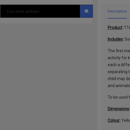
Description
Product
:
T1
Includes
:
Sor
The first ma
activity for
each a diffe
separating t
child may de
and animals 
To be used f
Dimensions
Colour:
Yello