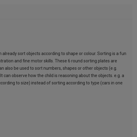
n already sort objects according to shape or colour. Sorting is a fun
ntration and fine motor skills. These 6 round sorting plates are
can also be used to sort numbers, shapes or other objects (e.g.
t can observe how the child is reasoning about the objects. e.g. a
cording to size) instead of sorting according to type (cars in one