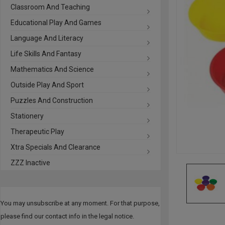
Classroom And Teaching
Educational Play And Games
Language And Literacy
Life Skills And Fantasy
Mathematics And Science
Outside Play And Sport
Puzzles And Construction
Stationery
Therapeutic Play
Xtra Specials And Clearance
ZZZ Inactive
You may unsubscribe at any moment. For that purpose,
please find our contact info in the legal notice.