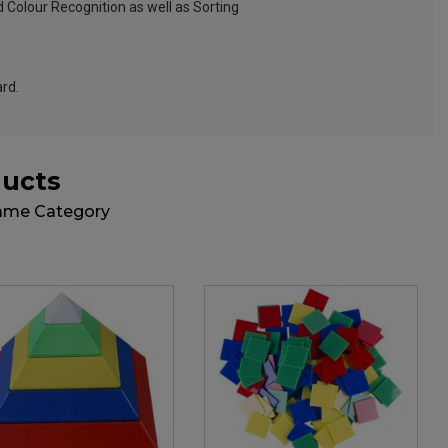
 Colour Recognition as well as Sorting
ard.
ducts
Same Category