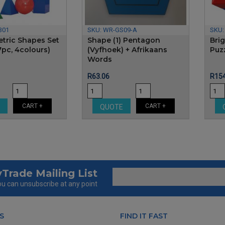
B01
SKU:
WR-GS09-A
SKU
tric Shapes Set
Shape (1) Pentagon
Bri
7pc, 4colours)
(Vyfhoek) + Afrikaans
Puz
Words
Price
Pric
R63.06
R154
CART +
CART +
E
QUOTE
Trade Mailing List
u can unsubscribe at any point
S
FIND IT FAST