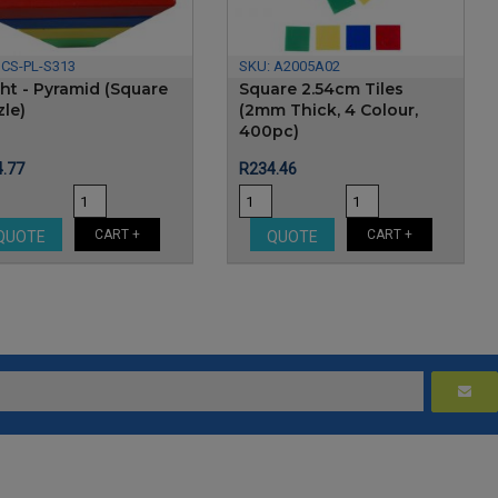
:
CS-PL-S313
SKU:
A2005A02
ght - Pyramid (Square
Square 2.54cm Tiles
zle)
(2mm Thick, 4 Colour,
400pc)
e
Price
.77
R234.46
CART +
CART +
QUOTE
QUOTE