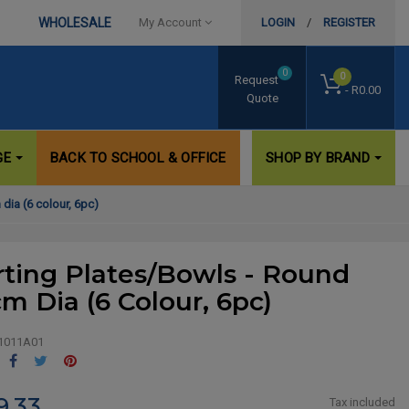
WHOLESALE
My Account
LOGIN
/
REGISTER
0
0
Request
- R0.00
Quote
GE
BACK TO SCHOOL & OFFICE
SHOP BY BRAND
dia (6 colour, 6pc)
rting Plates/Bowls - Round
cm Dia (6 Colour, 6pc)
1011A01
Share
Tweet
Pinterest
9.33
Tax included