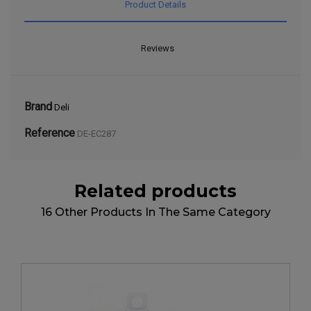
Product Details
Reviews
Brand
Deli
Reference
DE-EC287
Related products
16 Other Products In The Same Category