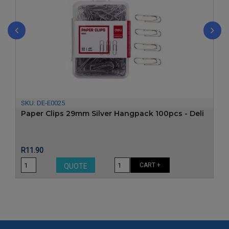
‹
›
SKU:
DE-E0025
Paper Clips 29mm Silver Hangpack 100pcs - Deli
Price
R11.90
CART +
QUOTE