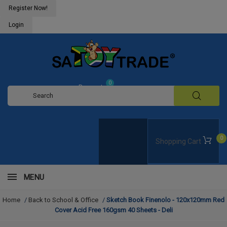
Register Now!
Login
0
Request
Quote
0
Shopping Cart
MENU
Home
/
Back to School & Office
/
Sketch Book Finenolo - 120x120mm Red
Cover Acid Free 160gsm 40 Sheets - Deli