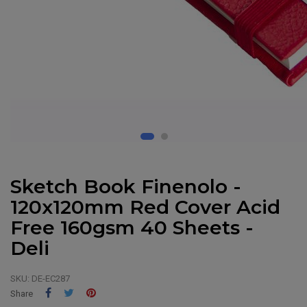
Sketch Book Finenolo -
120x120mm Red Cover Acid
Free 160gsm 40 Sheets -
Deli
SKU:
DE-EC287
Share
Tweet
Pinterest
Share