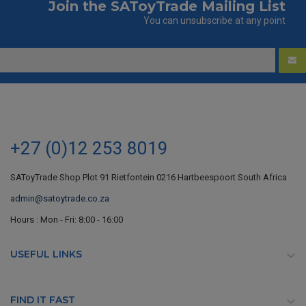
Join the SAToyTrade Mailing List
You can unsubscribe at any point
+27 (0)12 253 8019
SAToyTrade Shop Plot 91 Rietfontein 0216 Hartbeespoort South Africa
admin@satoytrade.co.za
Hours : Mon - Fri: 8:00 - 16:00
USEFUL LINKS

FIND IT FAST
