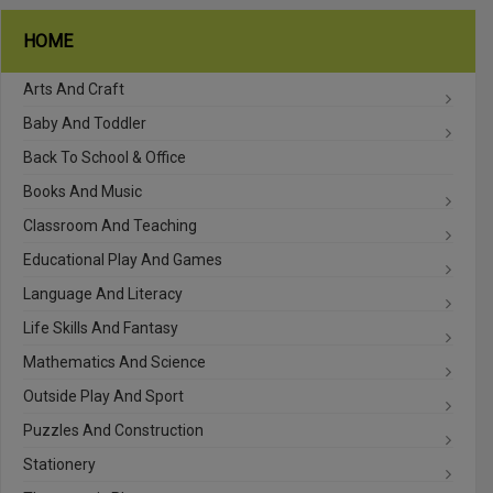
HOME
Arts And Craft
Baby And Toddler
Back To School & Office
Books And Music
Classroom And Teaching
Educational Play And Games
Language And Literacy
Life Skills And Fantasy
Mathematics And Science
Outside Play And Sport
Puzzles And Construction
Stationery