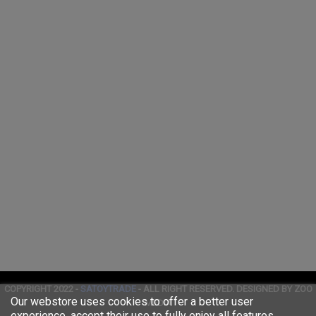
COPYRIGHT 2022 -
SATOYTRADE
- ALL RIGHT RESERVED. DESIGNED BY ZOO
Our webstore uses cookies to offer a better user
MEDIA
experience, accept their use to fully enjoy all features.