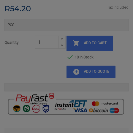
R54.20
Tax included
PCS

Quantity
ADD TO CART

10 In Stock
add_circle
ADD TO QUOTE