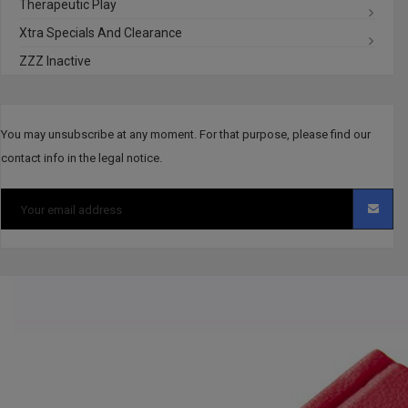
Therapeutic Play
Xtra Specials And Clearance
ZZZ Inactive
You may unsubscribe at any moment. For that purpose, please find our
contact info in the legal notice.