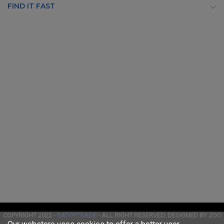
FIND IT FAST

COPYRIGHT 2022 -
SATOYTRADE
- ALL RIGHT RESERVED. DESIGNED BY ZOO