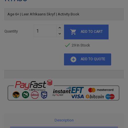
Age 6+ | Leer Afrikaans Skryf | Activity Book

Quantity
ADD TO CART

29 In Stock
add_circle
ADD TO QUOTE
Description