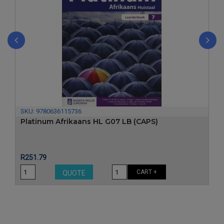
‹
›
SKU:
9780636115736
Platinum Afrikaans HL G07 LB (CAPS)
Price
R251.79
CART +
QUOTE