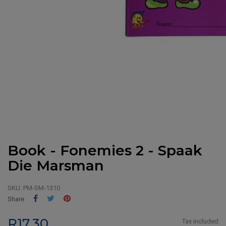
Book - Fonemies 2 - Spaak
Die Marsman
SKU:
PM-SM-1310
Share
Tweet
Pinterest
Share
R17.30
Tax included