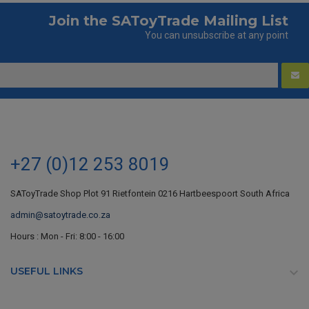
Join the SAToyTrade Mailing List
You can unsubscribe at any point
+27 (0)12 253 8019
SAToyTrade Shop Plot 91 Rietfontein 0216 Hartbeespoort South Africa
admin@satoytrade.co.za
Hours : Mon - Fri: 8:00 - 16:00
USEFUL LINKS
