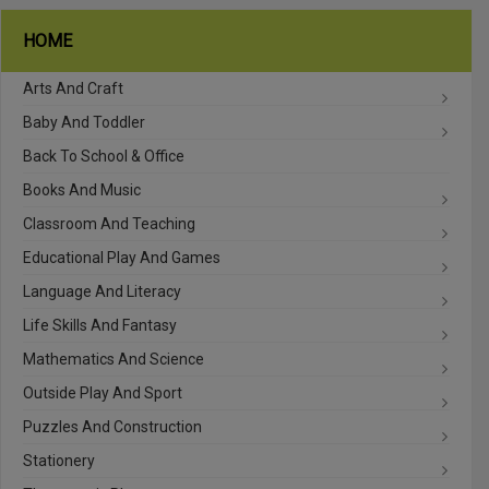
HOME
Arts And Craft
Baby And Toddler
Back To School & Office
Books And Music
Classroom And Teaching
Educational Play And Games
Language And Literacy
Life Skills And Fantasy
Mathematics And Science
Outside Play And Sport
Puzzles And Construction
Stationery