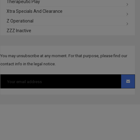
Therapeutic Play
Xtra Specials And Clearance
Z Operational
ZZZ Inactive
You may unsubscribe at any moment. For that purpose, please find our
contact info in the legal notice.