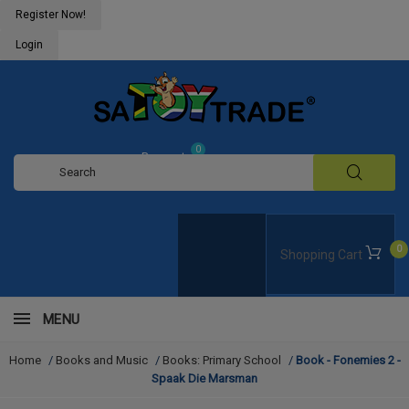
Register Now!
Login
0
Request
Quote
0
Shopping Cart
MENU
Home
/
Books and Music
/
Books: Primary School
/
Book - Fonemies 2 -
Spaak Die Marsman