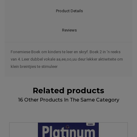
Product Details
Reviews
Fonemiese Boek om kinders te leer en skryf. Boek 2 in 'n reeks
van 4. Leer dubbel vokale aa,ee,oo,uu deur lekker aktiwiteite om
klein breintjies te stimuleer
Related products
16 Other Products In The Same Category