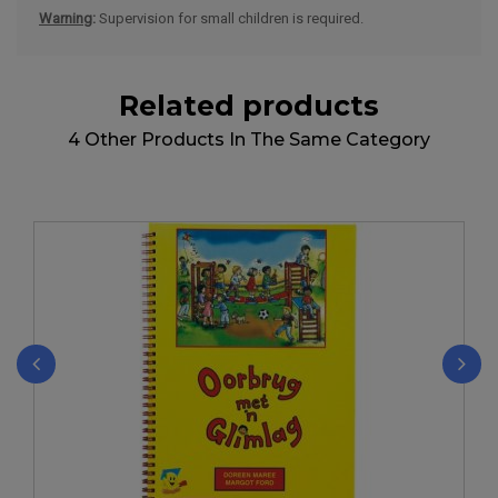
Warning
:
Supervision for small children is required.
Related products
4 Other Products In The Same Category
‹
›