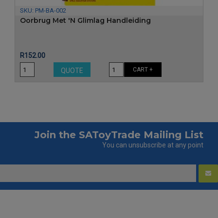
SKU:
PM-BA-002
Oorbrug Met 'n Glimlag Handleiding
Price
R152.00
CART +
QUOTE
Join the SAToyTrade Mailing List
You can unsubscribe at any point