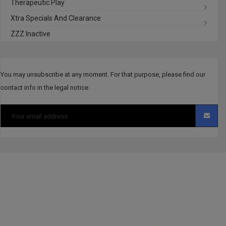
Therapeutic Play
Xtra Specials And Clearance
ZZZ Inactive
You may unsubscribe at any moment. For that purpose, please find our
contact info in the legal notice.