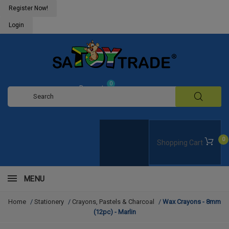
Register Now!
Login
0
Request
Quote
0
Shopping Cart
MENU
Home
/
Stationery
/
Crayons, Pastels & Charcoal
/
Wax Crayons - 8mm
(12pc) - Marlin