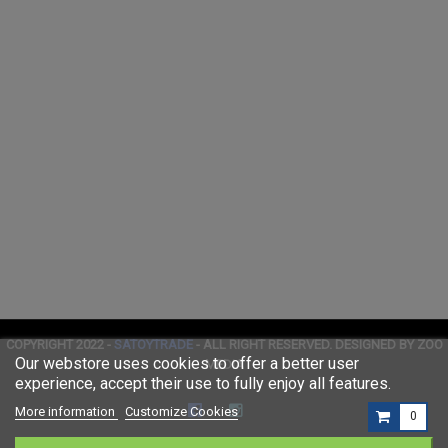
COPYRIGHT 2022 -
SATOYTRADE
- ALL RIGHT RESERVED. DESIGNED BY ZOO
Our webstore uses cookies to offer a better user
MEDIA
experience, accept their use to fully enjoy all features.
More information
Customize Cookies
0