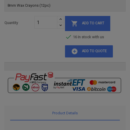
8mm Wax Crayons (12pc)

Quantity
ADD TO CART

16 In stock with us
add_circle
ADD TO QUOTE
Product Details