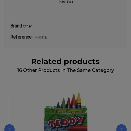
Reviews
Brand
Other
Reference
FM-041B
Related products
16 Other Products In The Same Category