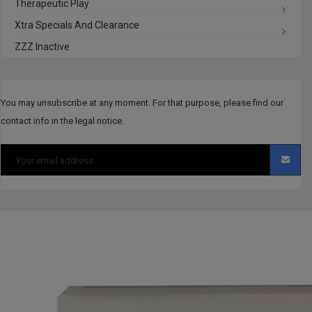
Therapeutic Play
Xtra Specials And Clearance
ZZZ Inactive
You may unsubscribe at any moment. For that purpose, please find our
contact info in the legal notice.