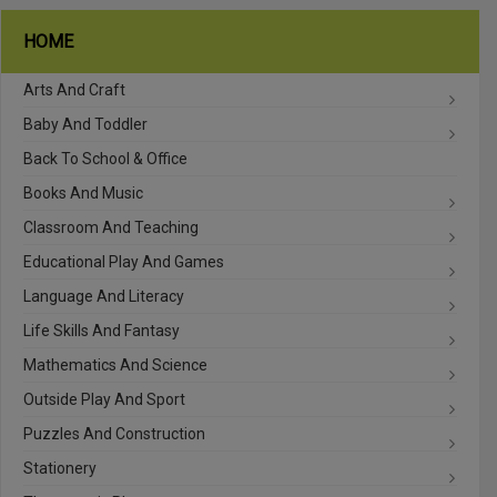
HOME
Arts And Craft
Baby And Toddler
Back To School & Office
Books And Music
Classroom And Teaching
Educational Play And Games
Language And Literacy
Life Skills And Fantasy
Mathematics And Science
Outside Play And Sport
Puzzles And Construction
Stationery