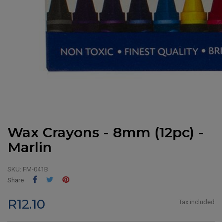
Wax Crayons - 8mm (12pc) -
Marlin
SKU:
FM-041B
Share
Tweet
Pinterest
Share
R12.10
Tax included