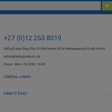
+27 (0)12 253 8019
SAToyTrade Shop Plot 91 Rietfontein 0216 Hartbeespoort South Africa
admin@satoytrade.co.za
Hours : Mon - Fri: 8:00 - 16:00
USEFUL LINKS

FIND IT FAST
