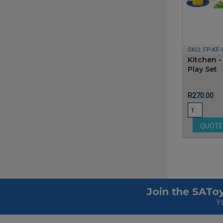
SKU:
FP-KF-
Kitchen -
Play Set
Price
R270.00
QUOT
Join the SAToy
Yo