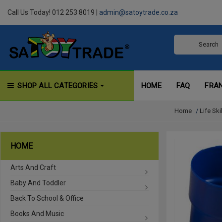
Call Us Today! 012 253 8019 |
admin@satoytrade.co.za
SHOP ALL CATEGORIES
HOME
FAQ
FRA
Home
/
Life Ski
HOME
Arts And Craft
Baby And Toddler
Back To School & Office
Books And Music