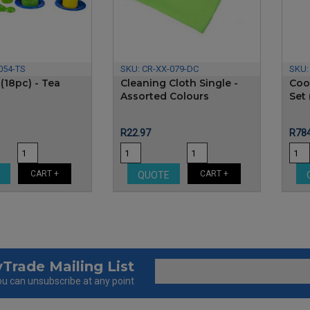
054-TS
SKU:
CR-XX-079-DC
SKU
 (18pc) - Tea
Cleaning Cloth Single -
Coo
Assorted Colours
Set 
Price
Pric
R22.97
R784
CART +
CART +
E
QUOTE
Trade Mailing List
u can unsubscribe at any point