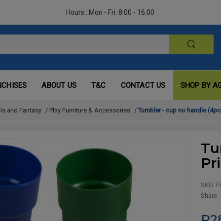
Hours : Mon - Fri: 8:00 - 16:00
NCHISES
ABOUT US
T&C
CONTACT US
SHOP BY A
lls and Fantasy
/
Play Furniture & Accessories
/
Tumbler - cup no handle (4pc
Tu
Pr
SKU:
F
Share
R2