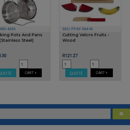
:
MD-4265
SKU:
FP-KF-064-W
king Pots And Pans
Cutting Velcro Fruits -
(Stainless Steel)
Wood
e
Price
.30
R121.27
CART +
CART +
QUOTE
QUOTE