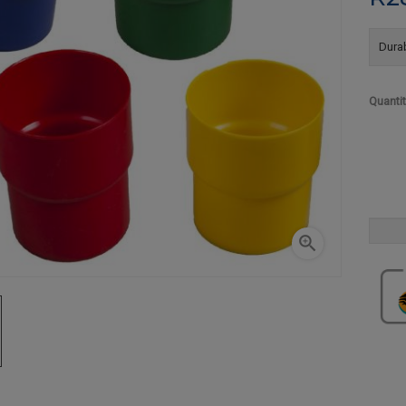
Durab
Quanti
