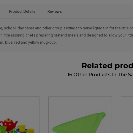
Product Details
Reviews
e, school, day cares and other group settings to serve liquids in for the little
or little aspiring chefs preparing pretend meals and designed to allow your litt
en, blue, red and yellow mug/cup.
Related pro
16 Other Products In The 