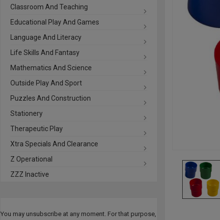
Classroom And Teaching
Educational Play And Games
Language And Literacy
Life Skills And Fantasy
Mathematics And Science
Outside Play And Sport
Puzzles And Construction
Stationery
Therapeutic Play
Xtra Specials And Clearance
Z Operational
ZZZ Inactive
You may unsubscribe at any moment. For that purpose,