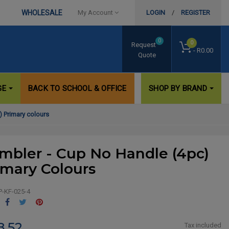
WHOLESALE
My Account
LOGIN
/
REGISTER
0
0
Request
- R0.00
Quote
GE
BACK TO SCHOOL & OFFICE
SHOP BY BRAND
) Primary colours
mbler - Cup No Handle (4pc)
imary Colours
P-KF-025-4
Share
Tweet
Pinterest
8.52
Tax included