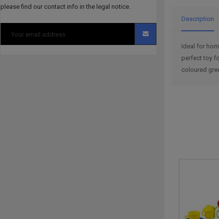
please find our contact info in the legal notice.
Description
Ideal for hom
perfect toy f
coloured gre