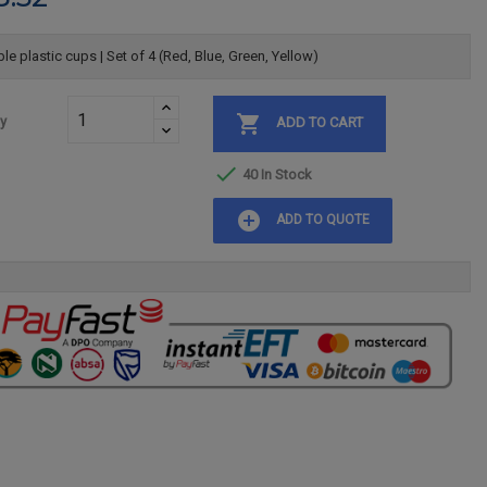
le plastic cups | Set of 4 (Red, Blue, Green, Yellow)

ty
ADD TO CART

40 In Stock
add_circle
ADD TO QUOTE