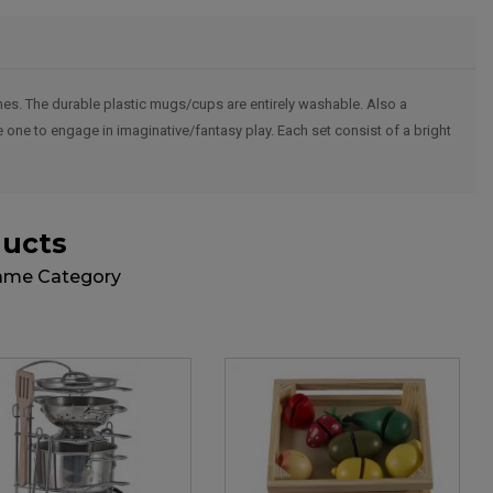
 ones. The durable plastic mugs/cups are entirely washable. Also a
le one to engage in imaginative/fantasy play. Each set consist of a bright
ducts
Same Category