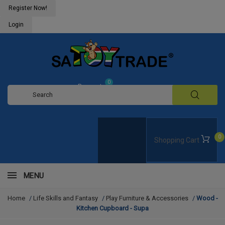
Register Now!
Login
0
Request
Quote
0
Shopping Cart
MENU
Home
/
Life Skills and Fantasy
/
Play Furniture & Accessories
/
Wood -
Kitchen Cupboard - Supa