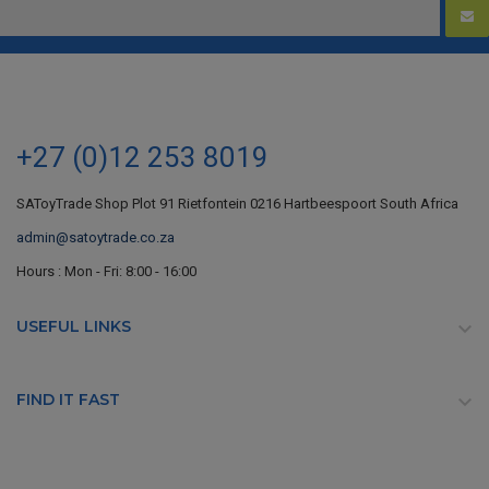
+27 (0)12 253 8019
SAToyTrade Shop Plot 91 Rietfontein 0216 Hartbeespoort South Africa
admin@satoytrade.co.za
Hours : Mon - Fri: 8:00 - 16:00
USEFUL LINKS

FIND IT FAST
