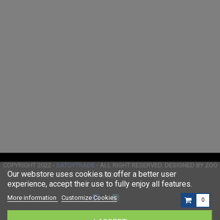
COPYRIGHT 2022 -
SATOYTRADE
- ALL RIGHT RESERVED. DESIGNED BY ZOO
Our webstore uses cookies to offer a better user
MEDIA
experience, accept their use to fully enjoy all features.
More information
Customize Cookies
0