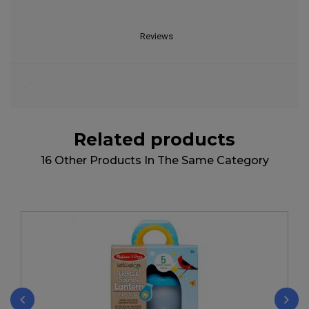
Reviews
.
Related products
16 Other Products In The Same Category