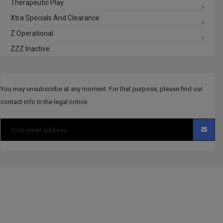
Therapeutic Play
Xtra Specials And Clearance
Z Operational
ZZZ Inactive
You may unsubscribe at any moment. For that purpose, please find our
contact info in the legal notice.