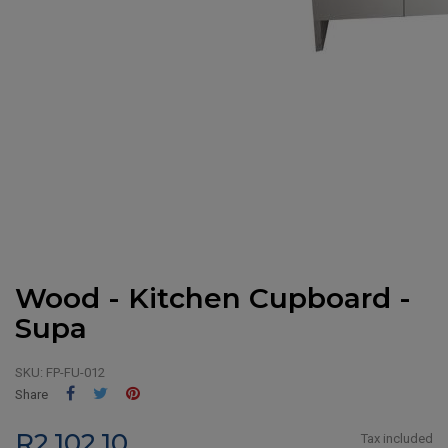
Wood - Kitchen Cupboard -
Supa
SKU:
FP-FU-012
Share
Tweet
Pinterest
Share
R2,102.10
Tax included