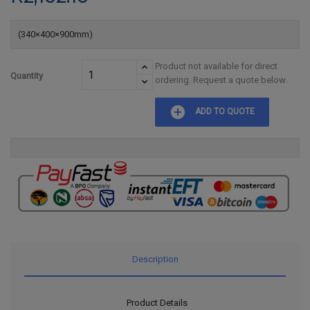
(340×400×900mm)
Product not available for direct
Quantity
ordering. Request a quote below.
add_circle
ADD TO QUOTE
Description
Product Details