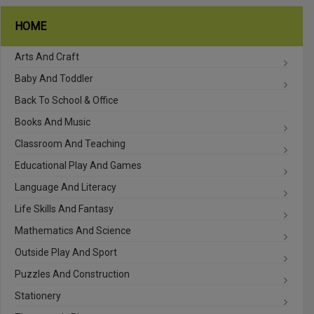
HOME
Arts And Craft
Baby And Toddler
Back To School & Office
Books And Music
Classroom And Teaching
Educational Play And Games
Language And Literacy
Life Skills And Fantasy
Mathematics And Science
Outside Play And Sport
Puzzles And Construction
Stationery