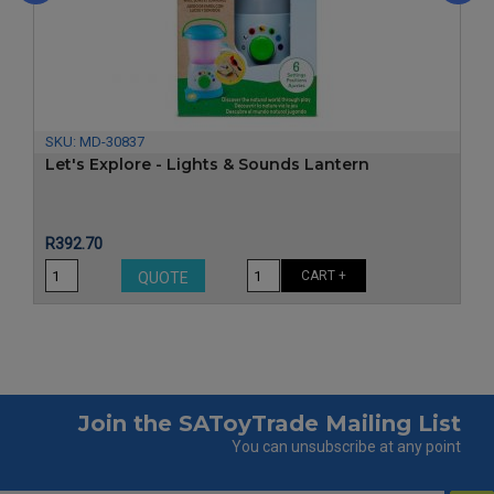
‹
›
SKU:
MD-30837
Let's Explore - Lights & Sounds Lantern
Price
R392.70
CART +
QUOTE
Join the SAToyTrade Mailing List
You can unsubscribe at any point