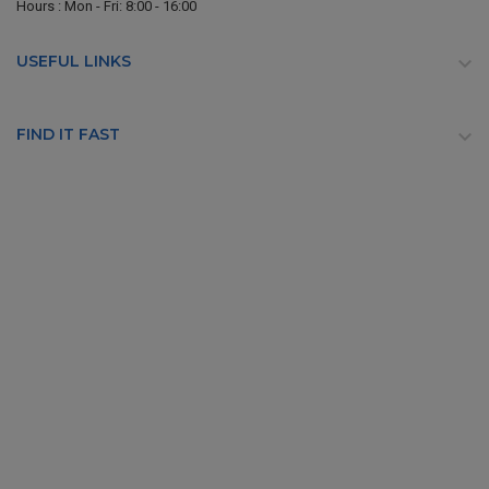
Hours : Mon - Fri: 8:00 - 16:00
USEFUL LINKS

FIND IT FAST
