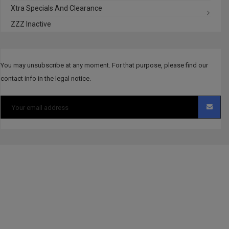
Xtra Specials And Clearance
ZZZ Inactive
You may unsubscribe at any moment. For that purpose, please find our
contact info in the legal notice.