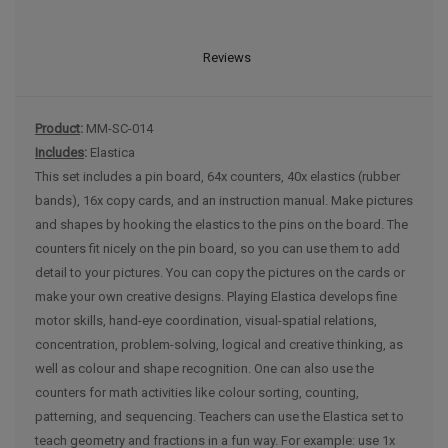
Reviews
Product
:
MM-SC-014
Includes
:
Elastica
This set includes a pin board, 64x counters, 40x elastics (rubber
bands), 16x copy cards, and an instruction manual. Make pictures
and shapes by hooking the elastics to the pins on the board. The
counters fit nicely on the pin board, so you can use them to add
detail to your pictures. You can copy the pictures on the cards or
make your own creative designs. Playing Elastica develops fine
motor skills, hand-eye coordination, visual-spatial relations,
concentration, problem-solving, logical and creative thinking, as
well as colour and shape recognition. One can also use the
counters for math activities like colour sorting, counting,
patterning, and sequencing. Teachers can use the Elastica set to
teach geometry and fractions in a fun way. For example: use 1x