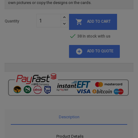
own pictures or copy the designs on the cards.

Quantity
ADD TO CART

38 In stock with us
add_circle
ADD TO QUOTE
Description
Product Details