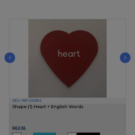
‹
›
SKU:
WR-GS08-E
Shape (1) Heart + English Words
Price
R63.06