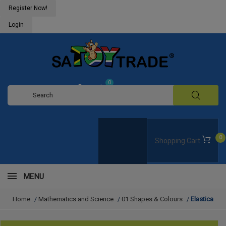
Register Now!
Login
0
Request
Quote
0
Shopping Cart
MENU
Home
/
Mathematics and Science
/
01 Shapes & Colours
/
Elastica