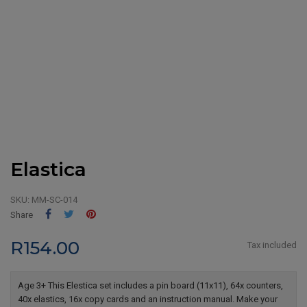
Elastica
SKU:
MM-SC-014
Share
Tweet
Pinterest
Share
R154.00
Tax included
Age 3+ This Elestica set includes a pin board (11x11), 64x counters,
40x elastics, 16x copy cards and an instruction manual. Make your