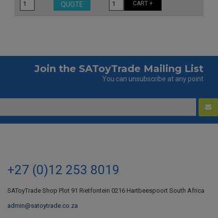
CART +
QUOTE
Join the SAToyTrade Mailing List
You can unsubscribe at any point
+27 (0)12 253 8019
SAToyTrade Shop Plot 91 Rietfontein 0216 Hartbeespoort South Africa
admin@satoytrade.co.za