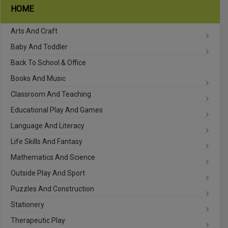
HOME
Arts And Craft
Baby And Toddler
Back To School & Office
Books And Music
Classroom And Teaching
Educational Play And Games
Language And Literacy
Life Skills And Fantasy
Mathematics And Science
Outside Play And Sport
Puzzles And Construction
Stationery
Therapeutic Play