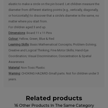
elastic to make a circle on the pin board. Let children measure the
diameter from different starting points (e.g., vertically, diagonally,
or horizontally) to discover that a circle’s diameter is the same, no
matter where you start from.
For children aged 3 and up.
Dimensions
: Board:11 x 11 Pins
Colour:
Yellow, Green, Blue & Red
Learning Skills
:
Basic Mathematical Concepts; Problem-Solving;
Creative and Logical Thinking; Fine Motor Skills; Hand-Eye
Coordination; Visual Discrimination; Concentration & Spatial
Awareness
Material
:
Non-Toxic Plastic
Warning
:
CHOKING HAZARD-Small parts. Not for children under 3
years.
Related products
16 Other Products In The Same Category