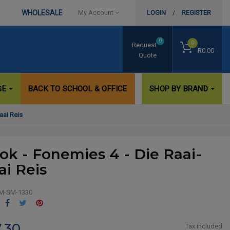
WHOLESALE
My Account
LOGIN
/
REGISTER
0
0
Request
- R0.00
Quote
GE
BACK TO SCHOOL & OFFICE
SHOP BY BRAND
aai Reis
ok - Fonemies 4 - Die Raai-
ai Reis
M-SM-1330
Share
Tweet
Pinterest
.30
Tax included