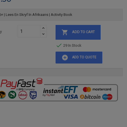
+ | Lees En Skryf In Afrikaans | Activity Book

ty
ADD TO CART

29 In Stock
add_circle
ADD TO QUOTE