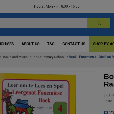
Hours : Mon - Fri: 8:00 - 16:00
NCHISES
ABOUT US
T&C
CONTACT US
SHOP BY A
/
Books and Music
/
Books: Primary School
/
Book - Fonemies 4 - Die Raai-R
Bo
Ra
SKU:
P
Share
R17