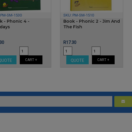
:
PM-SM-1530
SKU:
PM-SM-1510
k - Phonic 4 -
Book - Phonic 2 - Jim And
idays
The Fish
e
Price
30
R17.30
CART +
CART +
QUOTE
QUOTE