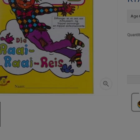
Age 6
Quanti
