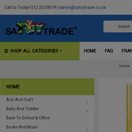
Call Us Today! 012 253 8019 |
admin@satoytrade.co.za
SHOP ALL CATEGORIES
HOME
FAQ
FRA
Home
HOME
Arts And Craft
Baby And Toddler
Back To School & Office
Books And Music