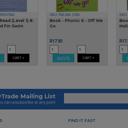
99397062
SKU:
PM-SM-1550
SKU
Read (Level 1) 8:
Book - Phonic 6 - Off We
Boo
nd Fin Swim
Go
Hol
Price
Pric
R17.30
R17.
CART +
CART +
E
QUOTE
Trade Mailing List
u can unsubscribe at any point
S
FIND IT FAST