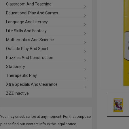
Classroom And Teaching
Educational Play And Games
Language And Literacy
Life Skills And Fantasy
Mathematics And Science
Outside Play And Sport
Puzzles And Construction
Stationery
Therapeutic Play
Xtra Specials And Clearance
ZZZ Inactive
You may unsubscribe at any moment. For that purpose,
please find our contact info in the legal notice.