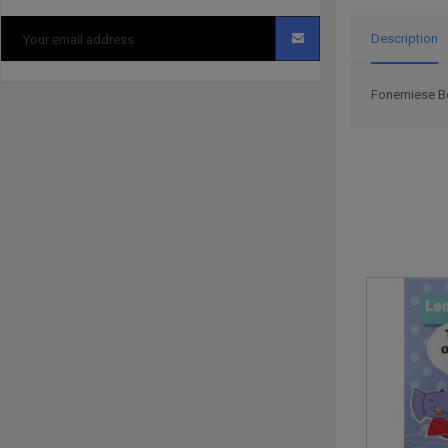
Description
Fonemiese Boe