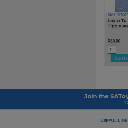
SKU:
97807
Learn To 
Tippie A
Price
R60.00
QUOT
Join the SAToy
Yo
USEFUL LINK