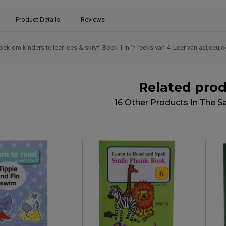
Product Details
Reviews
k om kinders te leer lees & skryf. Boek 1 in 'n reeks van 4. Leer van aai,eeu
Related pro
16 Other Products In The 