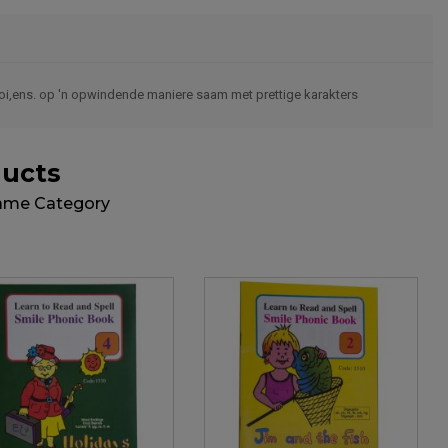
,ooi,ens. op 'n opwindende maniere saam met prettige karakters
ducts
Same Category