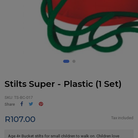
Stilts Super - Plastic (1 Set)
SKU:
TS-BC-017
Share
Tweet
Pinterest
Share
R107.00
Tax included
Age 4+ Bucket stilts for small children to walk on. Children love