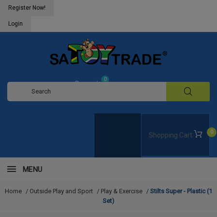
Register Now!
Login
0
Request
Quote
0
Shopping Cart
MENU
Home
/
Outside Play and Sport
/
Play & Exercise
/
Stilts Super - Plastic (1
Set)