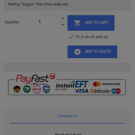
feeling “bigger” than they really are.

Quantity
ADD TO CART

41 In stock with us
add_circle
ADD TO QUOTE
Description
Product Details