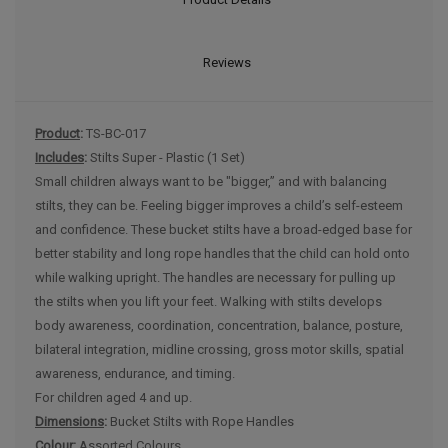
Reviews
Product
:
TS-BC-017
Includes
:
Stilts Super - Plastic (1 Set)
Small children always want to be "bigger,” and with balancing
stilts, they can be. Feeling bigger improves a child’s self-esteem
and confidence. These bucket stilts have a broad-edged base for
better stability and long rope handles that the child can hold onto
while walking upright. The handles are necessary for pulling up
the stilts when you lift your feet. Walking with stilts develops
body awareness, coordination, concentration, balance, posture,
bilateral integration, midline crossing, gross motor skills, spatial
awareness, endurance, and timing.
For children aged 4 and up.
Dimensions
:
Bucket Stilts with Rope Handles
Colour:
Assorted Colours