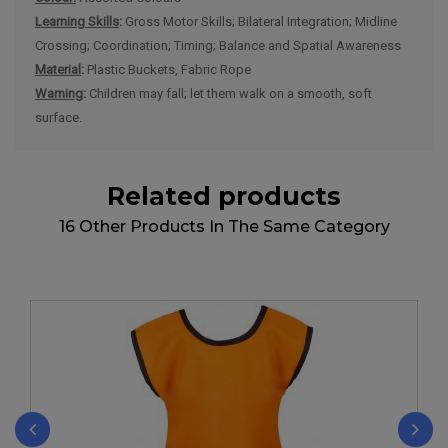
Learning Skills
:
Gross Motor Skills; Bilateral Integration; Midline
Crossing; Coordination; Timing; Balance and Spatial Awareness
Material
:
Plastic Buckets, Fabric Rope
Warning
:
Children may fall; let them walk on a smooth, soft
surface.
Related products
16 Other Products In The Same Category