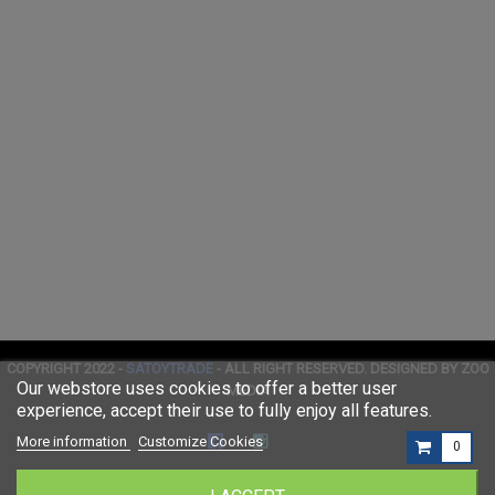
COPYRIGHT 2022 -
SATOYTRADE
- ALL RIGHT RESERVED. DESIGNED BY ZOO
Our webstore uses cookies to offer a better user
MEDIA
experience, accept their use to fully enjoy all features.
More information
Customize Cookies
0