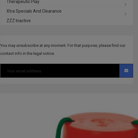
Therapeutic Play
Xtra Specials And Clearance
ZZZ Inactive
You may unsubscribe at any moment. For that purpose, please find our
contact info in the legal notice.