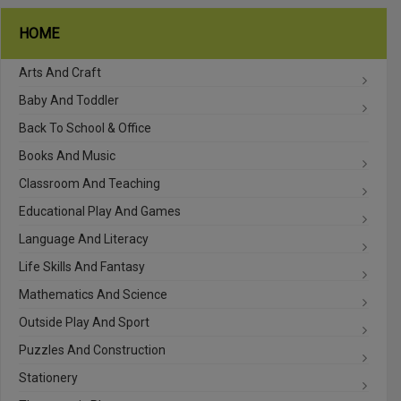
HOME
Arts And Craft
Baby And Toddler
Back To School & Office
Books And Music
Classroom And Teaching
Educational Play And Games
Language And Literacy
Life Skills And Fantasy
Mathematics And Science
Outside Play And Sport
Puzzles And Construction
Stationery