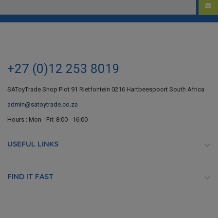
+27 (0)12 253 8019
SAToyTrade Shop Plot 91 Rietfontein 0216 Hartbeespoort South Africa
admin@satoytrade.co.za
Hours : Mon - Fri: 8:00 - 16:00
USEFUL LINKS

FIND IT FAST
