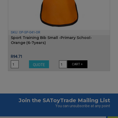
‹
›
SKU:
OP-SP-041-OR
Sport Training Bib Small -Primary School-
Orange (6-7years)
Price
R94.71
CART +
QUOTE
Join the SAToyTrade Mailing List
You can unsubscribe at any point