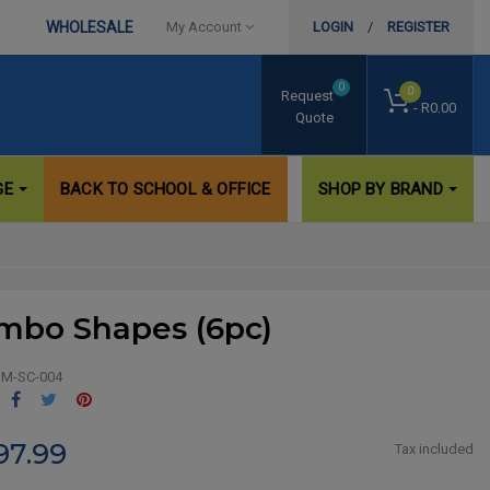
WHOLESALE
My Account
LOGIN
/
REGISTER
0
0
Request
- R0.00
Quote
GE
BACK TO SCHOOL & OFFICE
SHOP BY BRAND
mbo Shapes (6pc)
M-SC-004
Share
Tweet
Pinterest
97.99
Tax included