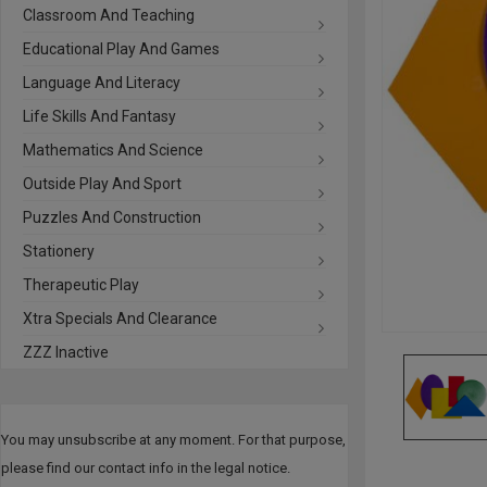
Classroom And Teaching
Educational Play And Games
Language And Literacy
Life Skills And Fantasy
Mathematics And Science
Outside Play And Sport
Puzzles And Construction
Stationery
Therapeutic Play
Xtra Specials And Clearance
ZZZ Inactive
You may unsubscribe at any moment. For that purpose,
please find our contact info in the legal notice.