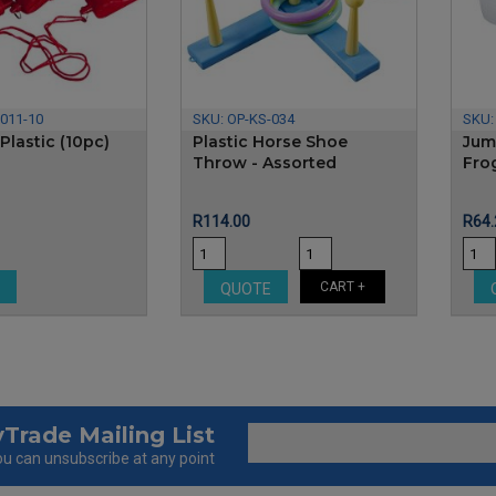
011-10
SKU:
OP-KS-034
SKU
Plastic (10pc)
Plastic Horse Shoe
Jum
Throw - Assorted
Fro
Price
Pric
R114.00
R64.
CART +
E
QUOTE
Trade Mailing List
u can unsubscribe at any point