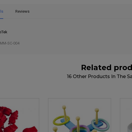
ls
Reviews
iTek
MM-SC-004
Related pro
16 Other Products In The 