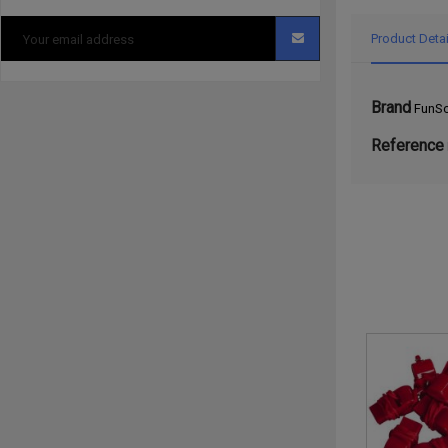
Product Detai
Brand
FunSc
Reference