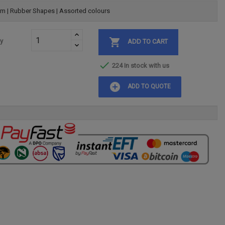
m | Rubber Shapes | Assorted colours

ty
ADD TO CART

224 In stock with us
add_circle
ADD TO QUOTE