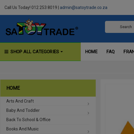
Call Us Today! 012 253 8019 |
admin@satoytrade.co.za
SHOP ALL CATEGORIES
HOME
FAQ
FRA
HOME
Arts And Craft
Baby And Toddler
Back To School & Office
Books And Music