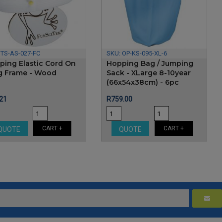
:
TS-AS-027-FC
SKU:
OP-KS-095-XL-6
ping Elastic Cord On
Hopping Bag / Jumping
g Frame - Wood
Sack - XLarge 8-10year
(66x54x38cm) - 6pc
e
Price
21
R759.00
CART +
CART +
QUOTE
QUOTE