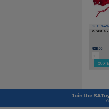
SKU:
TS-AS-
Whistle - 
Price
R38.00
QUOT
Join the SAToy
Yo