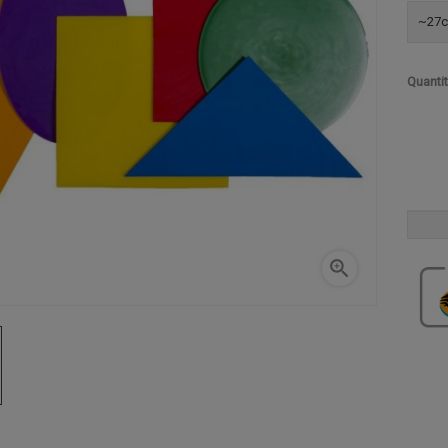
~27c
Quanti
