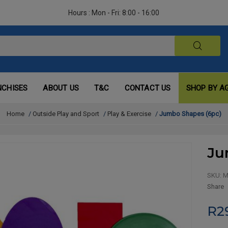
Hours : Mon - Fri: 8:00 - 16:00
NCHISES
ABOUT US
T&C
CONTACT US
SHOP BY A
Home
/
Outside Play and Sport
/
Play & Exercise
/
Jumbo Shapes (6pc)
Ju
SKU:
M
Share
R2