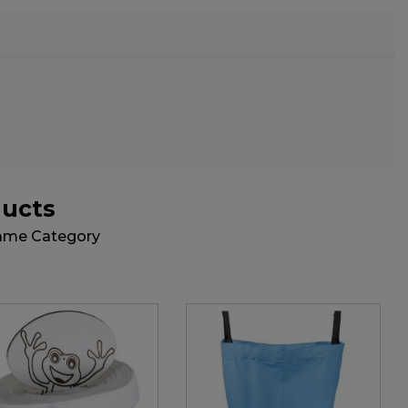
ducts
Same Category